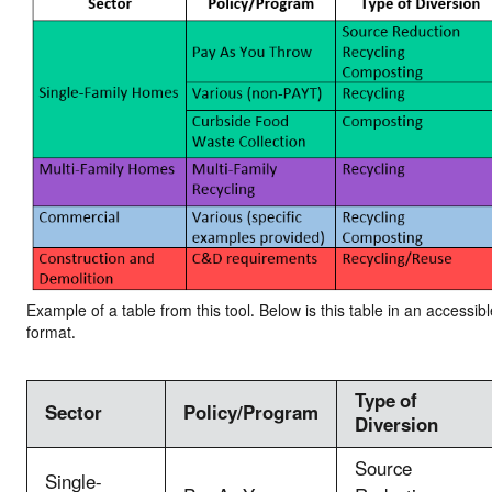
Example of a table from this tool. Below is this table in an accessibl
format.
Type of
Sector
Policy/Program
Diversion
Source
Single-