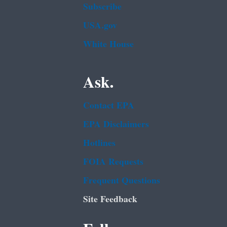
Subscribe
USA.gov
White House
Ask.
Contact EPA
EPA Disclaimers
Hotlines
FOIA Requests
Frequent Questions
Site Feedback