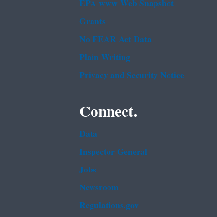
EPA www Web Snapshot
Grants
No FEAR Act Data
Plain Writing
Privacy and Security Notice
Connect.
Data
Inspector General
Jobs
Newsroom
Regulations.gov