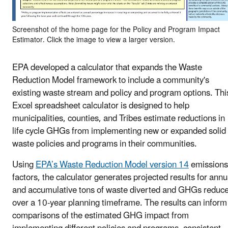
Screenshot of the home page for the Policy and Program Impact
Estimator. Click the image to view a larger version.
EPA developed a calculator that expands the Waste
Reduction Model framework to include a community's
existing waste stream and policy and program options. Thi
Excel spreadsheet calculator is designed to help
municipalities, counties, and Tribes estimate reductions in
life cycle GHGs from implementing new or expanded solid
waste policies and programs in their communities.
Using
EPA’s Waste Reduction Model version 14
emissions
factors, the calculator generates projected results for annu
and accumulative tons of waste diverted and GHGs reduc
over a 10-year planning timeframe. The results can inform
comparisons of the estimated GHG impact from