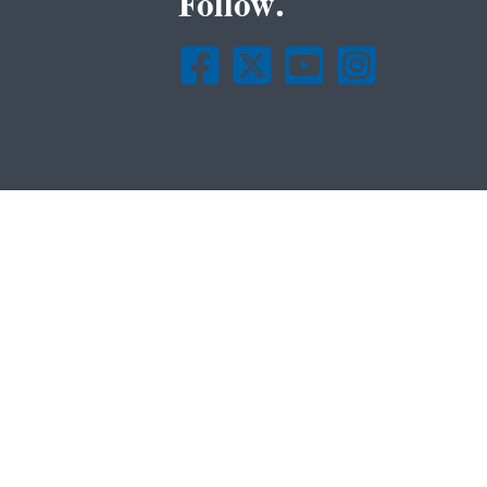
Follow.