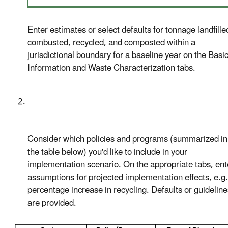
Enter estimates or select defaults for tonnage landfille
combusted, recycled, and composted within a
jurisdictional boundary for a baseline year on the Basi
Information and Waste Characterization tabs.
Consider which policies and programs (summarized in
the table below) you'd like to include in your
implementation scenario. On the appropriate tabs, ent
assumptions for projected implementation effects, e.g.
percentage increase in recycling. Defaults or guideline
are provided.