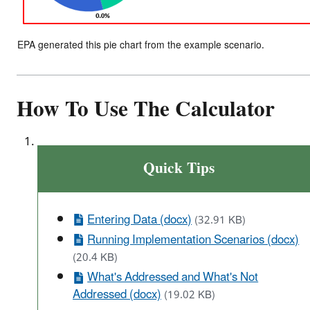
EPA generated this pie chart from the example scenario.
How To Use The Calculator
Quick Tips
Entering Data (docx)
(32.91 KB)
Running Implementation Scenarios (docx)
(20.4 KB)
What's Addressed and What's Not
Addressed (docx)
(19.02 KB)