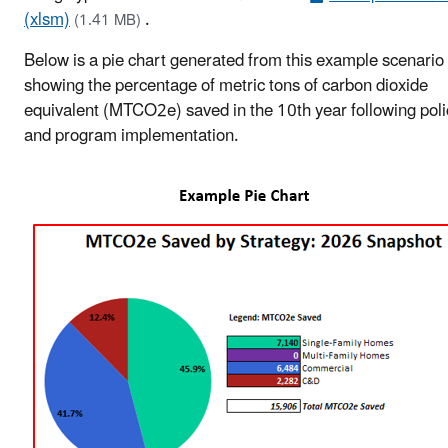
(xlsm)
.
(1.41 MB)
Below is a pie chart generated from this example scenario
showing the percentage of metric tons of carbon dioxide
equivalent (MTCO2e) saved in the 10th year following poli
and program implementation.