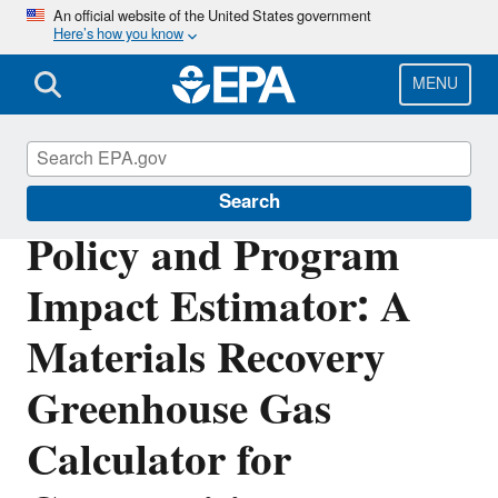
Skip
An official website of the United States government
Here’s how you know
to
main
content
MENU
Waste Reduction Model
Search
Policy and Program
Impact Estimator: A
Materials Recovery
Greenhouse Gas
Calculator for