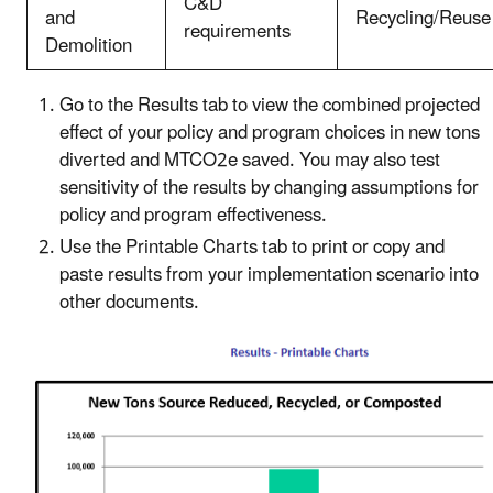
C&D
and
Recycling/Reuse
requirements
Demolition
Go to the Results tab to view the combined projected
effect of your policy and program choices in new tons
diverted and MTCO2e saved. You may also test
sensitivity of the results by changing assumptions for
policy and program effectiveness.
Use the Printable Charts tab to print or copy and
paste results from your implementation scenario into
other documents.