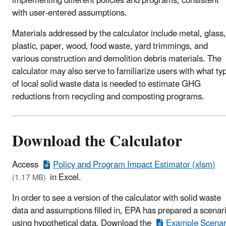
implementing different policies and programs, consistent
with user-entered assumptions.
Materials addressed by the calculator include metal, glass,
plastic, paper, wood, food waste, yard trimmings, and
various construction and demolition debris materials. The
calculator may also serve to familiarize users with what ty
of local solid waste data is needed to estimate GHG
reductions from recycling and composting programs.
Download the Calculator
Access
Policy and Program Impact Estimator (xlsm)
in Excel.
(1.17 MB)
In order to see a version of the calculator with solid waste
data and assumptions filled in, EPA has prepared a scenar
using hypothetical data. Download the
Example Scenar