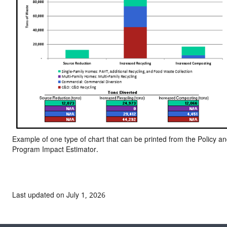
Example of one type of chart that can be printed from the Policy a
Program Impact Estimator.
Last updated on July 1, 2026