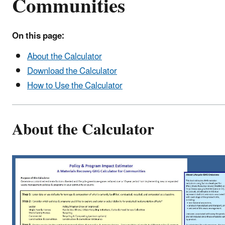
Communities
On this page:
About the Calculator
Download the Calculator
How to Use the Calculator
About the Calculator