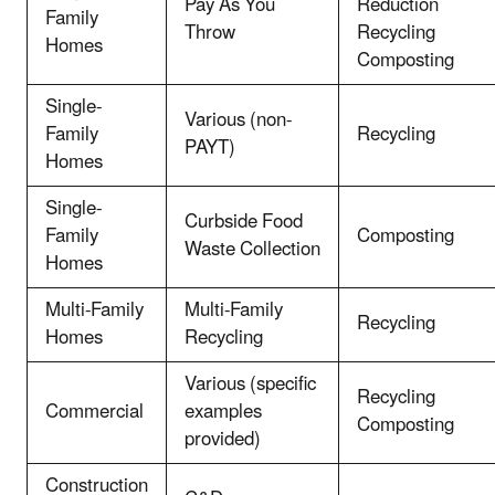
Pay As You
Reduction
Family
Throw
Recycling
Homes
Composting
Single-
Various (non-
Family
Recycling
PAYT)
Homes
Single-
Curbside Food
Family
Composting
Waste Collection
Homes
Multi-Family
Multi-Family
Recycling
Homes
Recycling
Various (specific
Recycling
Commercial
examples
Composting
provided)
Construction