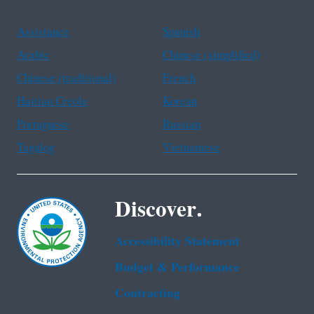
Assistance
Spanish
Arabic
Chinese (simplified)
Chinese (traditional)
French
Haitian Creole
Korean
Portuguese
Russian
Tagalog
Vietnamese
Discover.
Accessibility Statement
Budget & Performance
Contracting