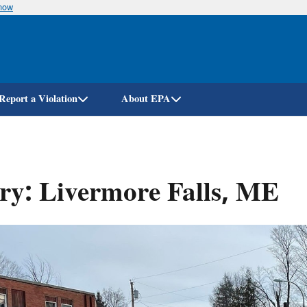
know
Skip
to
main
content
Report a Violation
About EPA
ry: Livermore Falls, ME