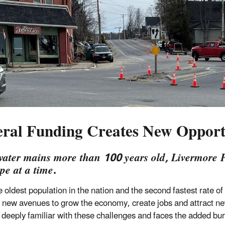
eral Funding Creates New Opport
ater mains more than 100 years old, Livermore Fa
pe at a time
.
e oldest population in the nation and the second fastest rate 
 new avenues to grow the economy, create jobs and attract 
is deeply familiar with these challenges and faces the added bu