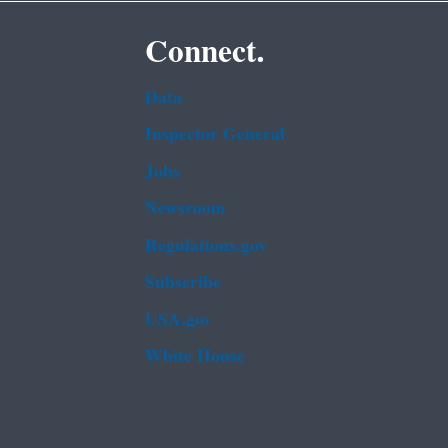
Connect.
Data
Inspector General
Jobs
Newsroom
Regulations.gov
Subscribe
USA.gov
White House