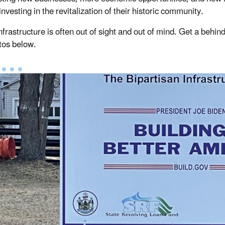
 investing in the revitalization of their historic community.
nfrastructure is often out of sight and out of mind. Get a behin
tos below.