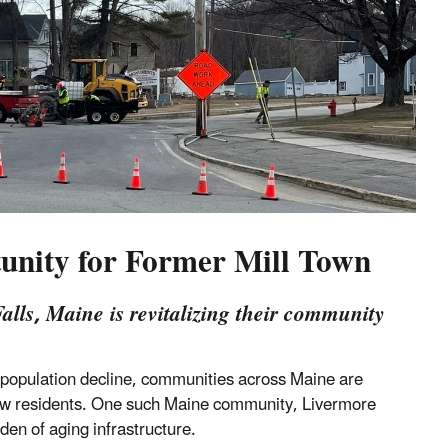
unity for Former Mill Town
lls, Maine is revitalizing their community
of population decline, communities across Maine are
new residents. One such Maine community, Livermore
rden of aging infrastructure.