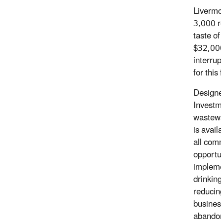
Livermo
3,000 r
taste o
$32,000
interru
for this
Designe
Investme
wastewa
is avai
all comm
opportun
impleme
drinkin
reducin
busines
abando