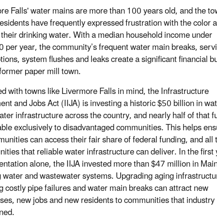
re Falls' water mains are more than 100 years old, and the to
esidents have frequently expressed frustration with the color 
f their drinking water. With a median household income under
 per year, the community’s frequent water main breaks, serv
ptions, system flushes and leaks create a significant financial 
 former paper mill town.
d with towns like Livermore Falls in mind, the Infrastructure
nt and Jobs Act (IIJA) is investing a historic $50 billion in wa
ter infrastructure across the country, and nearly half of that 
lable exclusively to disadvantaged communities. This helps ens
unities can access their fair share of federal funding, and all 
ities that reliable water infrastructure can deliver. In the first 
ntation alone, the IIJA invested more than $47 million in Mai
g water and wastewater systems. Upgrading aging infrastructu
g costly pipe failures and water main breaks can attract new
ses, new jobs and new residents to communities that industry
ned.