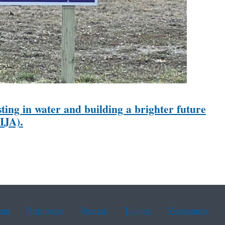
ting in water and building a brighter future
IJA).
ean
Portuguese
Russian
Tagalog
Vietnamese