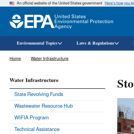
An official website of the United States government
Here’s how you 
Environmental Topics
Laws & Regulations
Breadcrumb
Home
Water Infrastructure
Sto
Water Infrastructure
State Revolving Funds
Wastewater Resource Hub
WIFIA Program
Technical Assistance