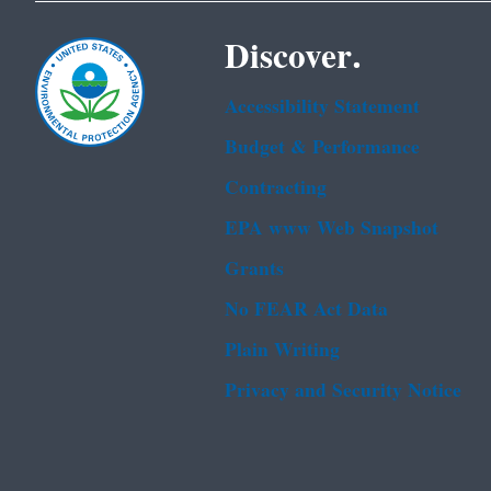
Discover.
Accessibility Statement
Budget & Performance
Contracting
EPA www Web Snapshot
Grants
No FEAR Act Data
Plain Writing
Privacy and Security Notice