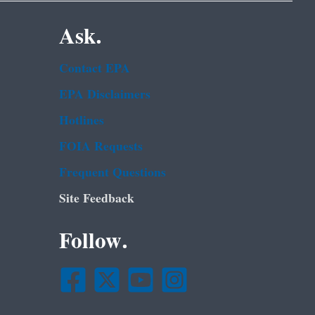
Ask.
Contact EPA
EPA Disclaimers
Hotlines
FOIA Requests
Frequent Questions
Site Feedback
Follow.