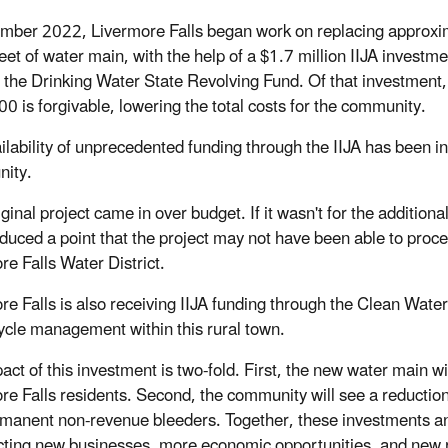
mber 2022, Livermore Falls began work on replacing approxi
eet of water main, with the help of a $1.7 million IIJA investme
 the Drinking Water State Revolving Fund. Of that investment,
0 is forgivable, lowering the total costs for the community.
ilability of unprecedented funding through the IIJA has been 
nity.
ginal project came in over budget. If it wasn't for the addition
duced a point that the project may not have been able to proce
re Falls Water District.
re Falls is also receiving IIJA funding through the Clean Water
ycle management within this rural town.
ct of this investment is two-fold. First, the new water main wil
re Falls residents. Second, the community will see a reductio
manent non-revenue bleeders. Together, these investments and 
acting new businesses, more economic opportunities, and new re