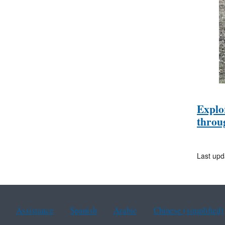
Explo
throu
Last upd
Assistance
Spanish
Arabic
Chinese (simplified)