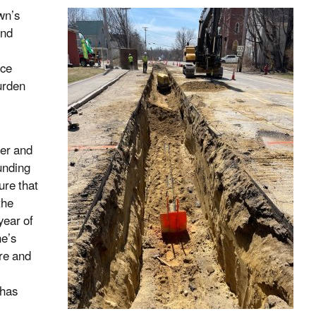
wn’s
and
ice
burden
ter and
funding
ure that
the
year of
ne’s
re and
 has