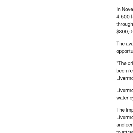
In Nove
4,600 f
through
$800,00
The ava
opportu
"The ori
been re
Livermo
Livermo
water c
The impa
Livermo
and per
to attr