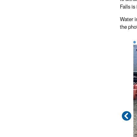
Falls is
Water i
the pho