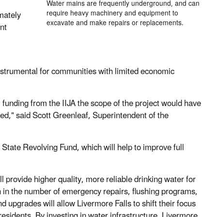
Water mains are frequently underground, and can
require heavy machinery and equipment to
mately
excavate and make repairs or replacements.
nt
instrumental for communities with limited economic
al funding from the IIJA the scope of the project would have
ed," said Scott Greenleaf, Superintendent of the
 State Revolving Fund, which will help to improve full
l provide higher quality, more reliable drinking water for
n in the number of emergency repairs, flushing programs,
upgrades will allow Livermore Falls to shift their focus
sidents. By investing in water infrastructure, Livermore