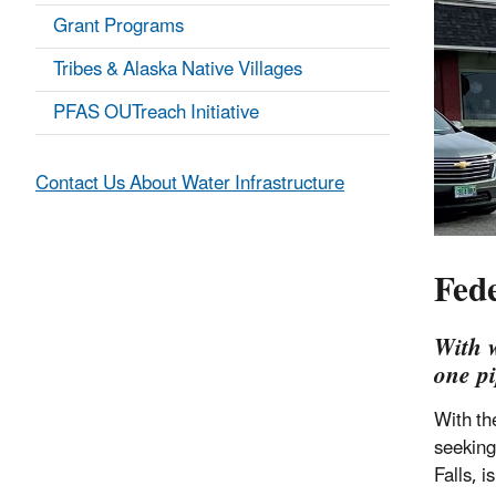
Grant Programs
Tribes & Alaska Native Villages
PFAS OUTreach Initiative
Contact Us About Water Infrastructure
Fed
With w
one pi
With th
seeking
Falls, 