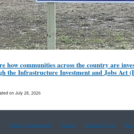
re how communities across the country are inves
gh the Infrastructure Investment and Jobs Act (I
ated on July 28, 2026
Chinese (traditional)
French
Haitian Creole
Kor