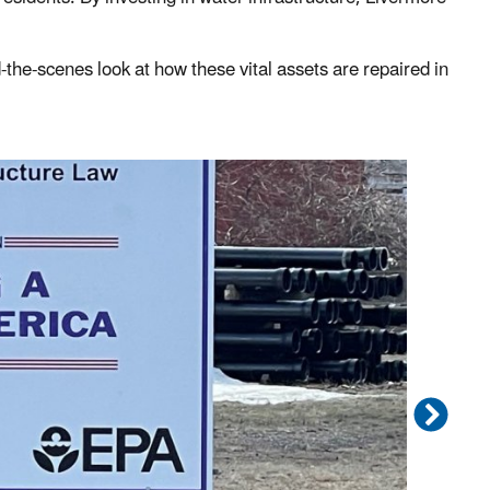
d-the-scenes look at how these vital assets are repaired in