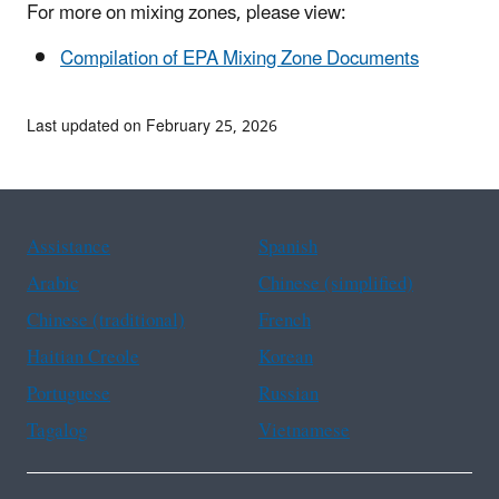
For more on mixing zones, please view:
Compilation of EPA Mixing Zone Documents
Last updated on February 25, 2026
Assistance
Spanish
Arabic
Chinese (simplified)
Chinese (traditional)
French
Haitian Creole
Korean
Portuguese
Russian
Tagalog
Vietnamese