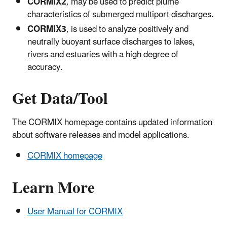
CORMIX2
, may be used to predict plume
characteristics of submerged multiport discharges.
CORMIX3
, is used to analyze positively and
neutrally buoyant surface discharges to lakes,
rivers and estuaries with a high degree of
accuracy.
Get Data/Tool
The CORMIX homepage contains updated information
about software releases and model applications.
CORMIX homepage
Learn More
User Manual for CORMIX