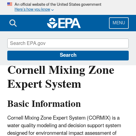
Skip
An official website of the United States government
Here’s how you know
to
main
content
MENU
Water Data and Tools
Search
Cornell Mixing Zone
Expert System
Basic Information
Cornell Mixing Zone Expert System (CORMIX) is a
water quality modeling and decision support system
designed for environmental impact assessment of