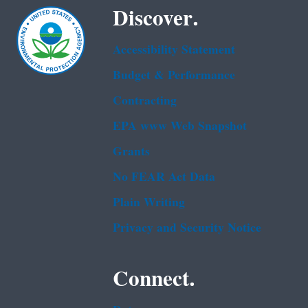
Discover.
Accessibility Statement
Budget & Performance
Contracting
EPA www Web Snapshot
Grants
No FEAR Act Data
Plain Writing
Privacy and Security Notice
Connect.