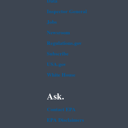
Data
Inspector General
Jobs
Newsroom
Regulations.gov
Subscribe
USA.gov
White House
Ask.
Contact EPA
EPA Disclaimers