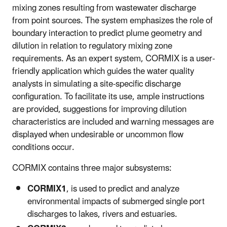
mixing zones resulting from wastewater discharge
from point sources. The system emphasizes the role of
boundary interaction to predict plume geometry and
dilution in relation to regulatory mixing zone
requirements. As an expert system, CORMIX is a user-
friendly application which guides the water quality
analysts in simulating a site-specific discharge
configuration. To facilitate its use, ample instructions
are provided, suggestions for improving dilution
characteristics are included and warning messages are
displayed when undesirable or uncommon flow
conditions occur.
CORMIX contains three major subsystems:
CORMIX1
, is used to predict and analyze
environmental impacts of submerged single port
discharges to lakes, rivers and estuaries.