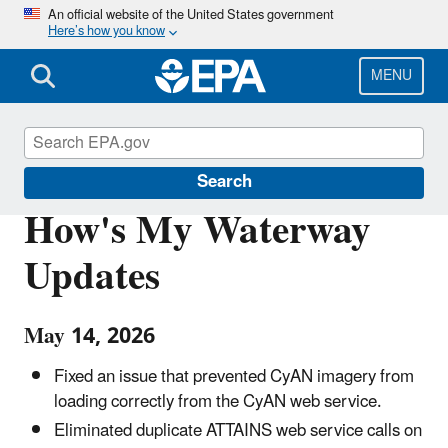
Skip
An official website of the United States government
Here’s how you know
to
main
content
MENU
Water Data and Tools
Search
How's My Waterway
Updates
May 14, 2026
Fixed an issue that prevented CyAN imagery from
loading correctly from the CyAN web service.
Eliminated duplicate ATTAINS web service calls on