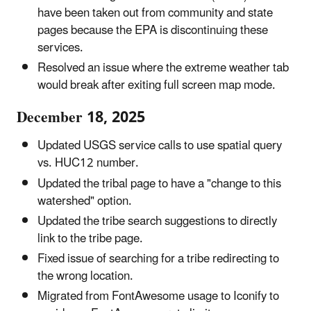
have been taken out from community and state
pages because the EPA is discontinuing these
services.
Resolved an issue where the extreme weather tab
would break after exiting full screen map mode.
December 18, 2025
Updated USGS service calls to use spatial query
vs. HUC12 number.
Updated the tribal page to have a "change to this
watershed" option.
Updated the tribe search suggestions to directly
link to the tribe page.
Fixed issue of searching for a tribe redirecting to
the wrong location.
Migrated from FontAwesome usage to Iconify to