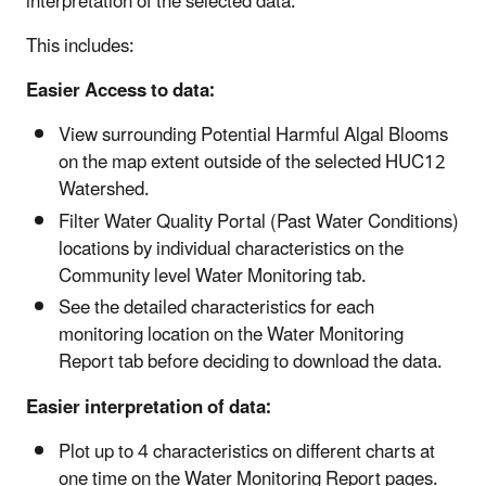
interpretation of the selected data.
This includes:
Easier Access to data:
View surrounding Potential Harmful Algal Blooms
on the map extent outside of the selected HUC12
Watershed.
Filter Water Quality Portal (Past Water Conditions)
locations by individual characteristics on the
Community level Water Monitoring tab.
See the detailed characteristics for each
monitoring location on the Water Monitoring
Report tab before deciding to download the data.
Easier interpretation of data:
Plot up to 4 characteristics on different charts at
one time on the Water Monitoring Report pages.