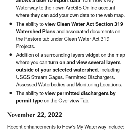
allows a user to export data
from How’s My
Waterway to their own ArcGIS Online account
where they can add your own data to the web map.
The ability to
view Clean Water Act Section 319
Watershed Plans
and associated documents on
the Restore tab under Clean Water Act 319
Projects.
Addition of a surrounding layers widget on the map
where you can
turn on and view several layers
outside of your selected watershed
, including
USGS Stream Gages, Permitted Dischargers,
Assessed Waterbodies and Monitoring Locations.
The ability to
view permitted dischargers by
permit type
on the Overview Tab.
November 22, 2022
Recent enhancements to How’s My Waterway include: