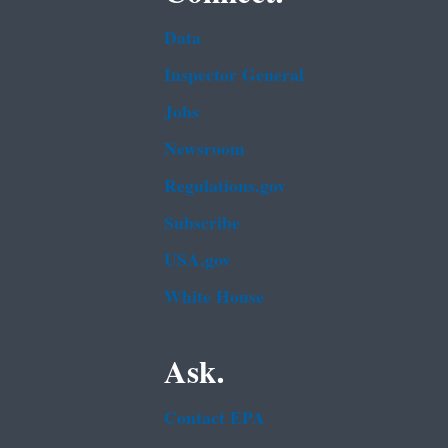
Data
Inspector General
Jobs
Newsroom
Regulations.gov
Subscribe
USA.gov
White House
Ask.
Contact EPA