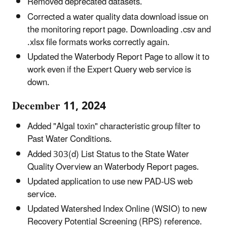
Removed deprecated datasets.
Corrected a water quality data download issue on
the monitoring report page. Downloading .csv and
.xlsx file formats works correctly again.
Updated the Waterbody Report Page to allow it to
work even if the Expert Query web service is
down.
December 11, 2024
Added "Algal toxin" characteristic group filter to
Past Water Conditions.
Added 303(d) List Status to the State Water
Quality Overview an Waterbody Report pages.
Updated application to use new PAD-US web
service.
Updated Watershed Index Online (WSIO) to new
Recovery Potential Screening (RPS) reference.