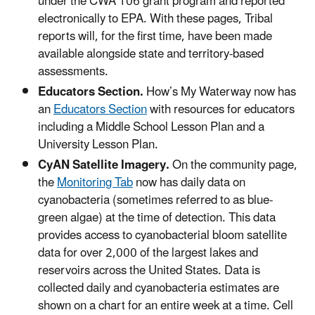
under the CWA 106 grant program and reported
electronically to EPA. With these pages, Tribal
reports will, for the first time, have been made
available alongside state and territory-based
assessments.
Educators Section.
How’s My Waterway now has
an
Educators Section
with resources for educators
including a Middle School Lesson Plan and a
University Lesson Plan.
CyAN Satellite Imagery.
On the community page,
the
Monitoring Tab
now has daily data on
cyanobacteria (sometimes referred to as blue-
green algae) at the time of detection. This data
provides access to cyanobacterial bloom satellite
data for over 2,000 of the largest lakes and
reservoirs across the United States. Data is
collected daily and cyanobacteria estimates are
shown on a chart for an entire week at a time. Cell