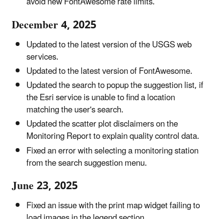
avoid new FontAwesome rate limits.
December 4, 2025
Updated to the latest version of the USGS web
services.
Updated to the latest version of FontAwesome.
Updated the search to popup the suggestion list, if
the Esri service is unable to find a location
matching the user's search.
Updated the scatter plot disclaimers on the
Monitoring Report to explain quality control data.
Fixed an error with selecting a monitoring station
from the search suggestion menu.
June 23, 2025
Fixed an issue with the print map widget failing to
load images in the legend section.