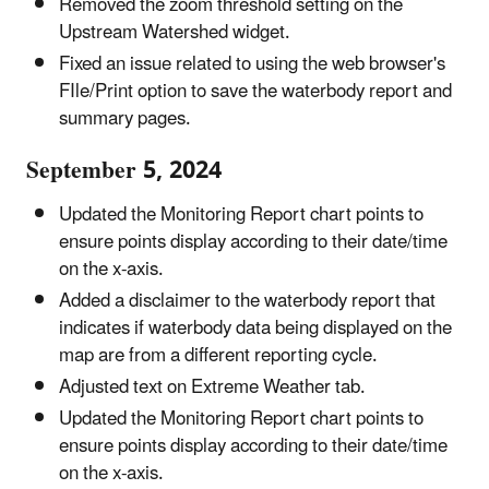
Removed the zoom threshold setting on the
Upstream Watershed widget.
Fixed an issue related to using the web browser's
FIle/Print option to save the waterbody report and
summary pages.
September 5, 2024
Updated the Monitoring Report chart points to
ensure points display according to their date/time
on the x-axis.
Added a disclaimer to the waterbody report that
indicates if waterbody data being displayed on the
map are from a different reporting cycle.
Adjusted text on Extreme Weather tab.
Updated the Monitoring Report chart points to
ensure points display according to their date/time
on the x-axis.