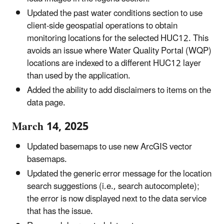
Updated the past water conditions section to use
client-side geospatial operations to obtain
monitoring locations for the selected HUC12. This
avoids an issue where Water Quality Portal (WQP)
locations are indexed to a different HUC12 layer
than used by the application.
Added the ability to add disclaimers to items on the
data page.
March 14, 2025
Updated basemaps to use new ArcGIS vector
basemaps.
Updated the generic error message for the location
search suggestions (i.e., search autocomplete);
the error is now displayed next to the data service
that has the issue.