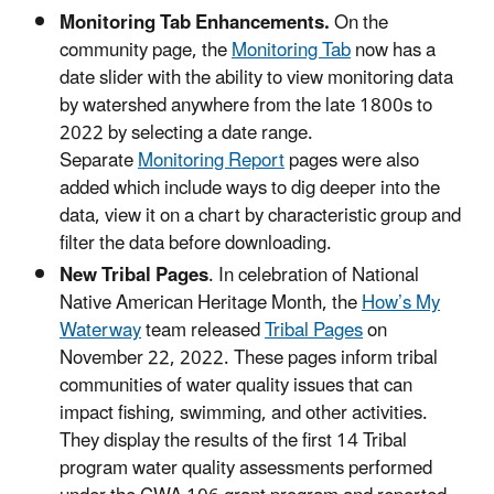
Monitoring Tab Enhancements.
On the
community page, the
Monitoring Tab
now has a
date slider with the ability to view monitoring data
by watershed anywhere from the late 1800s to
2022 by selecting a date range.
Separate
Monitoring Report
pages were also
added which include ways to dig deeper into the
data, view it on a chart by characteristic group and
filter the data before downloading.
New Tribal Pages
. In celebration of National
Native American Heritage Month, the
How’s My
Waterway
team released
Tribal Pages
on
November 22, 2022. These pages inform tribal
communities of water quality issues that can
impact fishing, swimming, and other activities.
They display the results of the first 14 Tribal
program water quality assessments performed