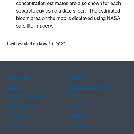
concentration estimates are also shown for each
separate day using a date slider. The estimated
bloom area on the map is displayed using NASA
satellite imagery.
Last updated on May 14, 2026
Assistance
Spanish
Arabic
Chinese (simplified)
Chinese (traditional)
French
Haitian Creole
Korean
Portuguese
Russian
Tagalog
Vietnamese