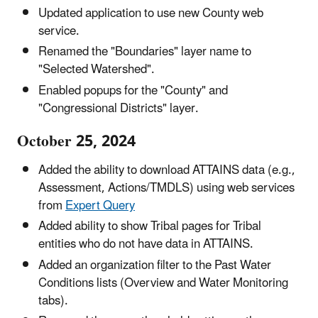
Updated application to use new County web
service.
Renamed the "Boundaries" layer name to
"Selected Watershed".
Enabled popups for the "County" and
"Congressional Districts" layer.
October 25, 2024
Added the ability to download ATTAINS data (e.g.,
Assessment, Actions/TMDLS) using web services
from
Expert Query
Added ability to show Tribal pages for Tribal
entities who do not have data in ATTAINS.
Added an organization filter to the Past Water
Conditions lists (Overview and Water Monitoring
tabs).