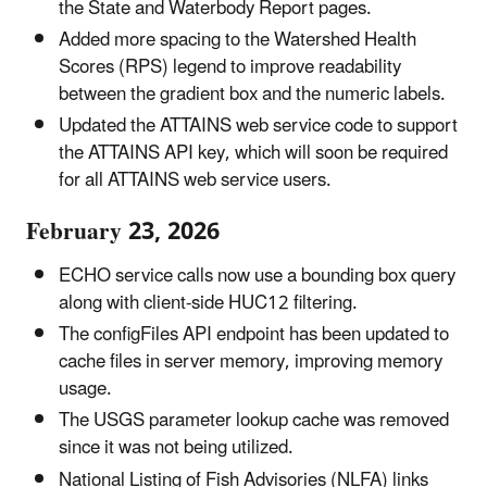
the State and Waterbody Report pages.
Added more spacing to the Watershed Health
Scores (RPS) legend to improve readability
between the gradient box and the numeric labels.
Updated the ATTAINS web service code to support
the ATTAINS API key, which will soon be required
for all ATTAINS web service users.
February 23, 2026
ECHO service calls now use a bounding box query
along with client-side HUC12 filtering.
The configFiles API endpoint has been updated to
cache files in server memory, improving memory
usage.
The USGS parameter lookup cache was removed
since it was not being utilized.
National Listing of Fish Advisories (NLFA) links