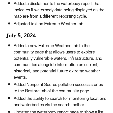
Added a disclaimer to the waterbody report that
indicates if waterbody data being displayed on the
map are from a different reporting cycle.
Adjusted text on Extreme Weather tab.
July 5, 2024
Added a new Extreme Weather Tab to the
community page that allows users to explore
potentially vulnerable waters, infrastructure, and
communities alongside information on current,
historical, and potential future extreme weather
events.
Added Nonpoint Source pollution success stories
to the Restore tab of the community page.
Added the ability to search for monitoring locations
and waterbodies via the search toolbar.
Updated the waterbody report page to show a list