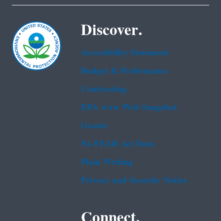
Discover.
Accessibility Statement
Budget & Performance
Contracting
EPA www Web Snapshot
Grants
No FEAR Act Data
Plain Writing
Privacy and Security Notice
Connect.