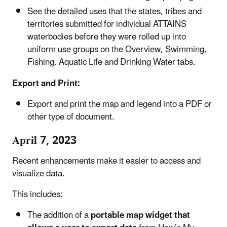
See the detailed uses that the states, tribes and
territories submitted for individual ATTAINS
waterbodies before they were rolled up into
uniform use groups on the Overview, Swimming,
Fishing, Aquatic Life and Drinking Water tabs.
Export and Print:
Export and print the map and legend into a PDF or
other type of document.
April 7, 2023
Recent enhancements make it easier to access and
visualize data.
This includes:
The addition of a
portable map widget that