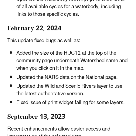
of all available cycles for a waterbody, including
links to those specific cycles.
February 22, 2024
This update fixed bugs as well as:
Added the size of the HUC12 at the top of the
community page underneath Watershed name and
when you click on it in the map.
Updated the NARS data on the National page.
Updated the Wild and Scenic Rivers layer to use
the latest authoritative version.
Fixed issue of print widget failing for some layers.
September 13, 2023
Recent enhancements
allow easier access and