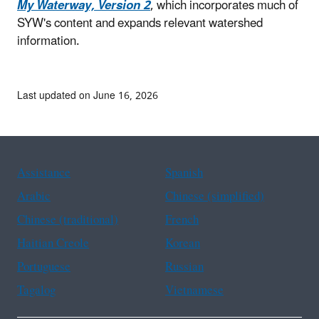
My Waterway, Version 2
, which incorporates much of
SYW's content and expands relevant watershed
information.
Last updated on June 16, 2026
Assistance
Spanish
Arabic
Chinese (simplified)
Chinese (traditional)
French
Haitian Creole
Korean
Portuguese
Russian
Tagalog
Vietnamese