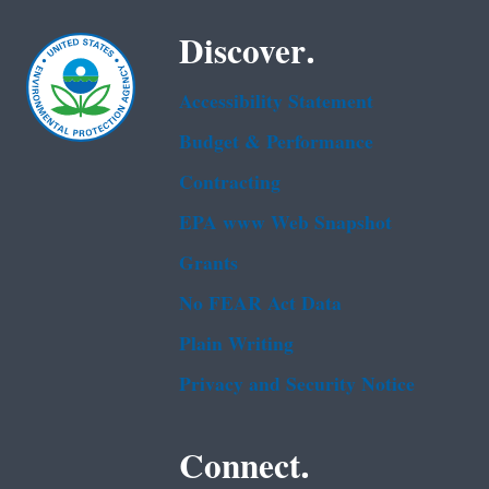
Discover.
Accessibility Statement
Budget & Performance
Contracting
EPA www Web Snapshot
Grants
No FEAR Act Data
Plain Writing
Privacy and Security Notice
Connect.