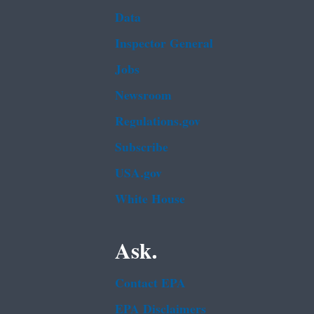
Data
Inspector General
Jobs
Newsroom
Regulations.gov
Subscribe
USA.gov
White House
Ask.
Contact EPA
EPA Disclaimers