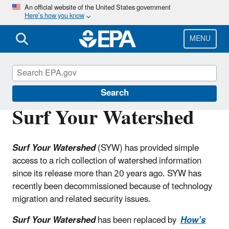
Skip
An official website of the United States government
Here’s how you know
to
main
content
MENU
Water Data and Tools
Search
Surf Your Watershed
Surf Your Watershed
(SYW) has provided simple
access to a rich collection of watershed information
since its release more than 20 years ago. SYW has
recently been decommissioned because of technology
migration and related security issues.
Surf Your Watershed
has been replaced by
How’s