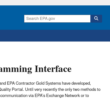
amming Interface
and EPA Contractor Gold Systems have developed,
ality Portal. Until very recently the only two methods to
e communication via EPA’s Exchange Network or to