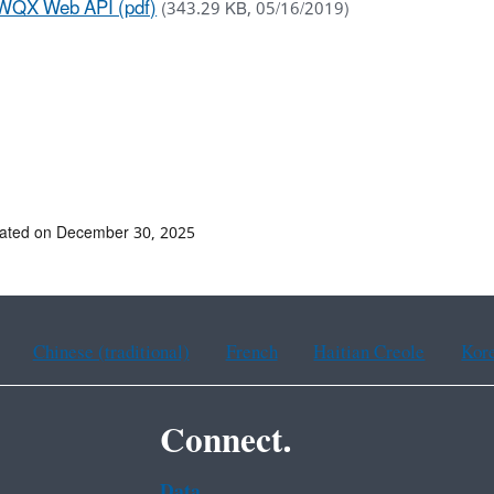
WQX Web API (pdf)
(343.29 KB, 05/16/2019)
dated on December 30, 2025
Chinese (traditional)
French
Haitian Creole
Kor
Connect.
Data