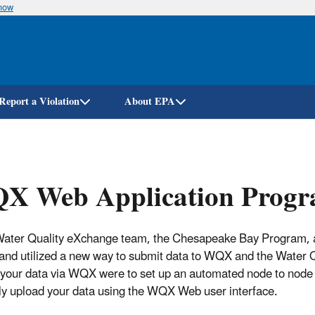
know
Skip
to
main
content
Report a Violation
About EPA
X Web Application Progr
ater Quality eXchange team, the Chesapeake Bay Program, 
 and utilized a new way to submit data to WQX and the Water Qu
 your data via WQX were to set up an automated node to nod
y upload your data using the WQX Web user interface.