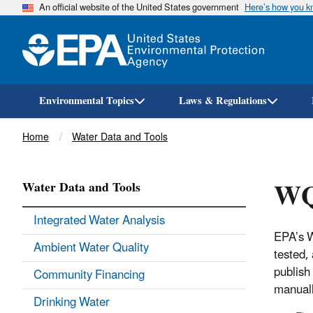
An official website of the United States government
Here’s how you 
Environmental Topics
Laws & Regulations
Breadcrumb
Home
Water Data and Tools
WQ
Water Data and Tools
Integrated Water Analysis
EPA’s W
Ambient Water Quality
tested,
publish
Community Financing
manuall
Drinking Water