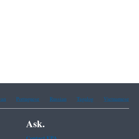
ean
Portuguese
Russian
Tagalog
Vietnamese
Ask.
Contact EPA