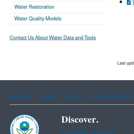
Water Restoration
Water Quality Models
Contact Us About Water Data and Tools
Last up
Assistance
Spanish
Arabic
Chinese (simplified)
Discover.
Accessibility Statement