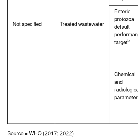
Enteric
protozoa
Not specified
Treated wastewater
default
performan
b
target
Chemical
and
radiologica
parameter
Source = WHO (2017; 2022)