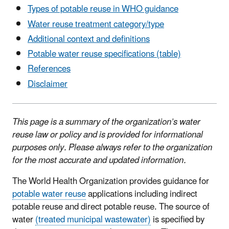
Types of potable reuse in WHO guidance
Water reuse treatment category/type
Additional context and definitions
Potable water reuse specifications (table)
References
Disclaimer
This page is a summary of the organization’s water
reuse law or policy and is provided for informational
purposes only. Please always refer to the organization
for the most accurate and updated information.
The World Health Organization provides guidance for
potable water reuse
applications including indirect
potable reuse and direct potable reuse. The source of
water
(treated municipal wastewater)
is specified by