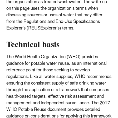
the organization as treated wastewater. The write-up
on this page uses the organization’s terms when
discussing sources or uses of water that may differ
from the Regulations and End-Use Specifications
Explorer's (REUSExplorer's) terms.
Technical basis
The World Health Organization (WHO) provides
guidance for potable water reuse, as an international
reference point for those seeking to develop
regulations. Like all water supplies, WHO recommends
ensuring the consistent supply of safe drinking water
through the application of a framework that comprises
health-based targets, effective risk assessment and
management and independent surveillance. The 2017
WHO Potable Reuse document provides detailed
guidance on considerations for applying this framework