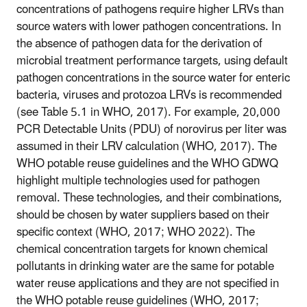
concentrations of pathogens require higher LRVs than
source waters with lower pathogen concentrations. In
the absence of pathogen data for the derivation of
microbial treatment performance targets, using default
pathogen concentrations in the source water for enteric
bacteria, viruses and protozoa LRVs is recommended
(see Table 5.1 in WHO, 2017). For example, 20,000
PCR Detectable Units (PDU) of norovirus per liter was
assumed in their LRV calculation (WHO, 2017). The
WHO potable reuse guidelines and the WHO GDWQ
highlight multiple technologies used for pathogen
removal. These technologies, and their combinations,
should be chosen by water suppliers based on their
specific context (WHO, 2017; WHO 2022). The
chemical concentration targets for known chemical
pollutants in drinking water are the same for potable
water reuse applications and they are not specified in
the WHO potable reuse guidelines (WHO, 2017;