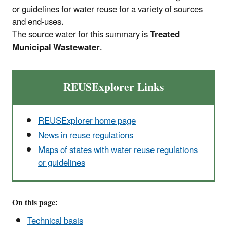
or guidelines for water reuse for a variety of sources
and end-uses.
The source water for this summary is
Treated
Municipal Wastewater
.
REUSExplorer Links
REUSExplorer home page
News in reuse regulations
Maps of states with water reuse regulations
or guidelines
On this page:
Technical basis