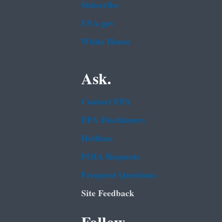
Subscribe
USA.gov
White House
Ask.
Contact EPA
EPA Disclaimers
Hotlines
FOIA Requests
Frequent Questions
Site Feedback