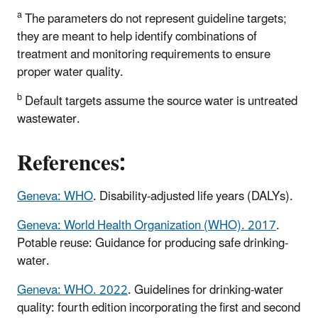
a
The parameters do not represent guideline targets;
they are meant to help identify combinations of
treatment and monitoring requirements to ensure
proper water quality.
b
Default targets assume the source water is untreated
wastewater.
References:
Geneva: WHO
. Disability-adjusted life years (DALYs).
Geneva: World Health Organization (WHO). 2017
.
Potable reuse: Guidance for producing safe drinking-
water.
Geneva: WHO. 2022
. Guidelines for drinking-water
quality: fourth edition incorporating the first and second