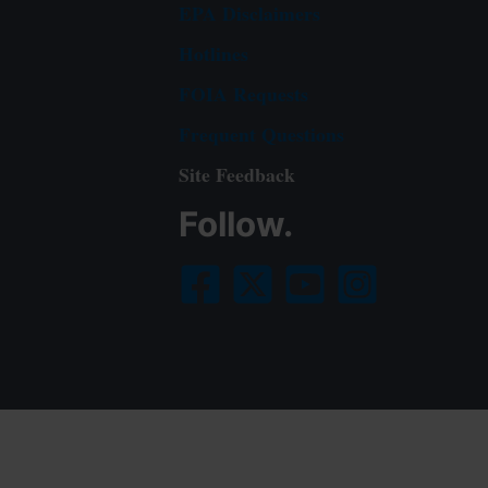
EPA Disclaimers
Hotlines
FOIA Requests
Frequent Questions
Site Feedback
Follow.