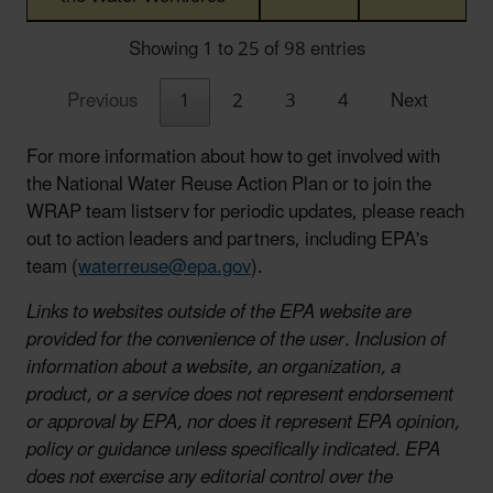
Showing 1 to 25 of 98 entries
Previous
1
2
3
4
Next
For more information about how to get involved with
the National Water Reuse Action Plan or to join the
WRAP team listserv for periodic updates, please reach
out to action leaders and partners, including EPA's
team (
waterreuse@epa.gov
).
Links to websites outside of the EPA website are
provided for the convenience of the user. Inclusion of
information about a website, an organization, a
product, or a service does not represent endorsement
or approval by EPA, nor does it represent EPA opinion,
policy or guidance unless specifically indicated. EPA
does not exercise any editorial control over the