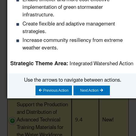
Engage Industry
implementation of green stormwater
Leaders and Create
infrastructure.
Knowledge Sharing
Create flexible and adaptive management
Opportunities to Scale
8.14
New!
strategies.
Water Reuse in
Increase community resiliency from extreme
Industry and
weather events.
Manufacturing
Provide Support to
Strategic Theme Area:
Integrated Watershed Action
State Workforce to
Advance and Permit
9.3
New!
Use the arrows to navigate between actions.
Water Reuse Projects
in the United States
Previous Action
Next Action
Support the Production
and Distribution of
Advanced Technical
9.4
New!
Training Materials for
the Water Workforce