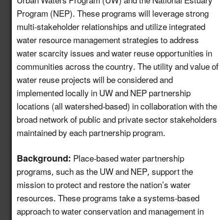
Urban Waters Program (UW) and the National Estuary
Program (NEP). These programs will leverage strong
Create a Map of
multi-stakeholder relationships and utilize integrated
Utilities with Usable
5.13
New!
water resource management strategies to address
Recycled Water for
water scarcity issues and water reuse opportunities in
Industrial Reuse
communities across the country. The utility and value of
Expand Reuse:
water reuse projects will be considered and
Incentive Alignment
implemented locally in UW and NEP partnership
and Governance
locations (all watershed-based) in collaboration with the
5.14
New!
Strategies in Regions
broad network of public and private sector stakeholders
with Stable Water
maintained by each partnership program.
Supplies
Background:
Place-based water partnership
Identify Opportunities
programs, such as the UW and NEP, support the
to Advance Water
Reuse in the
5.15
New!
mission to protect and restore the nation’s water
Automotive Value
resources. These programs take a systems-based
Chain
approach to water conservation and management in