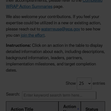
their accomplishments, please refer to the
Completed
WRAP Action Summaries
page.
We also welcome your contributions. If you feel your
expertise could be utilized in a new or existing action,
please reach out to
waterreuse@epa.gov
to see how
you can
join the effort
.
Instructions:
Click on an action in the table to display
detailed information about each, including descriptions,
background information, leaders, partners,
implementation milestones, and target completion
dates.
Show
entries
Search:
Action
Action Title
Status