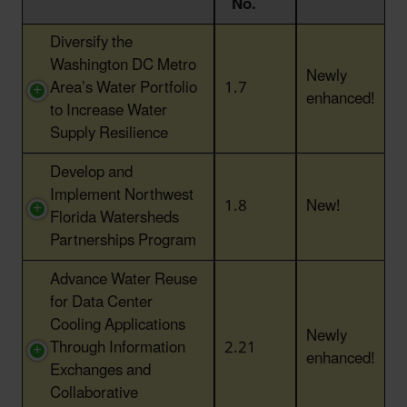
No.
Action Title
Action
Status
Diversify the
No.
Washington DC Metro
Newly
Area’s Water Portfolio
1.7
enhanced!
to Increase Water
Supply Resilience
Develop and
Implement Northwest
1.8
New!
Florida Watersheds
Partnerships Program
Advance Water Reuse
for Data Center
Cooling Applications
Newly
Through Information
2.21
enhanced!
Exchanges and
Collaborative