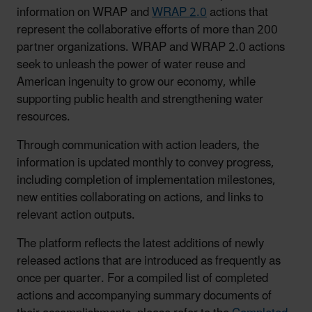
information on WRAP and
WRAP 2.0
actions that
represent the collaborative efforts of more than 200
partner organizations. WRAP and WRAP 2.0 actions
seek to unleash the power of water reuse and
American ingenuity to grow our economy, while
supporting public health and strengthening water
resources.
Through communication with action leaders, the
information is updated monthly to convey progress,
including completion of implementation milestones,
new entities collaborating on actions, and links to
relevant action outputs.
The platform reflects the latest additions of newly
released actions that are introduced as frequently as
once per quarter. For a compiled list of completed
actions and accompanying summary documents of