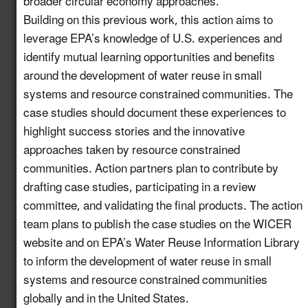
broader circular economy approaches.
Support Community
Building on this previous work, this action aims to
Water Recycling
leverage EPA’s knowledge of U.S. experiences and
Projects via a National
identify mutual learning opportunities and benefits
8.11
New!
Water Reuse
around the development of water reuse in small
Communication
systems and resource constrained communities. The
Strategy
case studies should document these experiences to
highlight success stories and the innovative
Host a Collaborative
approaches taken by resource constrained
Water and Wastewater
8.12
New!
communities. Action partners plan to contribute by
Utility Forum on Data
Centers
drafting case studies, participating in a review
committee, and validating the final products. The action
Launch a Centralized
team plans to publish the case studies on the WICER
Portal for Water Reuse
website and on EPA’s Water Reuse Information Library
Resources that
8.13
New!
to inform the development of water reuse in small
Support States and
systems and resource constrained communities
Industries
globally and in the United States.