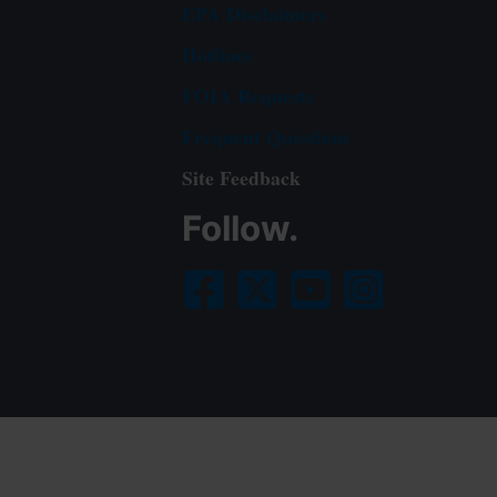
EPA Disclaimers
Hotlines
FOIA Requests
Frequent Questions
Site Feedback
Follow.