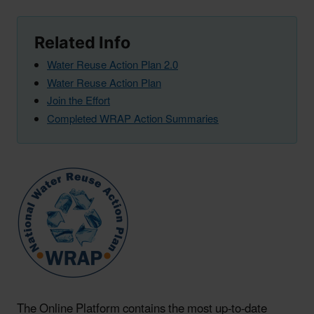
Related Info
Water Reuse Action Plan 2.0
Water Reuse Action Plan
Join the Effort
Completed WRAP Action Summaries
The Online Platform contains the most up-to-date