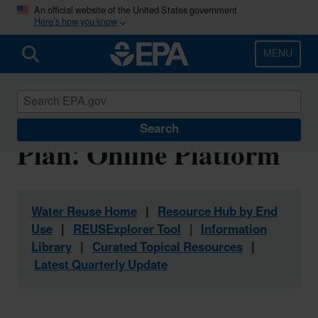
Skip
An official website of the United States government
Here’s how you know
to
main
content
MENU
Water Reuse Action
Search
Plan: Online Platform
Water Reuse Home
|
Resource Hub by End
Use
|
REUSExplorer Tool
|
Information
Library
|
Curated Topical Resources
|
Latest Quarterly Update