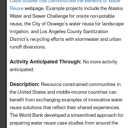
Case Studies that Demonstrate the Benefits of Water
and Monitoring
Reuse
webpage. Example projects include the Alaska
Protocols for Water
Water and Sewer Challenge for onsite non-potable
Reuse Treatment
4.12
New!
reuse, the City of Oswego’s water reuse for landscape
Technologies to
Support Efficient
irrigation, and Los Angeles County Sanitization
Project Permitting
District’s recycling efforts with stormwater and urban
runoff diversions.
Develop a GIS-based
Mapping and
Activity Anticipated Through:
No more activity
Information Tool to
anticipated.
Advance Water Reuse
5.11
New!
Planning for the Power
Description:
Resource constrained communities in
Sector and Other End-
the United States and middle-income countries can
Uses
benefit from exchanging examples of innovative water
HAACP Framework for
reuse solutions that reflect their shared experiences.
Water Reuse as an
The World Bank developed a streamlined approach for
5.12
New!
Ingredient in Food &
preparing water reuse case studies from around the
Beverage Production