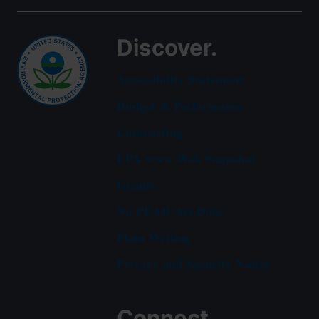
Discover.
Accessibility Statement
Budget & Performance
Contracting
EPA www Web Snapshot
Grants
No FEAR Act Data
Plain Writing
Privacy and Security Notice
Connect.