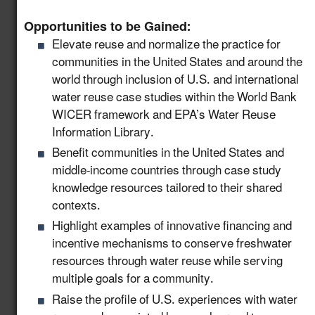
Engage Industry
Leaders and Create
Opportunities to be Gained:
Knowledge Sharing
Elevate reuse and normalize the practice for
Opportunities to Scale
8.14
New!
communities in the United States and around the
Water Reuse in
world through inclusion of U.S. and international
Industry and
water reuse case studies within the World Bank
Manufacturing
WICER framework and EPA’s Water Reuse
Information Library.
Provide Support to
Benefit communities in the United States and
State Workforce to
middle-income countries through case study
Advance and Permit
9.3
New!
knowledge resources tailored to their shared
Water Reuse Projects
contexts.
in the United States
Highlight examples of innovative financing and
Support the Production
incentive mechanisms to conserve freshwater
and Distribution of
resources through water reuse while serving
Advanced Technical
9.4
New!
multiple goals for a community.
Training Materials for
Raise the profile of U.S. experiences with water
the Water Workforce