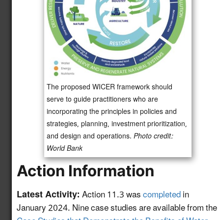
Initiative
Advance Water Reuse
and Desalination
Technologies Through
Newly
the Second Phase of
4.10
enhanced!
the National Alliance
for Water Innovation
The proposed WICER framework should
(NAWI) Hub
serve to guide practitioners who are
incorporating the principles in policies and
Accelerate the U.S.
strategies, planning, investment prioritization,
Circular Water
and design and operations.
Photo credit:
Economy and
Newly
World Bank
Technology Adoption
4.11
enhanced!
Through Case Studies
Action Information
and Educational
Resources
Latest Activity:
Action 11.3 was
completed
in
January 2024. Nine case studies are available from the
Establishing Validation