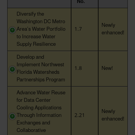
No.
Action Title
Action
Status
Diversify the
No.
Washington DC Metro
Newly
Area’s Water Portfolio
1.7
enhanced!
to Increase Water
Supply Resilience
Develop and
Implement Northwest
1.8
New!
Florida Watersheds
Partnerships Program
Advance Water Reuse
for Data Center
Cooling Applications
Newly
Through Information
2.21
enhanced!
Exchanges and
Collaborative