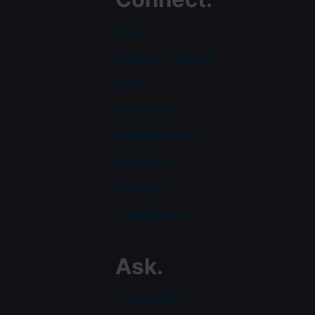
Data
Inspector General
Jobs
Newsroom
Regulations.gov
Subscribe
USA.gov
White House
Ask.
Contact EPA