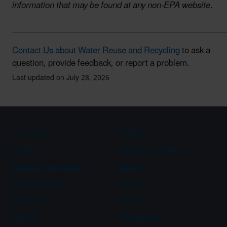
information that may be found at any non-EPA website.
Contact Us about Water Reuse and Recycling
to ask a
question, provide feedback, or report a problem.
Last updated on July 28, 2026
Assistance
Spanish
Arabic
Chinese (simplified)
Chinese (traditional)
French
Haitian Creole
Korean
Portuguese
Russian
Tagalog
Vietnamese