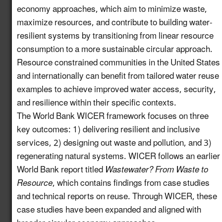
economy approaches, which aim to minimize waste,
Increase Awareness of
maximize resources, and contribute to building water-
Available USDA Rural
Newly
Development Funding
6.7
resilient systems by transitioning from linear resource
enhanced!
for Water Reuse
consumption to a more sustainable circular approach.
Projects
Resource constrained communities in the United States
and internationally can benefit from tailored water reuse
Establish a Working
examples to achieve improved water access, security,
Group on the
and resilience within their specific contexts.
Intersection of
7.13
New!
The World Bank WICER framework focuses on three
Industrial Water Reuse
key outcomes: 1) delivering resilient and inclusive
and PFAS
services, 2) designing out waste and pollution, and 3)
Launch a Pledge
regenerating natural systems. WICER follows an earlier
Program for Industries
World Bank report titled
Wastewater? From Waste to
to Commit to
Resource
, which contains findings from case studies
8.10
New!
Incorporating Water
and technical reports on reuse. Through WICER, these
Reuse into their
case studies have been expanded and aligned with
Operations