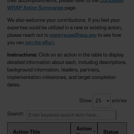
their accomplishments, please refer to the
Completed
WRAP Action Summaries
page.
We also welcome your contributions. If you feel your
expertise could be utilized in a new or existing action,
please reach out to
waterreuse@epa.gov
to see how
you can
join the effort
.
Instructions:
Click on an action in the table to display
detailed information about each, including descriptions,
background information, leaders, partners,
implementation milestones, and target completion
dates.
Show
entries
Search:
Action
Action Title
Status