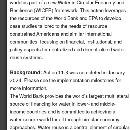
world as part of a new Water in Circular Economy and
Resilience (WICER) framework. This action leverages
Create a Map of
the resources of the World Bank and EPA to develop
Utilities with Usable
5.13
New!
case studies tailored to the needs of resource
Recycled Water for
Industrial Reuse
constrained Americans and similar international
communities, focusing on financial, institutional, and
Expand Reuse:
policy aspects for centralized and decentralized water
Incentive Alignment
reuse systems.
and Governance
5.14
New!
Strategies in Regions
Background:
Action 11.3 was completed in January
with Stable Water
2024. Please see the implementation milestones for
Supplies
more information.
Identify Opportunities
The World Bank provides the world’s largest multilateral
to Advance Water
source of financing for water in lower- and middle-
Reuse in the
5.15
New!
income countries and is committed to achieving a
Automotive Value
water-secure world for all through circular economy
Chain
approaches. Water reuse is a central element of circular