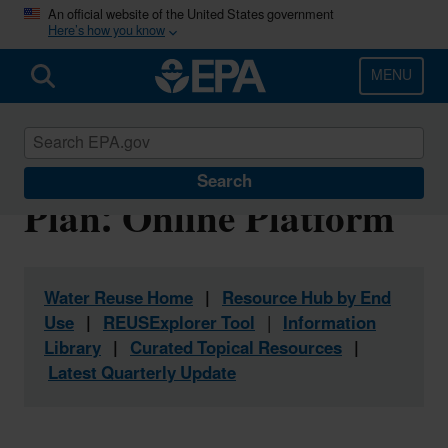
Skip
An official website of the United States government
Here’s how you know
to
main
content
MENU
Water Reuse Action
Search
Plan: Online Platform
Water Reuse Home
|
Resource Hub by End
Use
|
REUSExplorer Tool
|
Information
Library
|
Curated Topical Resources
|
Latest Quarterly Update