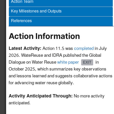
Action Team
and Monitoring
Protocols for Water
Key Milestones and Outputs
Reuse Treatment
4.12
New!
References
Technologies to
Support Efficient
Project Permitting
Action Information
Develop a GIS-based
Latest Activity:
Action 11.5 was
completed
in July
Mapping and
2026. WateReuse and IDRA published the Global
Information Tool to
Dialogue on Water Reuse
white paper
in
EXIT
Advance Water Reuse
5.11
New!
October 2025, which summarizes key observations
Planning for the Power
and lessons learned and suggests collaborative actions
Sector and Other End-
for advancing water reuse globally.
Uses
HAACP Framework for
Activity Anticipated Through:
No more activity
Water Reuse as an
anticipated.
5.12
New!
Ingredient in Food &
Beverage Production