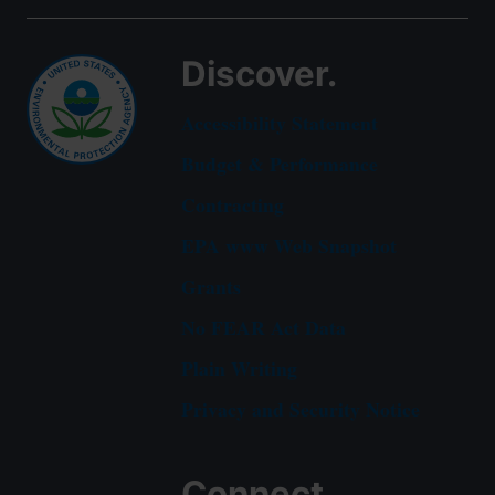
Discover.
Accessibility Statement
Budget & Performance
Contracting
EPA www Web Snapshot
Grants
No FEAR Act Data
Plain Writing
Privacy and Security Notice
Connect.