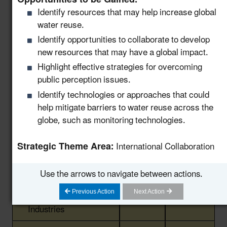
Identify resources that may help increase global
Support Community
water reuse.
Water Recycling
Projects via a National
Identify opportunities to collaborate to develop
8.11
New!
Water Reuse
new resources that may have a global impact.
Communication
Highlight effective strategies for overcoming
Strategy
public perception issues.
Identify technologies or approaches that could
Host a Collaborative
help mitigate barriers to water reuse across the
Water and Wastewater
8.12
New!
globe, such as monitoring technologies.
Utility Forum on Data
Centers
Strategic Theme Area:
International Collaboration
Launch a Centralized
Portal for Water Reuse
Use the arrows to navigate between actions.
Resources that
8.13
New!
Previous Action
Next Action
Support States and
Industries