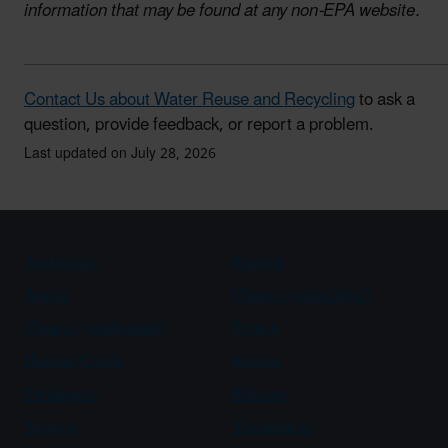
information that may be found at any non-EPA website.
Contact Us about Water Reuse and Recycling
to ask a
question, provide feedback, or report a problem.
Last updated on July 28, 2026
Assistance
Spanish
Arabic
Chinese (simplified)
Chinese (traditional)
French
Haitian Creole
Korean
Portuguese
Russian
Tagalog
Vietnamese