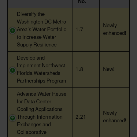
No.
Action Title
Action
Status
Diversify the
No.
Washington DC Metro
Newly
Area’s Water Portfolio
1.7
enhanced!
to Increase Water
Supply Resilience
Develop and
Implement Northwest
1.8
New!
Florida Watersheds
Partnerships Program
Advance Water Reuse
for Data Center
Cooling Applications
Newly
Through Information
2.21
enhanced!
Exchanges and
Collaborative