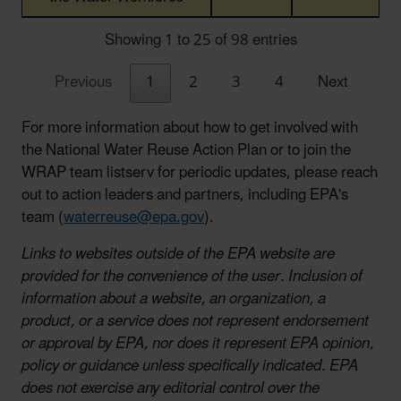
Showing 1 to 25 of 98 entries
Previous
1
2
3
4
Next
For more information about how to get involved with
the National Water Reuse Action Plan or to join the
WRAP team listserv for periodic updates, please reach
out to action leaders and partners, including EPA's
team (
waterreuse@epa.gov
).
Links to websites outside of the EPA website are
provided for the convenience of the user. Inclusion of
information about a website, an organization, a
product, or a service does not represent endorsement
or approval by EPA, nor does it represent EPA opinion,
policy or guidance unless specifically indicated. EPA
does not exercise any editorial control over the