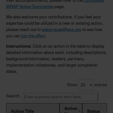
their accomplishments, please refer to the
Completed
WRAP Action Summaries
page.
We also welcome your contributions. If you feel your
expertise could be utilized in a new or existing action,
please reach out to
waterreuse@epa.gov
to see how
you can
join the effort
.
Instructions:
Click on an action in the table to display
detailed information about each, including descriptions,
background information, leaders, partners,
implementation milestones, and target completion
dates.
Show
entries
Search:
Action
Action Title
Status