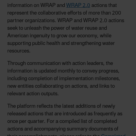
information on WRAP and
WRAP 2.0
actions that
represent the collaborative efforts of more than 200
partner organizations. WRAP and WRAP 2.0 actions
seek to unleash the power of water reuse and
American ingenuity to grow our economy, while
supporting public health and strengthening water
resources.
Through communication with action leaders, the
information is updated monthly to convey progress,
including completion of implementation milestones,
new entities collaborating on actions, and links to
relevant action outputs.
The platform reflects the latest additions of newly
released actions that are introduced as frequently as
once per quarter. For a compiled list of completed
actions and accompanying summary documents of