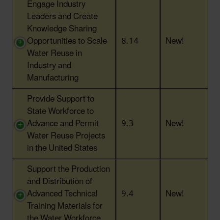
Engage Industry
Leaders and Create
Knowledge Sharing
Opportunities to Scale
8.14
New!
Water Reuse in
Industry and
Manufacturing
Provide Support to
State Workforce to
Advance and Permit
9.3
New!
Water Reuse Projects
in the United States
Support the Production
and Distribution of
Advanced Technical
9.4
New!
Training Materials for
the Water Workforce