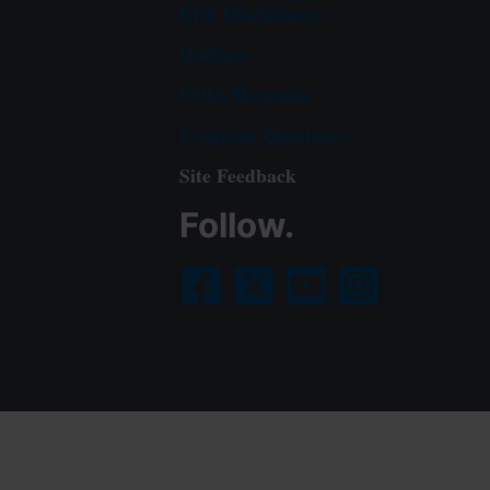
EPA Disclaimers
Hotlines
FOIA Requests
Frequent Questions
Site Feedback
Follow.