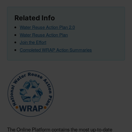
Related Info
Water Reuse Action Plan 2.0
Water Reuse Action Plan
Join the Effort
Completed WRAP Action Summaries
The Online Platform contains the most up-to-date