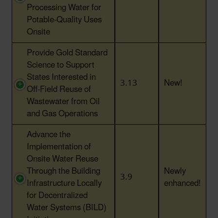
Processing Water for
Potable-Quality Uses
Onsite
Provide Gold Standard
Science to Support
States Interested in
3.13
New!
Off-Field Reuse of
Wastewater from Oil
and Gas Operations
Advance the
Implementation of
Onsite Water Reuse
Through the Building
Newly
3.9
Infrastructure Locally
enhanced!
for Decentralized
Water Systems (BILD)