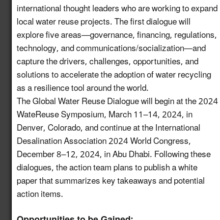
international thought leaders who are working to expand
Increase Awareness of
local water reuse projects. The first dialogue will
Available USDA Rural
Newly
explore five areas—governance, financing, regulations,
Development Funding
6.7
enhanced!
for Water Reuse
technology, and communications/socialization—and
Projects
capture the drivers, challenges, opportunities, and
solutions to accelerate the adoption of water recycling
Establish a Working
as a resilience tool around the world.
Group on the
The Global Water Reuse Dialogue will begin at the 2024
Intersection of
7.13
New!
WateReuse Symposium, March 11–14, 2024, in
Industrial Water Reuse
Denver, Colorado, and continue at the International
and PFAS
Desalination Association 2024 World Congress,
Launch a Pledge
December 8–12, 2024, in Abu Dhabi. Following these
Program for Industries
dialogues, the action team plans to publish a white
to Commit to
paper that summarizes key takeaways and potential
8.10
New!
Incorporating Water
action items.
Reuse into their
Operations
Opportunities to be Gained: