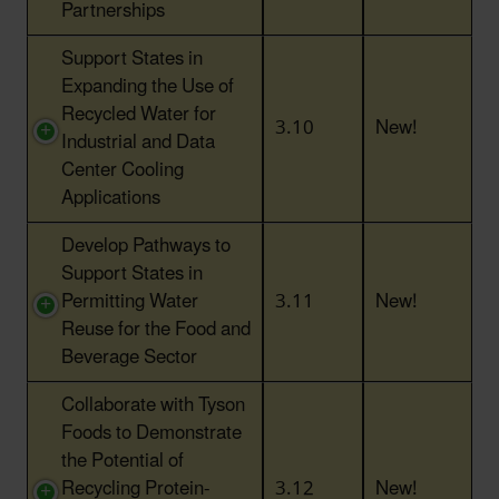
Partnerships
Support States in
Expanding the Use of
Recycled Water for
3.10
New!
Industrial and Data
Center Cooling
Applications
Develop Pathways to
Support States in
Permitting Water
3.11
New!
Reuse for the Food and
Beverage Sector
Collaborate with Tyson
Foods to Demonstrate
the Potential of
Recycling Protein-
3.12
New!