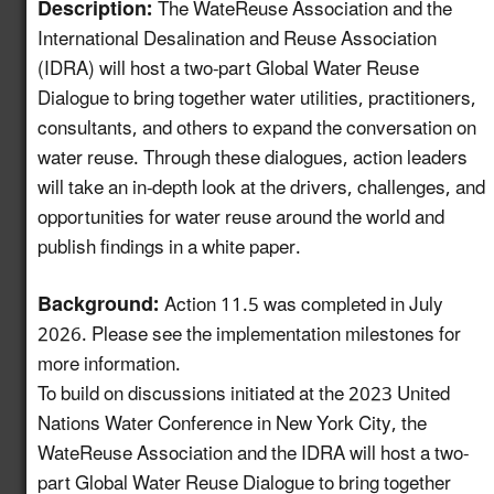
Description:
The WateReuse Association and the
International Desalination and Reuse Association
Create a Map of
(IDRA) will host a two-part Global Water Reuse
Utilities with Usable
5.13
New!
Dialogue to bring together water utilities, practitioners,
Recycled Water for
Industrial Reuse
consultants, and others to expand the conversation on
water reuse. Through these dialogues, action leaders
Expand Reuse:
will take an in-depth look at the drivers, challenges, and
Incentive Alignment
opportunities for water reuse around the world and
and Governance
5.14
New!
publish findings in a white paper.
Strategies in Regions
with Stable Water
Background:
Action 11.5 was completed in July
Supplies
2026. Please see the implementation milestones for
Identify Opportunities
more information.
to Advance Water
To build on discussions initiated at the 2023 United
Reuse in the
5.15
New!
Nations Water Conference in New York City, the
Automotive Value
WateReuse Association and the IDRA will host a two-
Chain
part Global Water Reuse Dialogue to bring together