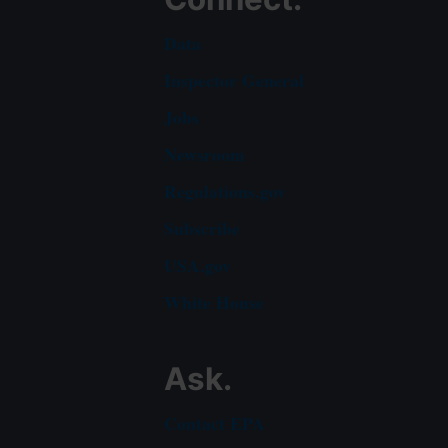
Data
Inspector General
Jobs
Newsroom
Regulations.gov
Subscribe
USA.gov
White House
Ask.
Contact EPA