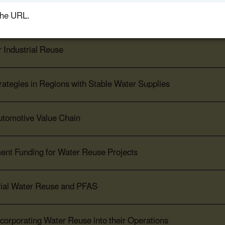
the URL.
 Food & Beverage Production
r Industrial Reuse
ategies in Regions with Stable Water Supplies
Automotive Value Chain
ent Funding for Water Reuse Projects
trial Water Reuse and PFAS
corporating Water Reuse into their Operations