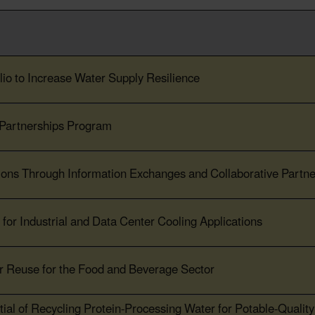
io to Increase Water Supply Resilience
 Partnerships Program
ions Through Information Exchanges and Collaborative Partne
for Industrial and Data Center Cooling Applications
r Reuse for the Food and Beverage Sector
ial of Recycling Protein-Processing Water for Potable-Qualit