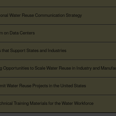
tional Water Reuse Communication Strategy
um on Data Centers
 that Support States and Industries
 Opportunities to Scale Water Reuse in Industry and Manufac
mit Water Reuse Projects in the United States
chnical Training Materials for the Water Workforce