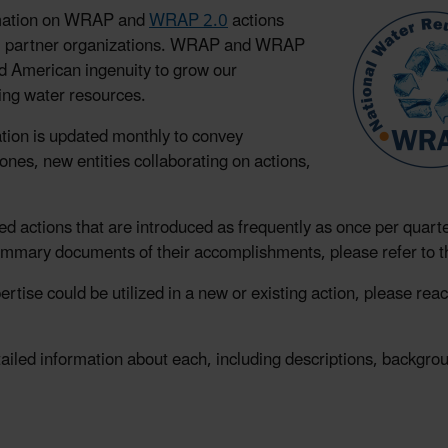
ormation on WRAP and
WRAP 2.0
actions
 200 partner organizations. WRAP and WRAP
nd American ingenuity to grow our
ing water resources.
tion is updated monthly to convey
nes, new entities collaborating on actions,
sed actions that are introduced as frequently as once per quarte
ummary documents of their accomplishments, please refer to 
rtise could be utilized in a new or existing action, please rea
detailed information about each, including descriptions, backgr