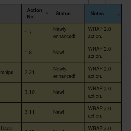
Action
Status
Notes
No.
Action
Status
Notes
Newly
WRAP 2.0
1.7
No.
enhanced!
action.
WRAP 2.0
1.8
New!
action.
Newly
WRAP 2.0
rships
2.21
enhanced!
action.
WRAP 2.0
3.10
New!
action.
WRAP 2.0
3.11
New!
action.
y Uses
WRAP 2.0