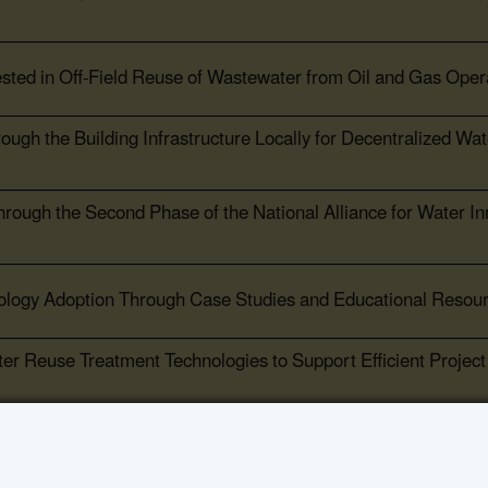
ested in Off-Field Reuse of Wastewater from Oil and Gas Oper
gh the Building Infrastructure Locally for Decentralized Wat
ough the Second Phase of the National Alliance for Water In
ology Adoption Through Case Studies and Educational Resou
ter Reuse Treatment Technologies to Support Efficient Project
Advance Water Reuse Planning for the Power Sector and Othe