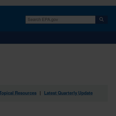
Topical Resources
|
Latest Quarterly Update