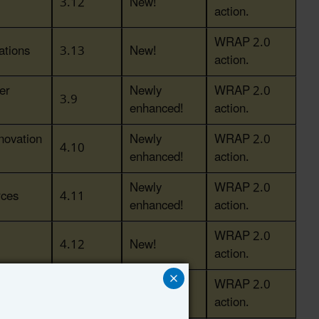
3.12
New!
action.
WRAP 2.0
ations
3.13
New!
action.
er
Newly
WRAP 2.0
3.9
enhanced!
action.
novation
Newly
WRAP 2.0
4.10
enhanced!
action.
Newly
WRAP 2.0
rces
4.11
enhanced!
action.
WRAP 2.0
4.12
New!
action.
r End-
WRAP 2.0
5.11
New!
action.