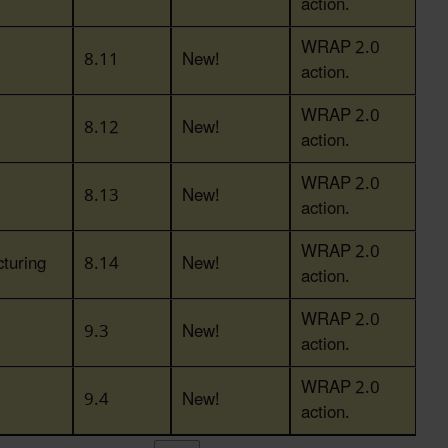
action.
WRAP 2.0
8.11
New!
action.
WRAP 2.0
8.12
New!
action.
WRAP 2.0
8.13
New!
action.
WRAP 2.0
turing
8.14
New!
action.
WRAP 2.0
9.3
New!
action.
WRAP 2.0
9.4
New!
action.