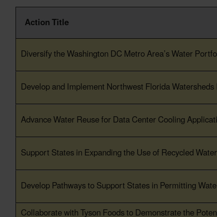
Action Title
Action Title
Diversify the Washington DC Metro Area’s Water Portfol
Develop and Implement Northwest Florida Watersheds
Advance Water Reuse for Data Center Cooling Applicat
Support States in Expanding the Use of Recycled Water 
Develop Pathways to Support States in Permitting Wate
Collaborate with Tyson Foods to Demonstrate the Potent