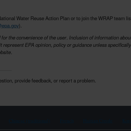
ational Water Reuse Action Plan or to join the WRAP team list
@epa.gov
).
for the convenience of the user. Inclusion of information about
 represent EPA opinion, policy or guidance unless specifically 
bsite.
estion, provide feedback, or report a problem.
Chinese (traditional)
French
Haitian Creole
Kor