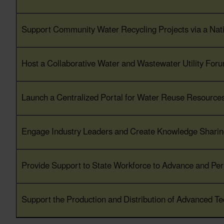
Support Community Water Recycling Projects via a Na
Host a Collaborative Water and Wastewater Utility For
Launch a Centralized Portal for Water Reuse Resources
Engage Industry Leaders and Create Knowledge Sharing
Provide Support to State Workforce to Advance and Per
Support the Production and Distribution of Advanced Te