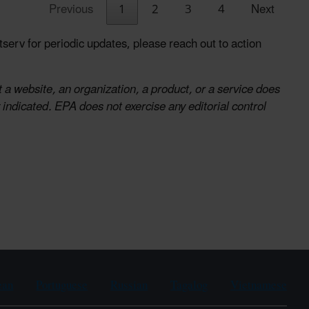
Previous
1
2
3
4
Next
serv for periodic updates, please reach out to action
 a website, an organization, a product, or a service does
indicated. EPA does not exercise any editorial control
ean
Portuguese
Russian
Tagalog
Vietnamese