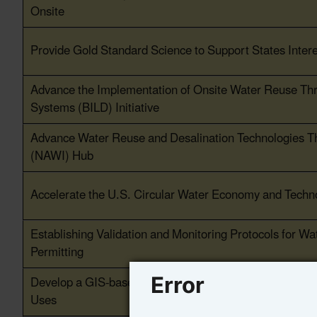
Onsite
Provide Gold Standard Science to Support States Inter
Advance the Implementation of Onsite Water Reuse Throu
Systems (BILD) Initiative
Advance Water Reuse and Desalination Technologies Thr
(NAWI) Hub
Accelerate the U.S. Circular Water Economy and Techn
Establishing Validation and Monitoring Protocols for Wa
Permitting
Develop a GIS-based Mapping and Information Tool to 
Error
Uses