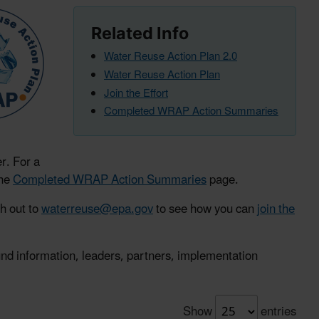
Related Info
Water Reuse Action Plan 2.0
Water Reuse Action Plan
Join the Effort
Completed WRAP Action Summaries
r. For a
the
Completed WRAP Action Summaries
page.
ch out to
waterreuse@epa.gov
to see how you can
join the
ound information, leaders, partners, implementation
Show
entries