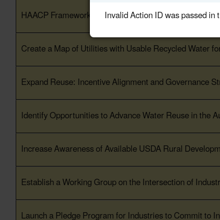
Invalid Action ID was passed in 
HAACP Framework for Water Reuse as an Ingredient in
Create a Map of Utilities with Usable Recycled Water fo
Expand Reuse: Incentive Alignment and Governance Str
Identify Opportunities to Advance Water Reuse in the 
Increase Awareness of Available USDA Rural Developm
Establish a Working Group on the Intersection of Indus
Launch a Pledge Program for Industries to Commit to In