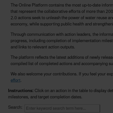
The Online Platform contains the most up-to-date inf
that represent the collaborative efforts of more than
2.0 actions seek to unleash the power of water reuse a
economy, while supporting public health and strengthen
Through communication with action leaders, the informa
progress, including completion of implementation milesto
and links to relevant action outputs.
The platform reflects the latest additions of newly relea
compiled list of completed actions and accompanying s
We also welcome your contributions. If you feel your expe
effort
.
Instructions:
Click on an action in the table to display 
milestones, and target completion dates.
Search: