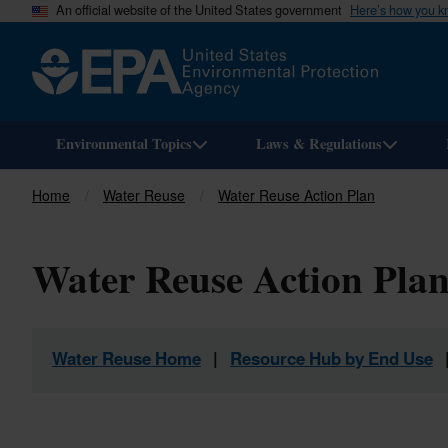
An official website of the United States government
Here’s how you 
Environmental Topics
Laws & Regulations
Home
Water Reuse
Water Reuse Action Plan
Breadcrumb
Water Reuse Action Plan
Water Reuse Home
|
Resource Hub by End Use