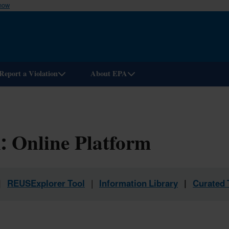
know
Skip
to
main
content
Report a Violation
About EPA
: Online Platform
|
REUSExplorer Tool
|
Information Library
|
Curated 