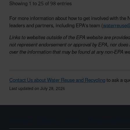
Showing 1 to 25 of 98 entries
For more information about how to get involved with the N
leaders and partners, including EPA's team (
waterreuse
Links to websites outside of the EPA website are provided 
not represent endorsement or approval by EPA, nor does it
over the information that may be found at any non-EPA we
Contact Us about Water Reuse and Recycling
to ask a qu
Last updated on July 28, 2026
Assistance
Spanish
Arabic
Chinese (simplified)