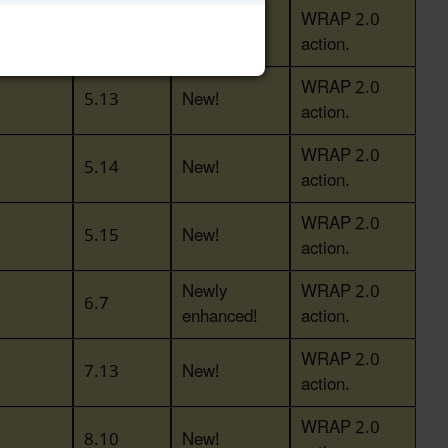
WRAP 2.0
5.12
New!
action.
WRAP 2.0
5.13
New!
action.
WRAP 2.0
5.14
New!
action.
WRAP 2.0
5.15
New!
action.
Newly
WRAP 2.0
6.7
enhanced!
action.
WRAP 2.0
7.13
New!
action.
WRAP 2.0
8.10
New!