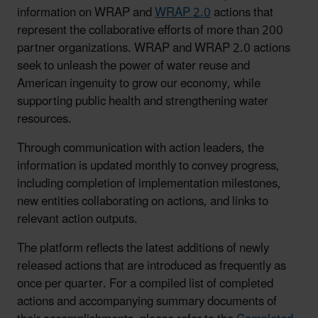
information on WRAP and
WRAP 2.0
actions that
represent the collaborative efforts of more than 200
partner organizations. WRAP and WRAP 2.0 actions
seek to unleash the power of water reuse and
American ingenuity to grow our economy, while
supporting public health and strengthening water
resources.
Through communication with action leaders, the
information is updated monthly to convey progress,
including completion of implementation milestones,
new entities collaborating on actions, and links to
relevant action outputs.
The platform reflects the latest additions of newly
released actions that are introduced as frequently as
once per quarter. For a compiled list of completed
actions and accompanying summary documents of