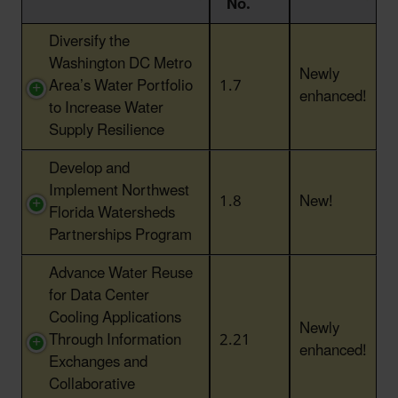
No.
Action Title
Action
Status
Diversify the
No.
Washington DC Metro
Newly
Area’s Water Portfolio
1.7
enhanced!
to Increase Water
Supply Resilience
Develop and
Implement Northwest
1.8
New!
Florida Watersheds
Partnerships Program
Advance Water Reuse
for Data Center
Cooling Applications
Newly
Through Information
2.21
enhanced!
Exchanges and
Collaborative