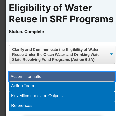
Initiative
Eligibility of Water
Advance Water Reuse
Reuse in SRF Programs
and Desalination
Technologies Through
Newly
the Second Phase of
4.10
Status:
Complete
enhanced!
the National Alliance
for Water Innovation
(NAWI) Hub
Accelerate the U.S.
Circular Water
Economy and
Action Information
Newly
Technology Adoption
4.11
enhanced!
Action Team
Through Case Studies
and Educational
Key Milestones and Outputs
Resources
References
Establishing Validation