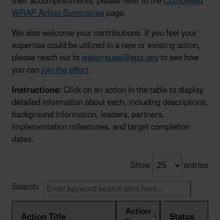
their accomplishments, please refer to the
Completed
WRAP Action Summaries
page.
We also welcome your contributions. If you feel your
expertise could be utilized in a new or existing action,
please reach out to
waterreuse@epa.gov
to see how
you can
join the effort
.
Instructions:
Click on an action in the table to display
detailed information about each, including descriptions,
background information, leaders, partners,
implementation milestones, and target completion
dates.
Show
entries
Search:
Action
Action Title
Status