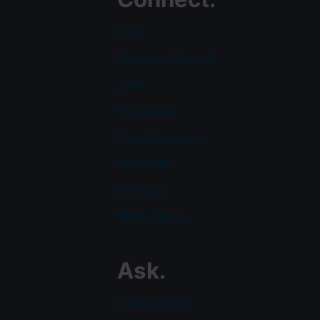
Data
Inspector General
Jobs
Newsroom
Regulations.gov
Subscribe
USA.gov
White House
Ask.
Contact EPA