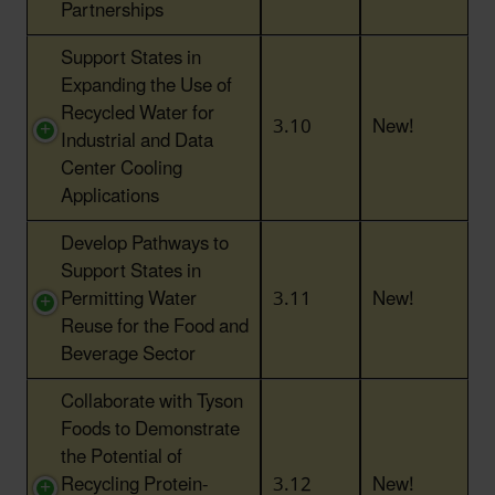
Partnerships
Support States in
Expanding the Use of
Recycled Water for
3.10
New!
Industrial and Data
Center Cooling
Applications
Develop Pathways to
Support States in
Permitting Water
3.11
New!
Reuse for the Food and
Beverage Sector
Collaborate with Tyson
Foods to Demonstrate
the Potential of
Recycling Protein-
3.12
New!