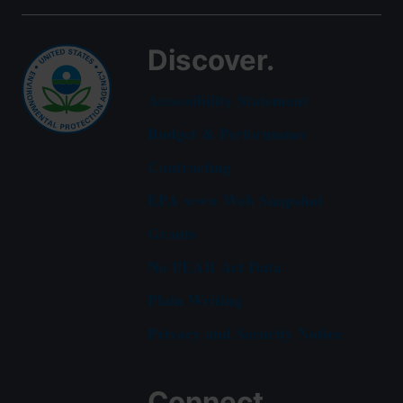
Discover.
Accessibility Statement
Budget & Performance
Contracting
EPA www Web Snapshot
Grants
No FEAR Act Data
Plain Writing
Privacy and Security Notice
Connect.