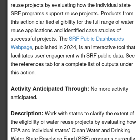
reuse projects by evaluating how the individual state
Create a Map of
SRF programs support reuse projects. Products from
Utilities with Usable
this action clarified eligibility for the full range of water
5.13
New!
Recycled Water for
reuse applications and identified case studies of
Industrial Reuse
successful projects. The
SRF Public Dashboards
Webpage
, published in 2024, is an interactive tool that
Expand Reuse:
facilitates user engagement with SRF public data. See
Incentive Alignment
the references tab for a complete list of outputs under
and Governance
5.14
New!
this action.
Strategies in Regions
with Stable Water
Activity Anticipated Through:
Supplies
No more activity
anticipated.
Identify Opportunities
to Advance Water
Description:
Work with states to clarify the extent of
Reuse in the
5.15
New!
the eligibility of water reuse projects by evaluating how
Automotive Value
EPA and individual states’ Clean Water and Drinking
Chain
Water State Revolving Fund (SRF) programs currently