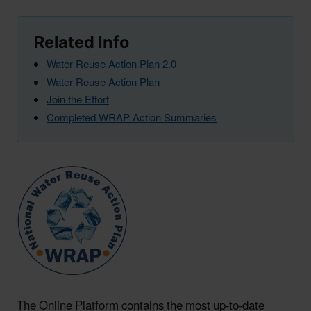
Related Info
Water Reuse Action Plan 2.0
Water Reuse Action Plan
Join the Effort
Completed WRAP Action Summaries
The Online Platform contains the most up-to-date