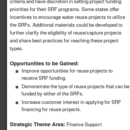
criteria and have discretion in setting project funding
Support Community
priorities for their SRF programs. Some states offer
Water Recycling
incentives to encourage water reuse projects to utilize
Projects via a National
the SRFs. Additional materials could be developed to
8.11
New!
Water Reuse
further clarify the eligibility of reuse/capture projects
Communication
and share best practices for reaching these project
Strategy
types.
Host a Collaborative
Opportunities to be Gained:
Water and Wastewater
8.12
New!
Improve opportunities for reuse projects to
Utility Forum on Data
receive SRF funding.
Centers
Demonstrate the type of reuse projects that can be
Launch a Centralized
funded by either of the SRFs.
Portal for Water Reuse
Increase customer interest in applying for SRF
Resources that
8.13
New!
financing for reuse projects.
Support States and
Industries
Strategic Theme Area:
Finance Support