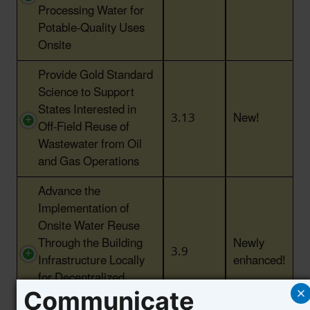
Processing Water for
Potable-Quality Uses
Onsite
Provide Gold Standard
Science to Support
States Interested in
3.13
New!
Off-Field Reuse of
Wastewater from Oil
and Gas Operations
Advance the
Implementation of
Onsite Water Reuse
Through the Building
Newly
3.9
Infrastructure Locally
enhanced!
for Decentralized
Water Systems (BILD)
Communicate