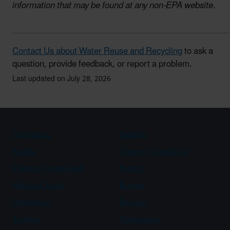
information that may be found at any non-EPA website.
Contact Us about Water Reuse and Recycling
to ask a
question, provide feedback, or report a problem.
Last updated on July 28, 2026
Assistance
Spanish
Arabic
Chinese (simplified)
Chinese (traditional)
French
Haitian Creole
Korean
Portuguese
Russian
Tagalog
Vietnamese