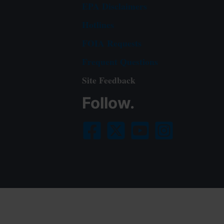
EPA Disclaimers
Hotlines
FOIA Requests
Frequent Questions
Site Feedback
Follow.