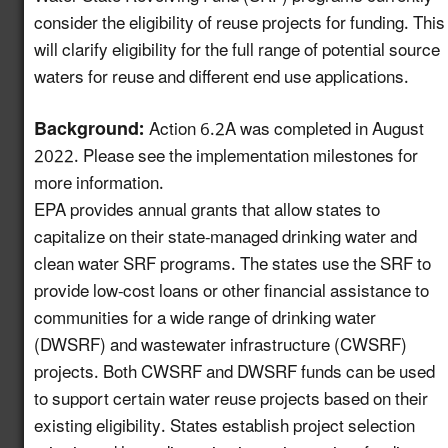
Increase Awareness of
consider the eligibility of reuse projects for funding. This
Available USDA Rural
will clarify eligibility for the full range of potential source
Newly
Development Funding
6.7
waters for reuse and different end use applications.
enhanced!
for Water Reuse
Projects
Background:
Action 6.2A was completed in August
2022. Please see the implementation milestones for
Establish a Working
more information.
Group on the
EPA provides annual grants that allow states to
Intersection of
7.13
New!
capitalize on their state-managed drinking water and
Industrial Water Reuse
clean water SRF programs. The states use the SRF to
and PFAS
provide low-cost loans or other financial assistance to
Launch a Pledge
communities for a wide range of drinking water
Program for Industries
(DWSRF) and wastewater infrastructure (CWSRF)
to Commit to
8.10
New!
projects. Both CWSRF and DWSRF funds can be used
Incorporating Water
to support certain water reuse projects based on their
Reuse into their
existing eligibility. States establish project selection
Operations