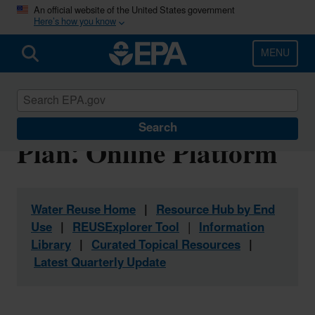
Skip
An official website of the United States government
Here’s how you know
to
main
content
MENU
Water Reuse Action
Search
Plan: Online Platform
Water Reuse Home
|
Resource Hub by End
Use
|
REUSExplorer Tool
|
Information
Library
|
Curated Topical Resources
|
Latest Quarterly Update