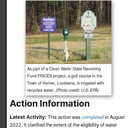
and Monitoring
Protocols for Water
Reuse Treatment
4.12
New!
Technologies to
Support Efficient
Project Permitting
Develop a GIS-based
Mapping and
Information Tool to
As part of a Clean Water State Revolving
Advance Water Reuse
5.11
New!
Fund PISCES project, a golf course in the
Planning for the Power
Town of Homer, Louisiana, is irrigated with
Sector and Other End-
recycled water.
(Photo credit: U.S. EPA)
Uses
Action Information
HAACP Framework for
Water Reuse as an
5.12
New!
Latest Activity:
This action was
completed
in August
Ingredient in Food &
2022. It clarified the extent of the eligibility of water
Beverage Production