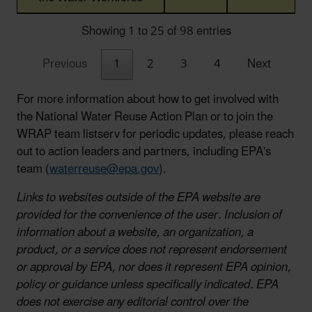
Showing 1 to 25 of 98 entries
Previous
1
2
3
4
Next
For more information about how to get involved with
the National Water Reuse Action Plan or to join the
WRAP team listserv for periodic updates, please reach
out to action leaders and partners, including EPA's
team (
waterreuse@epa.gov
).
Links to websites outside of the EPA website are
provided for the convenience of the user. Inclusion of
information about a website, an organization, a
product, or a service does not represent endorsement
or approval by EPA, nor does it represent EPA opinion,
policy or guidance unless specifically indicated. EPA
does not exercise any editorial control over the