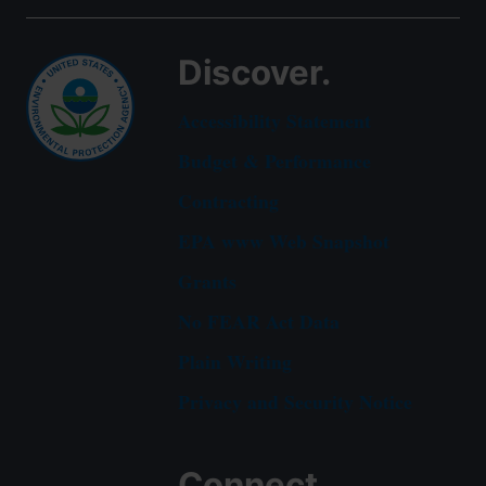
Discover.
Accessibility Statement
Budget & Performance
Contracting
EPA www Web Snapshot
Grants
No FEAR Act Data
Plain Writing
Privacy and Security Notice
Connect.