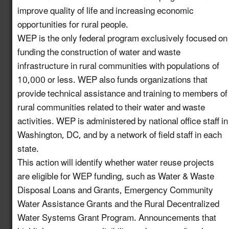
improve quality of life and increasing economic
Increase Awareness of
Available USDA Rural
opportunities for rural people.
Newly
Development Funding
6.7
WEP is the only federal program exclusively focused on
enhanced!
for Water Reuse
funding the construction of water and waste
Projects
infrastructure in rural communities with populations of
10,000 or less. WEP also funds organizations that
Establish a Working
provide technical assistance and training to members of
Group on the
rural communities related to their water and waste
Intersection of
7.13
New!
activities. WEP is administered by national office staff in
Industrial Water Reuse
Washington, DC, and by a network of field staff in each
and PFAS
state.
Launch a Pledge
This action will identify whether water reuse projects
Program for Industries
are eligible for WEP funding, such as Water & Waste
to Commit to
8.10
New!
Disposal Loans and Grants, Emergency Community
Incorporating Water
Water Assistance Grants and the Rural Decentralized
Reuse into their
Water Systems Grant Program. Announcements that
Operations