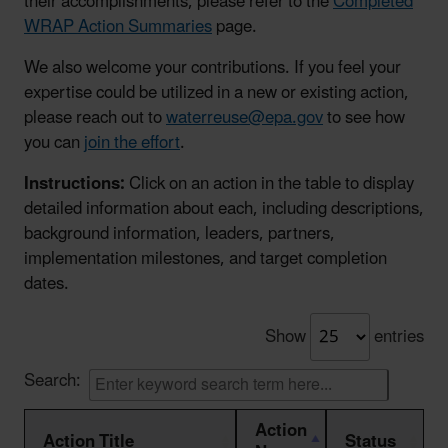
their accomplishments, please refer to the
Completed
WRAP Action Summaries
page.
We also welcome your contributions. If you feel your
expertise could be utilized in a new or existing action,
please reach out to
waterreuse@epa.gov
to see how
you can
join the effort
.
Instructions:
Click on an action in the table to display
detailed information about each, including descriptions,
background information, leaders, partners,
implementation milestones, and target completion
dates.
Show
entries
Search:
Action
Action Title
Status