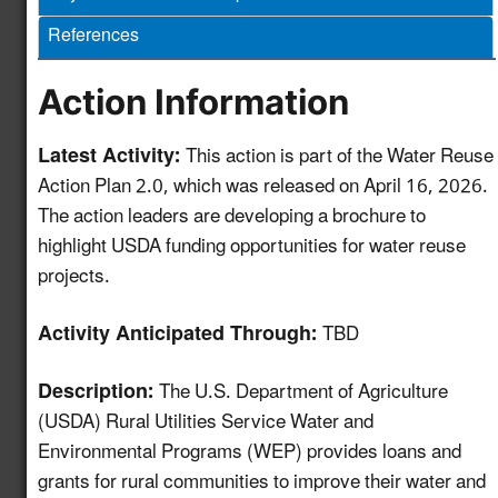
and Monitoring
References
Protocols for Water
Reuse Treatment
4.12
New!
Technologies to
Action Information
Support Efficient
Project Permitting
Latest Activity:
This action is part of the Water Reuse
Action Plan 2.0, which was released on April 16, 2026.
Develop a GIS-based
The action leaders are developing a brochure to
Mapping and
highlight USDA funding opportunities for water reuse
Information Tool to
projects.
Advance Water Reuse
5.11
New!
Planning for the Power
Activity Anticipated Through:
TBD
Sector and Other End-
Uses
Description:
The U.S. Department of Agriculture
HAACP Framework for
(USDA) Rural Utilities Service Water and
Water Reuse as an
Environmental Programs (WEP) provides loans and
5.12
New!
Ingredient in Food &
grants for rural communities to improve their water and
Beverage Production