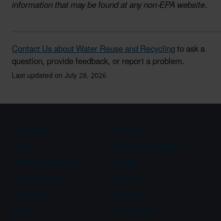
information that may be found at any non-EPA website.
Contact Us about Water Reuse and Recycling
to ask a
question, provide feedback, or report a problem.
Last updated on July 28, 2026
Assistance
Spanish
Arabic
Chinese (simplified)
Chinese (traditional)
French
Haitian Creole
Korean
Portuguese
Russian
Tagalog
Vietnamese