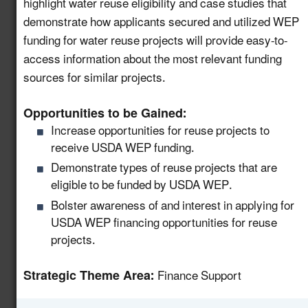
highlight water reuse eligibility and case studies that
Support Community
demonstrate how applicants secured and utilized WEP
Water Recycling
funding for water reuse projects will provide easy-to-
Projects via a National
access information about the most relevant funding
8.11
New!
Water Reuse
sources for similar projects.
Communication
Strategy
Opportunities to be Gained:
Increase opportunities for reuse projects to
Host a Collaborative
receive USDA WEP funding.
Water and Wastewater
8.12
New!
Demonstrate types of reuse projects that are
Utility Forum on Data
eligible to be funded by USDA WEP.
Centers
Bolster awareness of and interest in applying for
Launch a Centralized
USDA WEP financing opportunities for reuse
Portal for Water Reuse
projects.
Resources that
8.13
New!
Support States and
Strategic Theme Area:
Finance Support
Industries