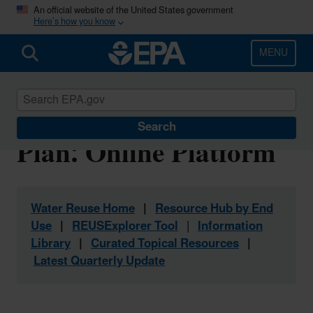
Skip
An official website of the United States government
Here’s how you know
to
main
content
MENU
Water Reuse Action
Search
Plan: Online Platform
Water Reuse Home
|
Resource Hub by End
Use
|
REUSExplorer Tool
|
Information
Library
|
Curated Topical Resources
|
Latest Quarterly Update