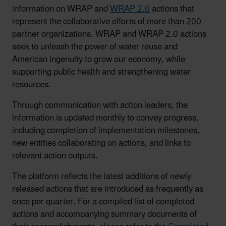
information on WRAP and
WRAP 2.0
actions that
represent the collaborative efforts of more than 200
partner organizations. WRAP and WRAP 2.0 actions
seek to unleash the power of water reuse and
American ingenuity to grow our economy, while
supporting public health and strengthening water
resources.
Through communication with action leaders, the
information is updated monthly to convey progress,
including completion of implementation milestones,
new entities collaborating on actions, and links to
relevant action outputs.
The platform reflects the latest additions of newly
released actions that are introduced as frequently as
once per quarter. For a compiled list of completed
actions and accompanying summary documents of