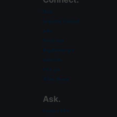
Data
Inspector General
Jobs
Newsroom
Regulations.gov
Subscribe
USA.gov
White House
Ask.
Contact EPA