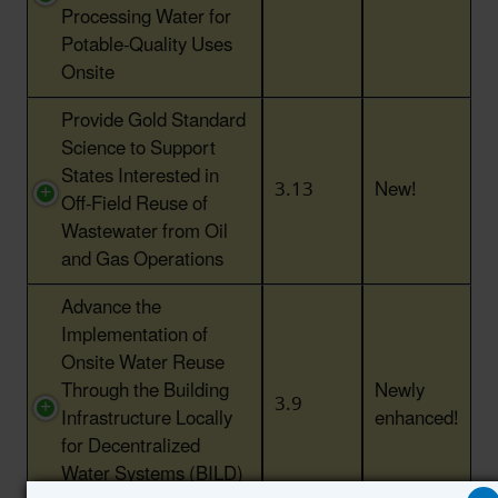
Processing Water for
Potable-Quality Uses
Onsite
Provide Gold Standard
Science to Support
States Interested in
3.13
New!
Off-Field Reuse of
Wastewater from Oil
and Gas Operations
Advance the
Implementation of
Onsite Water Reuse
Through the Building
Newly
3.9
Infrastructure Locally
enhanced!
for Decentralized
Water Systems (BILD)