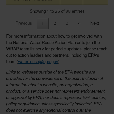
Showing 1 to 25 of 98 entries
Previous
1
2
3
4
Next
For more information about how to get involved with
the National Water Reuse Action Plan or to join the
WRAP team listserv for periodic updates, please reach
out to action leaders and partners, including EPA's
team (
waterreuse@epa.gov
).
Links to websites outside of the EPA website are
provided for the convenience of the user. Inclusion of
information about a website, an organization, a
product, or a service does not represent endorsement
or approval by EPA, nor does it represent EPA opinion,
policy or guidance unless specifically indicated. EPA
does not exercise any editorial control over the