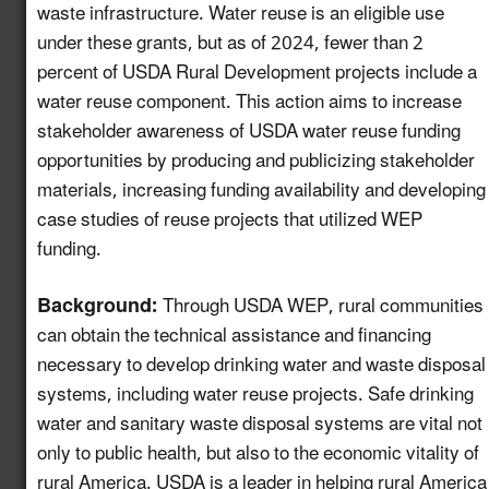
waste infrastructure. Water reuse is an eligible use
under these grants, but as of 2024, fewer than 2
Create a Map of
Utilities with Usable
percent of USDA Rural Development projects include a
5.13
New!
Recycled Water for
water reuse component. This action aims to increase
Industrial Reuse
stakeholder awareness of USDA water reuse funding
opportunities by producing and publicizing stakeholder
Expand Reuse:
materials, increasing funding availability and developing
Incentive Alignment
case studies of reuse projects that utilized WEP
and Governance
5.14
New!
funding.
Strategies in Regions
with Stable Water
Background:
Through USDA WEP, rural communities
Supplies
can obtain the technical assistance and financing
Identify Opportunities
necessary to develop drinking water and waste disposal
to Advance Water
systems, including water reuse projects. Safe drinking
Reuse in the
5.15
New!
water and sanitary waste disposal systems are vital not
Automotive Value
only to public health, but also to the economic vitality of
Chain
rural America. USDA is a leader in helping rural America