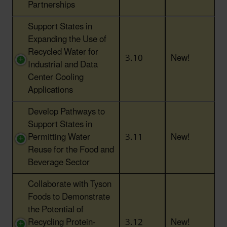
Partnerships
Support States in
Expanding the Use of
Recycled Water for
3.10
New!
Industrial and Data
Center Cooling
Applications
Develop Pathways to
Support States in
Permitting Water
3.11
New!
Reuse for the Food and
Beverage Sector
Collaborate with Tyson
Foods to Demonstrate
the Potential of
Recycling Protein-
3.12
New!