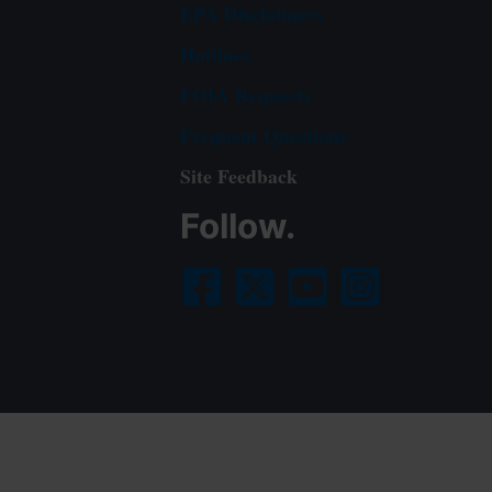
EPA Disclaimers
Hotlines
FOIA Requests
Frequent Questions
Site Feedback
Follow.