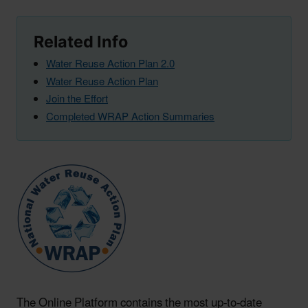
Related Info
Water Reuse Action Plan 2.0
Water Reuse Action Plan
Join the Effort
Completed WRAP Action Summaries
The Online Platform contains the most up-to-date