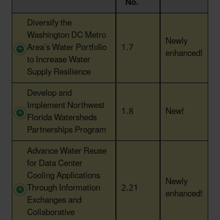
No.
Action Title
Action
Status
Diversify the
No.
Washington DC Metro
Newly
Area’s Water Portfolio
1.7
enhanced!
to Increase Water
Supply Resilience
Develop and
Implement Northwest
1.8
New!
Florida Watersheds
Partnerships Program
Advance Water Reuse
for Data Center
Cooling Applications
Newly
Through Information
2.21
enhanced!
Exchanges and
Collaborative