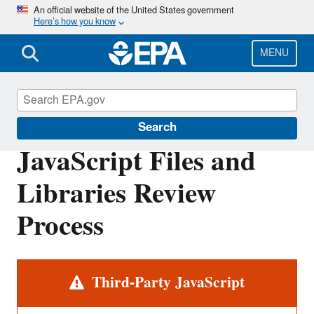
Skip
An official website of the United States government
Here’s how you know
to
main
content
MENU
Web Policies and Procedures
Search
JavaScript Files and
Libraries Review
Process
Alert
Third-Party JavaScript