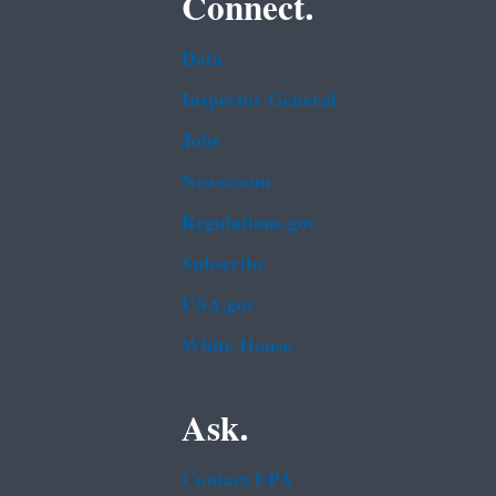
Connect.
Data
Inspector General
Jobs
Newsroom
Regulations.gov
Subscribe
USA.gov
White House
Ask.
Contact EPA