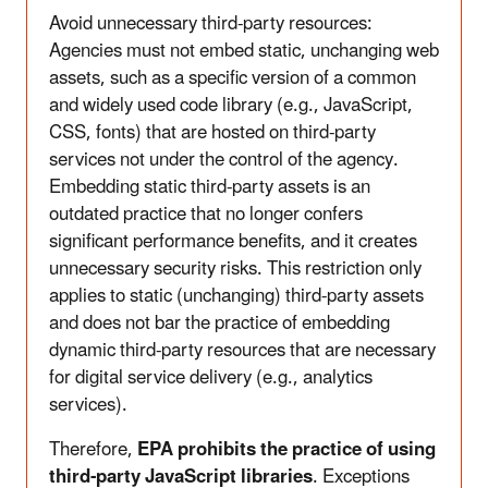
Avoid unnecessary third-party resources:
Agencies must not embed static, unchanging web
assets, such as a specific version of a common
and widely used code library (e.g., JavaScript,
CSS, fonts) that are hosted on third-party
services not under the control of the agency.
Embedding static third-party assets is an
outdated practice that no longer confers
significant performance benefits, and it creates
unnecessary security risks. This restriction only
applies to static (unchanging) third-party assets
and does not bar the practice of embedding
dynamic third-party resources that are necessary
for digital service delivery (e.g., analytics
services).
Therefore,
EPA prohibits the practice of using
third-party JavaScript libraries
. Exceptions