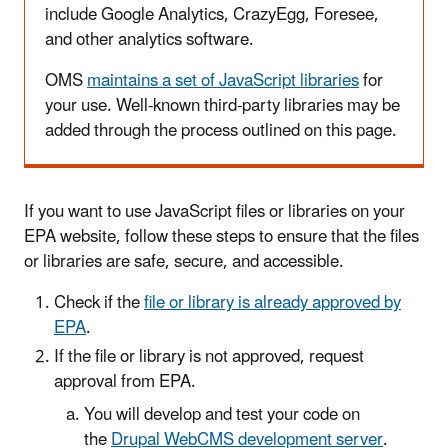
include Google Analytics, CrazyEgg, Foresee,
and other analytics software.
OMS
maintains a set of JavaScript libraries
for
your use. Well-known third-party libraries may be
added through the process outlined on this page.
If you want to use JavaScript files or libraries on your
EPA website, follow these steps to ensure that the files
or libraries are safe, secure, and accessible.
Check if the
file or library is already approved by
EPA
.
If the file or library is not approved, request
approval from EPA.
You will develop and test your code on
the
Drupal WebCMS development server
.