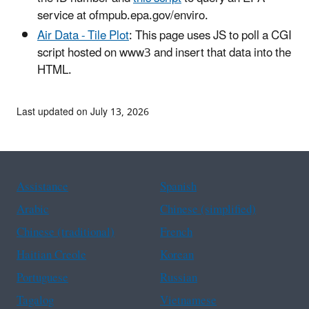
service at ofmpub.epa.gov/enviro.
Air Data - Tile Plot
: This page uses JS to poll a CGI
script hosted on www3 and insert that data into the
HTML.
Last updated on July 13, 2026
Assistance
Spanish
Arabic
Chinese (simplified)
Chinese (traditional)
French
Haitian Creole
Korean
Portuguese
Russian
Tagalog
Vietnamese