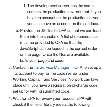
The development server has the same
code as the production environment. If you
have an account on the production server,
you also have an account on the sandbox.
P
rovide the JS files to OFA so that we can load
them into the sandbox. A list of dependencies
must be provided to OFA so that the
JavaScript can be loaded in the correct order
on the page. Once the files are available,
build your page and code.
Contact the
TZ Service Manager in OFA
to set up a
TZ account to pay for the code review under
Working Capital Fund Services. No work can take
place until you have a registration id/charge code
set up for vetting submitted code.
Wait for EPA to review your request. EPA will
check if the file or library meets the following