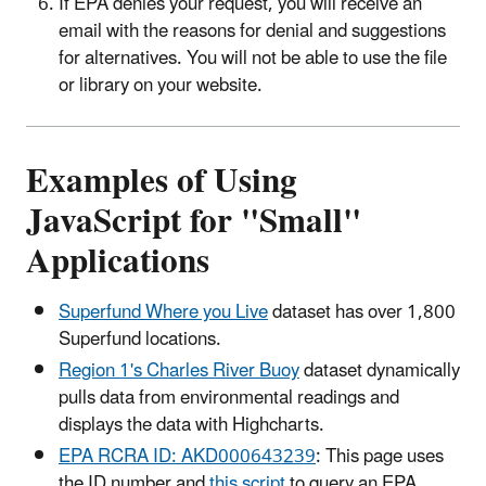
If EPA denies your request, you will receive an
email with the reasons for denial and suggestions
for alternatives. You will not be able to use the file
or library on your website.
Examples of Using
JavaScript for "Small"
Applications
Superfund Where you Live
dataset has over 1,800
Superfund locations.
Region 1's Charles River Buoy
dataset dynamically
pulls data from environmental readings and
displays the data with Highcharts.
EPA RCRA ID: AKD000643239
: This page uses
the ID number and
this script
to query an EPA