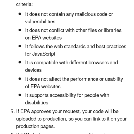
criteria:
It does not contain any malicious code or
vulnerabilities
It does not conflict with other files or libraries
on EPA websites
It follows the web standards and best practices
for JavaScript
It is compatible with different browsers and
devices
It does not affect the performance or usability
of EPA websites
It supports accessibility for people with
disabilities
If EPA approves your request, your code will be
uploaded to production, so you can link to it on your
production pages.