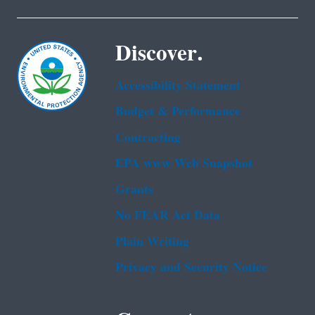
Discover.
Accessibility Statement
Budget & Performance
Contracting
EPA www Web Snapshot
Grants
No FEAR Act Data
Plain Writing
Privacy and Security Notice