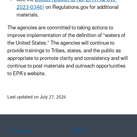
2023-0346)
on Regulations.gov for additional
materials.
The agencies are committed to taking actions to
improve implementation of the definition of “waters of
the United States.” The agencies will continue to
provide trainings to Tribes, states, and the public as
appropriate to promote clarity and consistency and will
continue to post materials and outreach opportunities
to EPA’s website.
Last updated on July 27, 2026
Assistance
Spanish