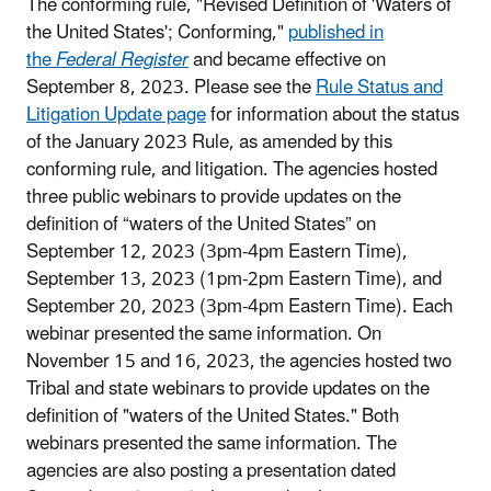
The conforming rule, "Revised Definition of 'Waters of
the United States'; Conforming,"
published in
the
Federal Register
and became effective on
September 8, 2023. Please see the
Rule Status and
Litigation Update page
for information about the status
of the January 2023 Rule, as amended by this
conforming rule, and litigation.
The agencies hosted
three public webinars to provide updates on the
definition of “waters of the United States” on
September 12, 2023 (3pm-4pm Eastern Time),
September 13, 2023 (1pm-2pm Eastern Time), and
September 20, 2023 (3pm-4pm Eastern Time). Each
webinar presented the same information. On
November 15 and 16, 2023, the agencies hosted two
Tribal and state webinars to provide updates on the
definition of "waters of the United States." Both
webinars presented the same information. The
agencies are also posting a presentation dated