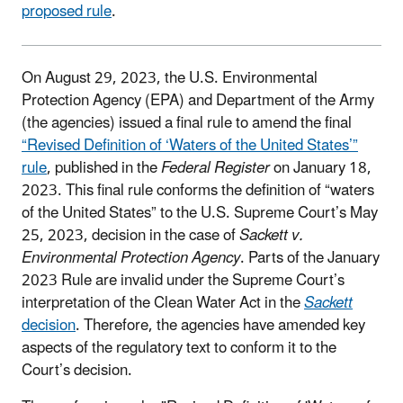
proposed rule
.
On August 29, 2023, the U.S. Environmental
Protection Agency (EPA) and Department of the Army
(the agencies) issued a final rule to amend the final
“Revised Definition of ‘Waters of the United States’”
rule
, published in the
Federal Register
on January 18,
2023. This final rule conforms the definition of “waters
of the United States” to the U.S. Supreme Court’s May
25, 2023, decision in the case of
Sackett v.
Environmental Protection Agency
. Parts of the January
2023 Rule are invalid under the Supreme Court’s
interpretation of the Clean Water Act in the
Sackett
decision
. Therefore, the agencies have amended key
aspects of the regulatory text to conform it to the
Court’s decision.