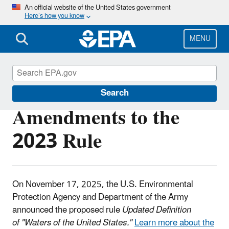
Skip
An official website of the United States government
Here’s how you know
to
main
content
MENU
Waters of the United States
Search
Amendments to the
2023 Rule
On November 17, 2025, the U.S. Environmental
Protection Agency and Department of the Army
announced the proposed rule
Updated Definition
of "Waters of the United States."
Learn more about the