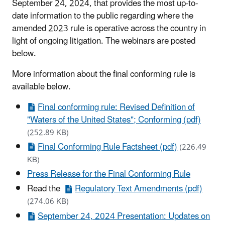
September 24, 2024, that provides the most up-to-
date information to the public regarding where the
amended 2023 rule is operative across the country in
light of ongoing litigation. The webinars are posted
below.
More information about the final conforming rule is
available below.
Final conforming rule: Revised Definition of
"Waters of the United States"; Conforming (pdf)
(252.89 KB)
Final Conforming Rule Factsheet (pdf)
(226.49
KB)
Press Release for the Final Conforming Rule
Read the
Regulatory Text Amendments (pdf)
(274.06 KB)
September 24, 2024 Presentation: Updates on