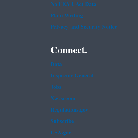
No FEAR Act Data
Plain Writing
Privacy and Security Notice
Connect.
Data
Inspector General
Jobs
Newsroom
Regulations.gov
Subscribe
USA.gov