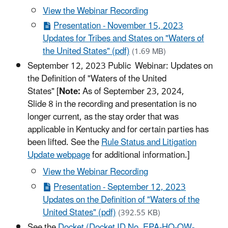
View the Webinar Recording
Presentation - November 15, 2023
Updates for Tribes and States on "Waters of
the United States" (pdf)
(1.69 MB)
September 12, 2023 Public Webinar: Updates on
the Definition of "Waters of the United
States" [
Note:
As of September 23, 2024,
Slide 8 in the recording and presentation is no
longer current, as the stay order that was
applicable in Kentucky and for certain parties has
been lifted. See the
Rule Status and Litigation
Update webpage
for additional information.]
View the Webinar Recording
Presentation - September 12, 2023
Updates on the Definition of "Waters of the
United States" (pdf)
(392.55 KB)
See the
Docket (Docket ID No. EPA-HQ-OW-