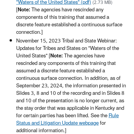
"Waters of the United States" (pdf)
(2.73 MB)
[
Note:
The agencies have rescinded any
components of this training that assumed a
discrete feature established a continuous surface
connection.]
November 15, 2023 Tribal and State Webinar:
Updates for Tribes and States on "Waters of the
United States" [
Note:
The agencies have
rescinded any components of this training that
assumed a discrete feature established a
continuous surface connection. In addition, as of
September 23, 2024, the information presented in
Slides 3, 8 and 10 of the recording and in Slides 8
and 10 of the presentation is no longer current, as
the stay order that was applicable in Kentucky and
for certain parties has been lifted. See the
Rule
Status and Litigation Update webpage
for
additional information.]