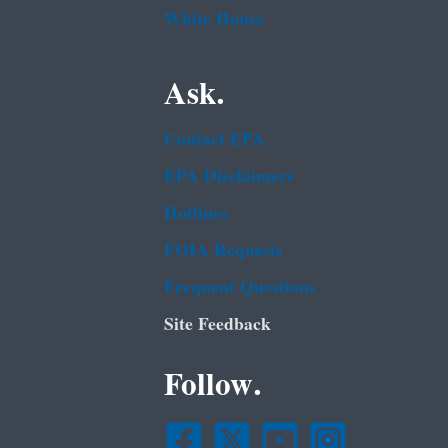
White House
Ask.
Contact EPA
EPA Disclaimers
Hotlines
FOIA Requests
Frequent Questions
Site Feedback
Follow.