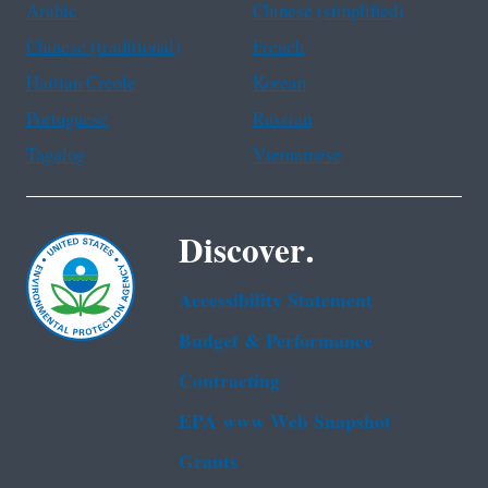
Arabic
Chinese (simplified)
Chinese (traditional)
French
Haitian Creole
Korean
Portuguese
Russian
Tagalog
Vietnamese
Discover.
Accessibility Statement
Budget & Performance
Contracting
EPA www Web Snapshot
Grants