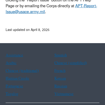
clicking the “Report Issue” button on the APT Help
Page or by emailing the Corps directly at
APT-Report-
Issue@usace.army.mil
.
Last updated on April 8, 2026
Assistance
Spanish
Arabic
Chinese (simplified)
Chinese (traditional)
French
Haitian Creole
Korean
Portuguese
Russian
Tagalog
Vietnamese