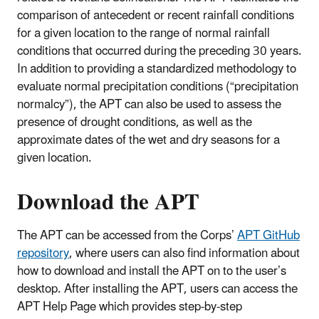
comparison of antecedent or recent rainfall conditions
for a given location to the range of normal rainfall
conditions that occurred during the preceding 30 years.
In addition to providing a standardized methodology to
evaluate normal precipitation conditions (“precipitation
normalcy”), the APT can also be used to assess the
presence of drought conditions, as well as the
approximate dates of the wet and dry seasons for a
given location.
Download the APT
The APT can be accessed from the Corps’
APT GitHub
repository
, where users can also find information about
how to download and install the APT on to the user’s
desktop. After installing the APT, users can access the
APT Help Page which provides step-by-step