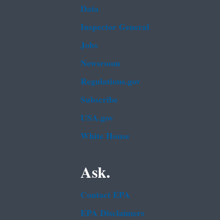
Data
Inspector General
Jobs
Newsroom
Regulations.gov
Subscribe
USA.gov
White House
Ask.
Contact EPA
EPA Disclaimers