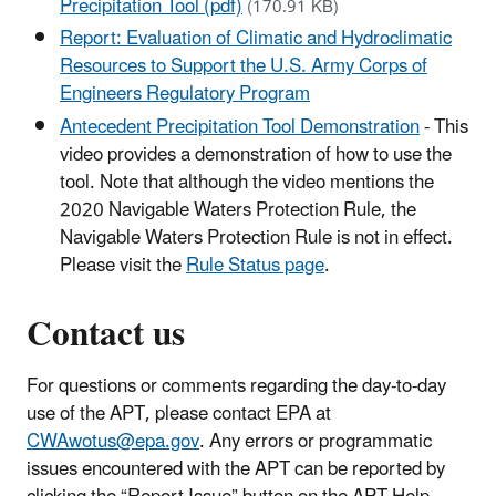
Precipitation Tool (pdf)
(170.91 KB)
Report: Evaluation of Climatic and Hydroclimatic
Resources to Support the U.S. Army Corps of
Engineers Regulatory Program
Antecedent Precipitation Tool Demonstration
- This
video provides a demonstration of how to use the
tool. Note that although the video mentions the
2020 Navigable Waters Protection Rule, the
Navigable Waters Protection Rule is not in effect.
Please visit the
Rule Status page
.
Contact us
For questions or comments regarding the day-to-day
use of the APT, please contact EPA at
CWAwotus@epa.gov
. Any errors or programmatic
issues encountered with the APT can be reported by