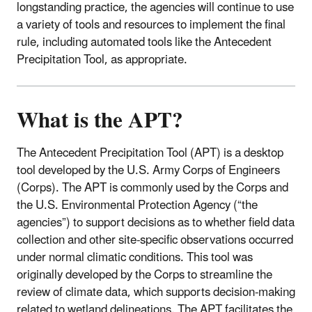
longstanding practice, the agencies will continue to use
a variety of tools and resources to implement the final
rule, including automated tools like the Antecedent
Precipitation Tool, as appropriate.
What is the APT?
The Antecedent Precipitation Tool (APT) is a desktop
tool developed by the U.S. Army Corps of Engineers
(Corps). The APT is commonly used by the Corps and
the U.S. Environmental Protection Agency (“the
agencies”) to support decisions as to whether field data
collection and other site-specific observations occurred
under normal climatic conditions. This tool was
originally developed by the Corps to streamline the
review of climate data, which supports decision-making
related to wetland delineations. The APT facilitates the