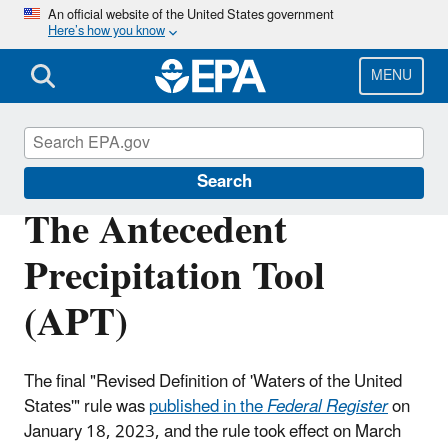
Skip
An official website of the United States government
Here’s how you know
to
main
content
MENU
Waters of the United States
Search
The Antecedent
Precipitation Tool
(APT)
The final "Revised Definition of 'Waters of the United
States'" rule was
published in the
Federal Register
on
January 18, 2023, and
the rule took effect on March