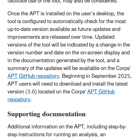
facilitate use of the tool, may also be considered.
Once the APT is installed on the user’s desktop, the
tool is configured to automatically check for the most
up-to-date version available as future updates and
improvements are released over time. Updated
versions of the tool will be indicated by a change in the
version number and date on the on-screen display and
in the documentation generated by the tool, and a
summary of the updates will be available on the Corps’
APT GitHub repository
. Beginning in September 2025,
APT users will need to download and install the latest
version (3.0) located on the Corps'
APT GitHub
repository
.
Supporting documentation
Additional information on the APT, including step-by-
step instructions for running an analysis, an