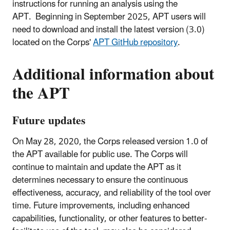
instructions for running an analysis using the
APT. Beginning in September 2025, APT users will
need to download and install the latest version (3.0)
located on the Corps'
APT GitHub repository
.
Additional information about
the APT
Future updates
On May 28, 2020, the Corps released version 1.0 of
the APT available for public use. The Corps will
continue to maintain and update the APT as it
determines necessary to ensure the continuous
effectiveness, accuracy, and reliability of the tool over
time. Future improvements, including enhanced
capabilities, functionality, or other features to better-