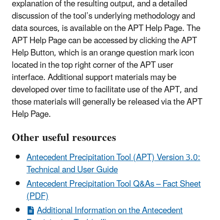
explanation of the resulting output, and a detailed
discussion of the tool’s underlying methodology and
data sources, is available on the APT Help Page. The
APT Help Page can be accessed by clicking the APT
Help Button, which is an orange question mark icon
located in the top right corner of the APT user
interface. Additional support materials may be
developed over time to facilitate use of the APT, and
those materials will generally be released via the APT
Help Page.
Other useful resources
Antecedent Precipitation Tool (APT) Version 3.0:
Technical and User Guide
Antecedent Precipitation Tool Q&As – Fact Sheet
(PDF)
Additional Information on the Antecedent