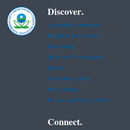
Discover.
Accessibility Statement
Budget & Performance
Contracting
EPA www Web Snapshot
Grants
No FEAR Act Data
Plain Writing
Privacy and Security Notice
Connect.