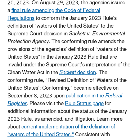
20, 2023.
On August 29, 2023, the agencies issued
a
final rule amending the Code of Federal
Regulations
to conform the January 2023 Rule’s
definition of “waters of the United States” to the
Supreme Court decision in
Sackett v. Environmental
Protection Agency
. The conforming rule amends the
provisions of the agencies’ definition of “waters of the
United States” in the January 2023 Rule that are
invalid under the Supreme Court’s interpretation of the
Clean Water Act in the
Sackett
decision
. The
conforming rule, “Revised Definition of ‘Waters of the
United States’; Conforming,” became effective on
September 8, 2023 upon
publication in the
Federal
Register
. Please visit the
Rule Status page
for
additional information about the status of the January
2023 Rule, as amended, and litigation. Learn more
about
current implementation of the definition of
"waters of the United States."
Consistent with