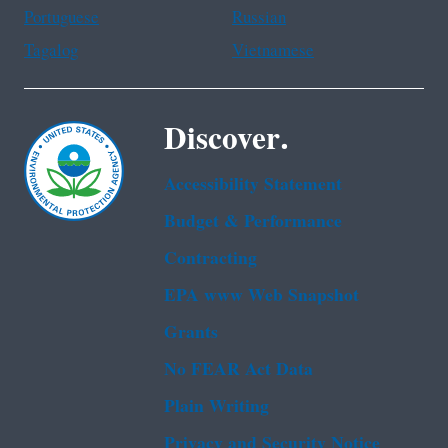
Portuguese
Russian
Tagalog
Vietnamese
Discover.
Accessibility Statement
Budget & Performance
Contracting
EPA www Web Snapshot
Grants
No FEAR Act Data
Plain Writing
Privacy and Security Notice