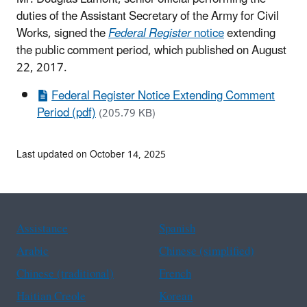
duties of the Assistant Secretary of the Army for Civil
Works, signed the
Federal Register
notice
extending
the public comment period, which published on August
22, 2017.
Federal Register Notice Extending Comment
Period (pdf)
(205.79 KB)
Last updated on October 14, 2025
Assistance
Spanish
Arabic
Chinese (simplified)
Chinese (traditional)
French
Haitian Creole
Korean