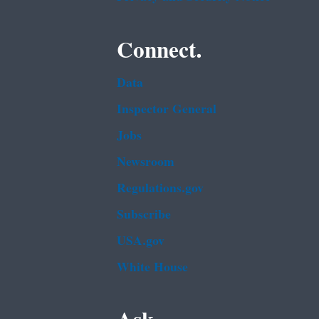
Connect.
Data
Inspector General
Jobs
Newsroom
Regulations.gov
Subscribe
USA.gov
White House