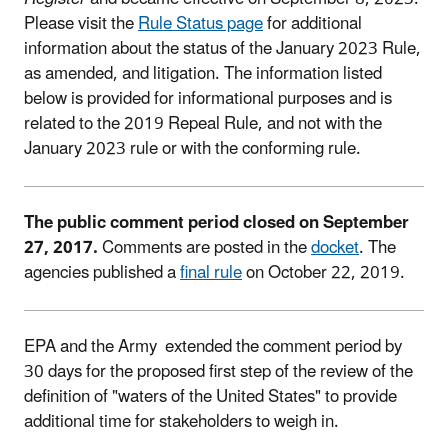
Please visit the
Rule Status page
for additional
information about the status of the January 2023 Rule,
as amended, and litigation. The information listed
below is provided for informational purposes and is
related to the 2019 Repeal Rule, and not with the
January 2023 rule or with the conforming rule.
The public comment period closed on September
27, 2017.
Comments are posted in the
docket
. The
agencies published a
final rule
on October 22, 2019.
EPA and the Army extended the comment period by
30 days for the proposed first step of the review of the
definition of "waters of the United States" to provide
additional time for stakeholders to weigh in.