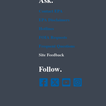
Ask.
Contact EPA
EPA Disclaimers
Hotlines
FOIA Requests
Frequent Questions
Site Feedback
Follow.