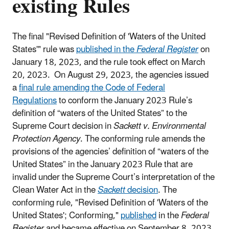
existing Rules
The final "Revised Definition of 'Waters of the United
States'" rule was
published in the
Federal Register
on
January 18, 2023, and the rule took effect on March
20, 2023. On August 29, 2023, the agencies issued
a
final rule amending the Code of Federal
Regulations
to conform the January 2023 Rule’s
definition of “waters of the United States” to the
Supreme Court decision in
Sackett v. Environmental
Protection Agency
. The conforming rule amends the
provisions of the agencies’ definition of “waters of the
United States” in the January 2023 Rule that are
invalid under the Supreme Court’s interpretation of the
Clean Water Act in the
Sackett
decision
. The
conforming rule, "Revised Definition of 'Waters of the
United States'; Conforming,"
published
in the
Federal
Register
and became effective on September 8, 2023.