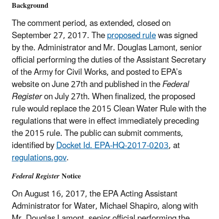
Background
The comment period, as extended, closed on
September 27, 2017. The
proposed rule
was signed
by the. Administrator and Mr. Douglas Lamont, senior
official performing the duties of the Assistant Secretary
of the Army for Civil Works, and posted to EPA’s
website on June 27th and published in the
Federal
Register
on July 27th. When finalized, the proposed
rule would replace the 2015 Clean Water Rule with the
regulations that were in effect immediately preceding
the 2015 rule. The public can submit comments,
identified by
Docket Id. EPA-HQ-2017-0203
, at
regulations.gov
.
Federal Register
Notice
On August 16, 2017, the EPA Acting Assistant
Administrator for Water, Michael Shapiro, along with
Mr. Douglas Lamont, senior official performing the