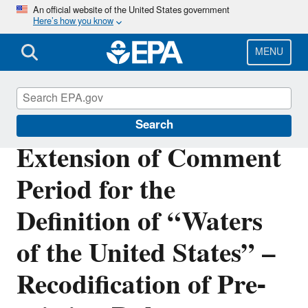
Skip
An official website of the United States government
Here’s how you know
to
main
content
MENU
Waters of the United States
Search
Extension of Comment
Period for the
Definition of “Waters
of the United States” –
Recodification of Pre-