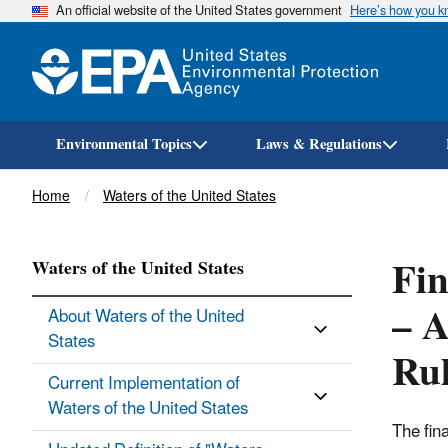
An official website of the United States government
Here’s how you 
Environmental Topics
Laws & Regulations
Breadcrumb
Home
Waters of the United States
Fin
Waters of the United States
– A
About Waters of the United
States
Ru
Current Implementation of
Waters of the United States
The fin