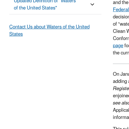
Updated Definition of "Waters
and the
of the United States"
Federal
decisio
of “wat
Contact Us about Waters of the United
Clean W
States
Confor
page
fo
the cur
On Janu
adding 
Regist
enjoine
see als
Applica
informa