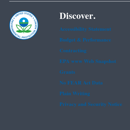
Discover.
Accessibility Statement
Budget & Performance
Contracting
EPA www Web Snapshot
Grants
No FEAR Act Data
Plain Writing
Privacy and Security Notice