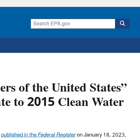
ers of the United States”
ate to 2015 Clean Water
s
published in the
Federal Register
on January 18, 2023,