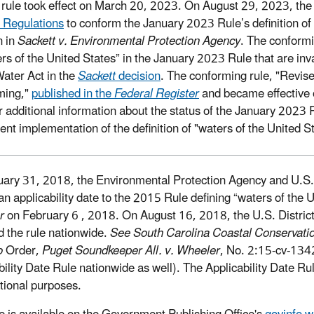
 rule took effect on March 20, 2023. On August 29, 2023, the
 Regulations
to conform the January 2023 Rule’s definition of
n in
Sackett v. Environmental Protection Agency
. The conformi
ers of the United States” in the January 2023 Rule that are inv
ater Act in the
Sackett
decision
. The conforming rule, "Revised
ming,"
published in the
Federal Register
and became effective 
r additional information about the status of the January 2023 
rent implementation of the definition of "waters of the United S
ary 31, 2018, the Environmental Protection Agency and U.S. D
an applicability date to the 2015 Rule defining “waters of the U
er
on February 6 , 2018. On August 16, 2018, the U.S. District 
d the rule nationwide.
See South Carolina Coastal Conservatio
o
Order,
Puget Soundkeeper All. v. Wheeler
, No. 2:15-cv-134
bility Date Rule nationwide as well). The Applicability Date Rul
tional purposes.