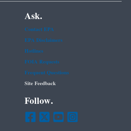
Ask.
Contact EPA
EPA Disclaimers
Hotlines
FOIA Requests
Frequent Questions
Site Feedback
Follow.