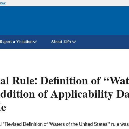
know
Skip
to
main
content
Report a Violation
About EPA
al Rule: Definition of “Wat
ddition of Applicability D
le
al "Revised Definition of 'Waters of the United States'" rule wa