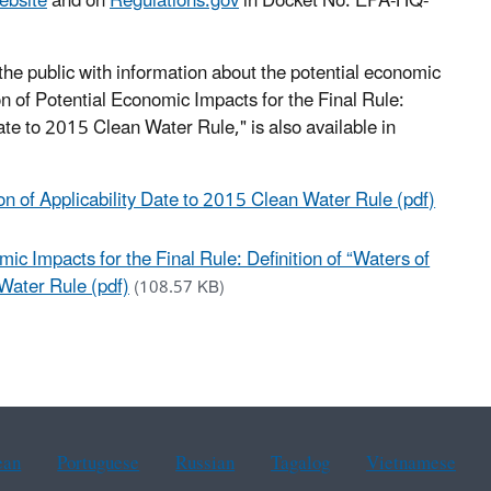
ebsite
and on
Regulations.gov
in Docket No. EPA-HQ-
he public with information about the potential economic
of Potential Economic Impacts for the Final Rule:
Date to 2015 Clean Water Rule," is also available in
ion of Applicability Date to 2015 Clean Water Rule (pdf)
 Impacts for the Final Rule: Definition of “Waters of
 Water Rule (pdf)
(108.57 KB)
ean
Portuguese
Russian
Tagalog
Vietnamese