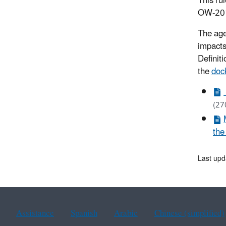
This ru
OW-20
The age
impacts
Definiti
the
doc
(27
the
Last upd
Assistance
Spanish
Arabic
Chinese (simplified)