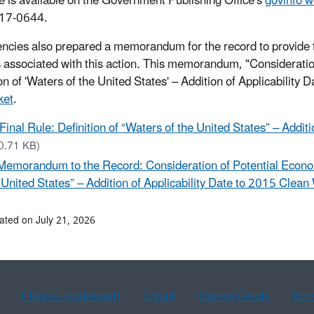
le is available on the Government Publishing Office's
govinfo w
17-0644.
ncies also prepared a memorandum for the record to provide t
 associated with this action
.
This memorandum, "Consideration 
on of 'Waters of the United States' – Addition of Applicability 
ket
.
Final Rule: Definition of “Waters of the United States” – Addit
0.71 KB)
Memorandum to the Record: Consideration of Potential Economic
 United States” – Addition of Applicability Date to 2015 Clean
ated on July 21, 2026
Chinese (traditional)
French
Haitian Creole
Kor