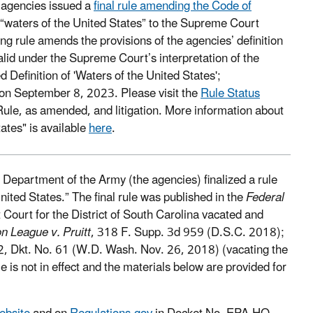
 agencies issued a
final rule amending the Code of
 “waters of the United States” to the Supreme Court
ng rule amends the provisions of the agencies’ definition
alid under the Supreme Court’s interpretation of the
 Definition of 'Waters of the United States';
on September 8, 2023. Please visit the
Rule Status
Rule, as amended, and litigation. More information about
tates" is available
here
.
epartment of the Army (the agencies) finalized a rule
nited States.” The final rule was published in the
Federal
Court for the District of South Carolina vacated and
n League v. Pruitt
, 318 F. Supp. 3d 959 (D.S.C. 2018);
2, Dkt. No. 61 (W.D. Wash. Nov. 26, 2018) (vacating the
e is not in effect and the materials below are provided for