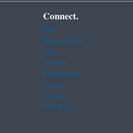
Connect.
Data
Inspector General
Jobs
Newsroom
Regulations.gov
Subscribe
USA.gov
White House