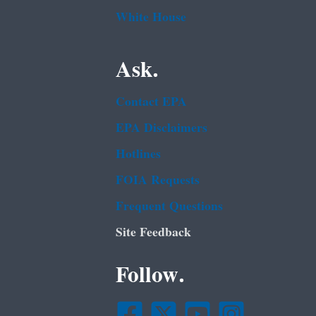
White House
Ask.
Contact EPA
EPA Disclaimers
Hotlines
FOIA Requests
Frequent Questions
Site Feedback
Follow.