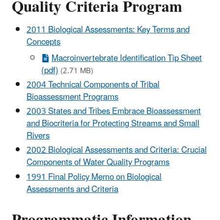
Quality Criteria Program
2011 Biological Assessments: Key Terms and
Concepts
Macroinvertebrate Identification Tip Sheet
(pdf)
(2.71 MB)
2004 Technical Components of Tribal
Bioassessment Programs
2003 States and Tribes Embrace Bioassessment
and Biocriteria for Protecting Streams and Small
Rivers
2002 Biological Assessments and Criteria: Crucial
Components of Water Quality Programs
1991 Final Policy Memo on Biological
Assessments and Criteria
Programmatic Information