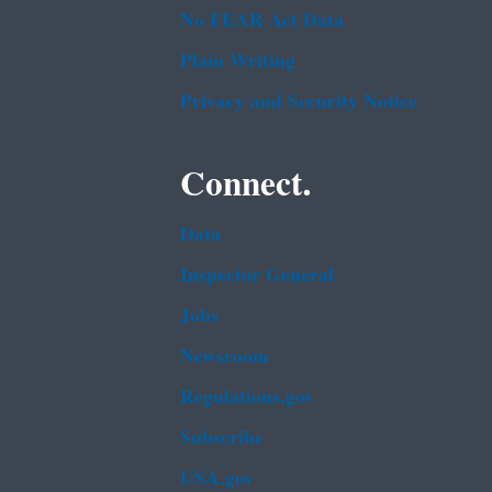
No FEAR Act Data
Plain Writing
Privacy and Security Notice
Connect.
Data
Inspector General
Jobs
Newsroom
Regulations.gov
Subscribe
USA.gov