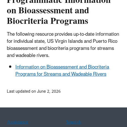
on Bioassessment and
Biocriteria Programs
The following resource provides up-to-date information
for individual state, US Virgin Islands and Puerto Rico
bioassessment and biocriteria programs for streams
and wadeable rivers.
Information on Bioassessment and Biocriteria
Programs for Streams and Wadeable Rivers
Last updated on June 2, 2026
Assistance
Spanish