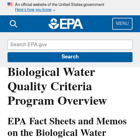
Skip
An official website of the United States government
Here’s how you know
to
main
content
MENU
Water Quality Criteria
Search
Biological Water
Quality Criteria
Program Overview
EPA Fact Sheets and Memos
on the Biological Water