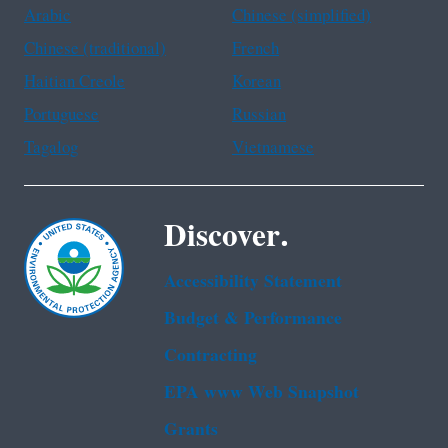
Arabic
Chinese (simplified)
Chinese (traditional)
French
Haitian Creole
Korean
Portuguese
Russian
Tagalog
Vietnamese
Discover.
Accessibility Statement
Budget & Performance
Contracting
EPA www Web Snapshot
Grants