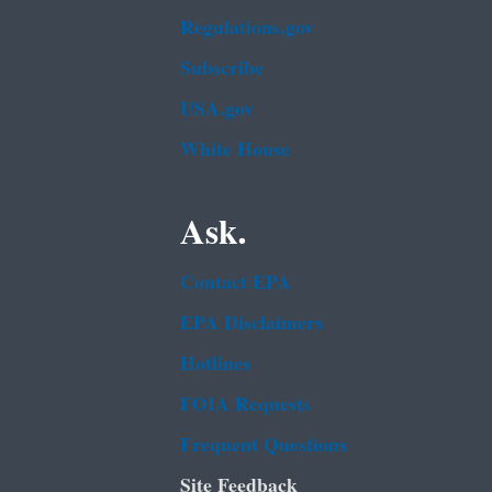
Regulations.gov
Subscribe
USA.gov
White House
Ask.
Contact EPA
EPA Disclaimers
Hotlines
FOIA Requests
Frequent Questions
Site Feedback