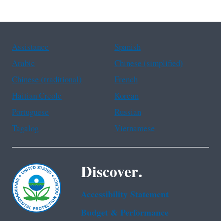
Assistance
Spanish
Arabic
Chinese (simplified)
Chinese (traditional)
French
Haitian Creole
Korean
Portuguese
Russian
Tagalog
Vietnamese
Discover.
Accessibility Statement
Budget & Performance