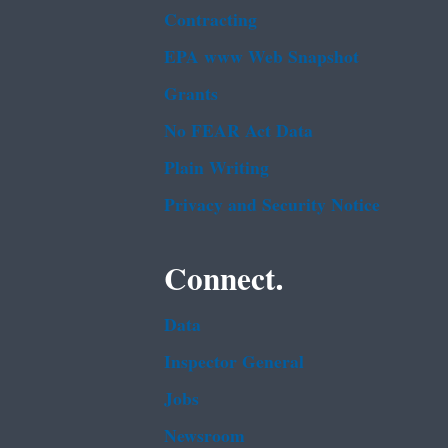
Contracting
EPA www Web Snapshot
Grants
No FEAR Act Data
Plain Writing
Privacy and Security Notice
Connect.
Data
Inspector General
Jobs
Newsroom