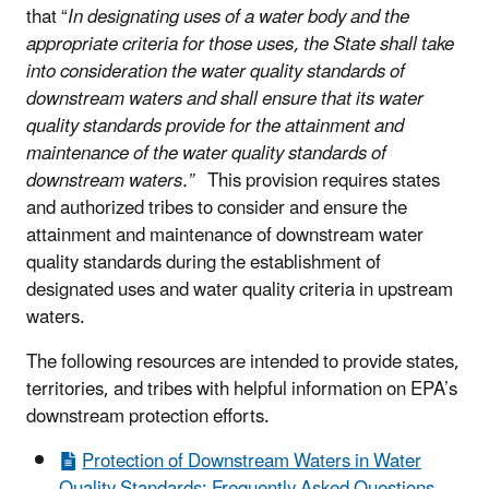
that “
In designating uses of a water body and the
appropriate criteria for those uses, the State shall take
into consideration the water quality standards of
downstream waters and shall ensure that its water
quality standards provide for the attainment and
maintenance of the water quality standards of
downstream waters.”
This provision requires states
and authorized tribes to consider and ensure the
attainment and maintenance of downstream water
quality standards during the establishment of
designated uses and water quality criteria in upstream
waters.
The following resources are intended to provide states,
territories, and tribes with helpful information on EPA’s
downstream protection efforts.
Protection of Downstream Waters in Water
Quality Standards: Frequently Asked Questions