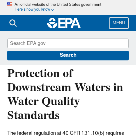
Skip
An official website of the United States government
Here’s how you know
to
main
content
MENU
Water Quality Standards: Regulations and
Resources
Search
Protection of
Downstream Waters in
Water Quality
Standards
The federal regulation at 40 CFR 131.10(b) requires