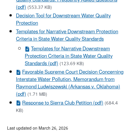
(pdf)
(553.37 KB)
Decision Tool for Downstream Water Quality
Protection
Templates for Narrative Downstream Protection
Criteria in State Water Quality Standards
Templates for Narrative Downstream
Protection Criteria in State Water Quality
Standards (pdf)
(123.69 KB)
Favorable Supreme Court Decision Concerning
Interstate Water Pollution, Memorandum from
Raymond Ludwiszewski (Arkansas v. Oklahoma)
(pdf)
(1.71 MB)
Response to Sierra Club Petition (pdf)
(684.4
KB)
Last updated on March 26, 2026