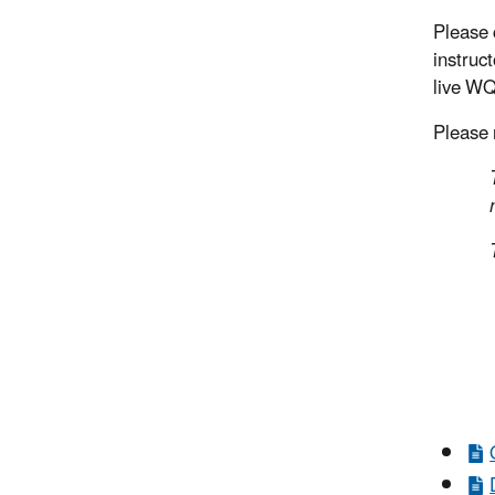
Please 
instruc
live WQ
Please n