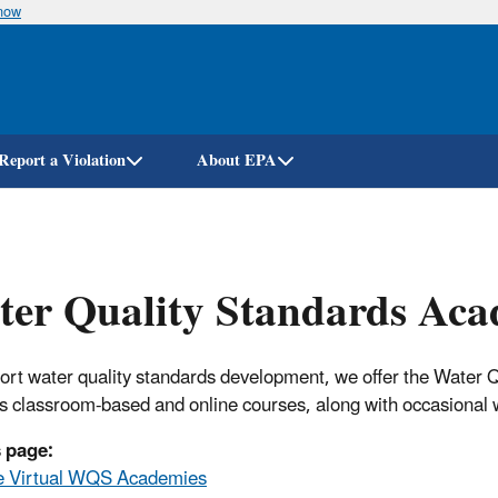
know
Skip
to
main
content
Report a Violation
About EPA
ter Quality Standards Ac
ort water quality standards development, we offer the Wate
s classroom-based and online courses, along with occasional 
 page:
e Virtual WQS Academies