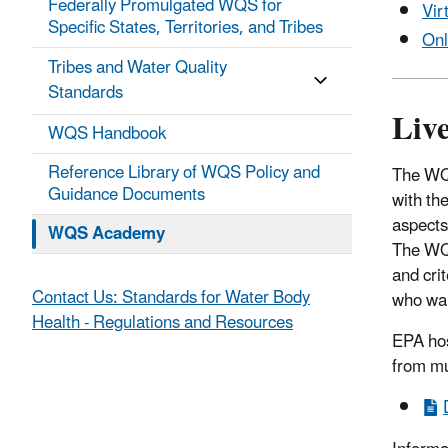
Federally Promulgated WQS for
Vir
Specific States, Territories, and Tribes
Onl
Tribes and Water Quality
Standards
Liv
WQS Handbook
Reference Library of WQS Policy and
The WQ
Guidance Documents
with the
aspects 
WQS Academy
The WQS
and cri
Contact Us: Standards for Water Body
who wan
Health - Regulations and Resources
EPA hos
from mul