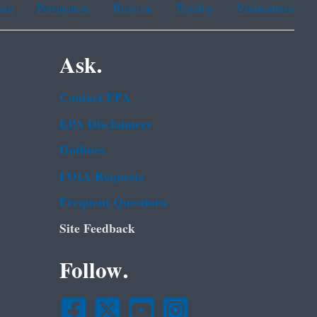
ean
Portuguese
Russian
Tagalog
Vietnamese
Ask.
Contact EPA
EPA Disclaimers
Hotlines
FOIA Requests
Frequent Questions
Site Feedback
Follow.