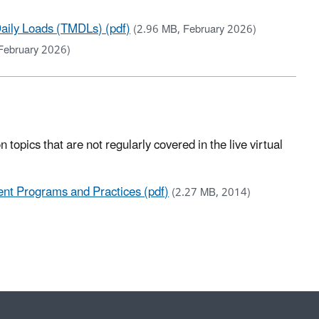
aily Loads (TMDLs) (pdf)
(2.96 MB, February 2026)
February 2026)
topics that are not regularly covered in the live virtual
nt Programs and Practices (pdf)
(2.27 MB, 2014)