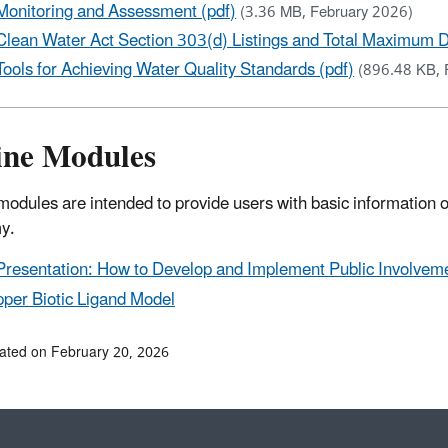
Monitoring and Assessment (pdf)
(3.36 MB, February 2026)
Clean Water Act Section 303(d) Listings and Total Maximum D
Tools for Achieving Water Quality Standards (pdf)
(896.48 KB, 
ine Modules
modules are intended to provide users with basic information on 
y.
Presentation: How to Develop and Implement Public Involveme
per Biotic Ligand Model
ated on February 20, 2026