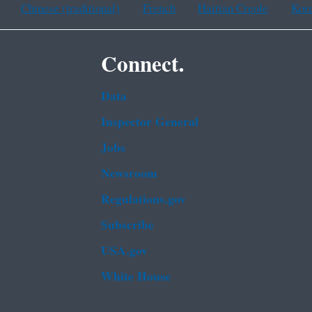
Chinese (traditional)
French
Haitian Creole
Kor
Connect.
Data
Inspector General
Jobs
Newsroom
Regulations.gov
Subscribe
USA.gov
White House