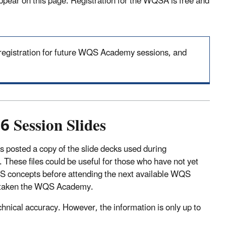
ppear on this page. Registration for the WQSA is free and
n registration for future WQS Academy sessions, and
 Session Slides
 posted a copy of the slide decks used during
hese files could be useful for those who have not yet
QS concepts before attending the next available WQS
dy taken the WQS Academy.
chnical accuracy. However, the information is only up to