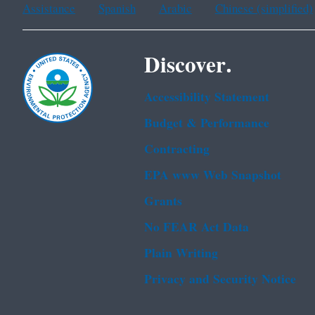
Assistance
Spanish
Arabic
Chinese (simplified)
Discover.
Accessibility Statement
Budget & Performance
Contracting
EPA www Web Snapshot
Grants
No FEAR Act Data
Plain Writing
Privacy and Security Notice