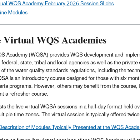
tual WQS Academy February 2026 Session Slides
ine Modules
e Virtual WQS Academies
S Academy (WQSA) provides WQS development and implement
 federal, state, tribal and local agencies as well as the private
of the water quality standards regulations, including the techni
A is an introductory course designed for those with six month
teria programs. However, others may benefit from the course, 
t a refresher course.
ts the live virtual WQSA sessions in a half-day format held ove
tiple time-zones. The virtual session is typically offered twice
Description of Modules Typically Presented at the WQS Acade