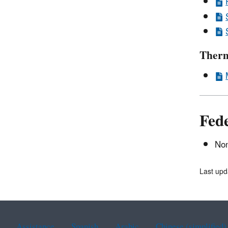
Therm
Fed
Non
Last upd
Assistance
Spanish
Arabic
Chinese (simplified)