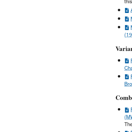
thi
(19
Varia
Cha
Bro
Combi
(MW
The