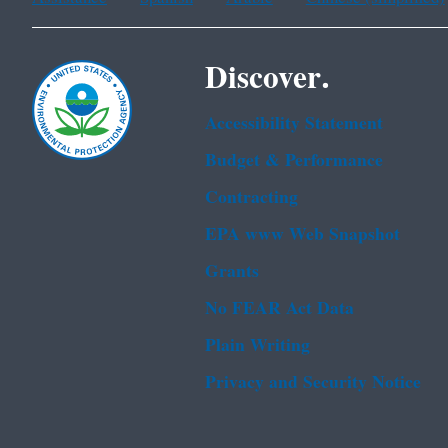
Discover.
Accessibility Statement
Budget & Performance
Contracting
EPA www Web Snapshot
Grants
No FEAR Act Data
Plain Writing
Privacy and Security Notice