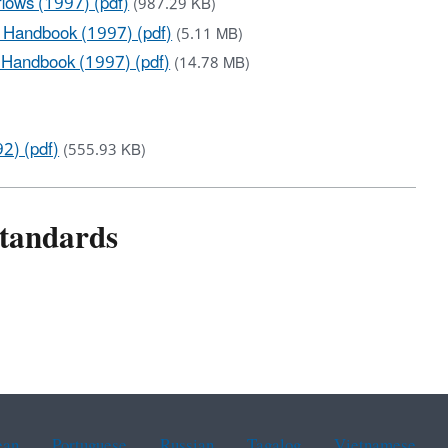
lows (1997) (pdf)
(987.29 KB)
 Handbook (1997) (pdf)
(5.11 MB)
 Handbook (1997) (pdf)
(14.78 MB)
2) (pdf)
(555.93 KB)
Standards
ean
Portuguese
Russian
Tagalog
Vietnamese