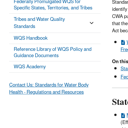
Federally Promulgated WQS for
Standar
Specific States, Territories, and Tribes
identify
CWA pur
Tribes and Water Quality
that th
Standards
Act bec
WQS Handbook
Reference Library of WQS Policy and
Fre
Guidance Documents
On this
WQS Academy
Sta
Fed
Contact Us: Standards for Water Body
Health - Regulations and Resources
Sta
(Ef