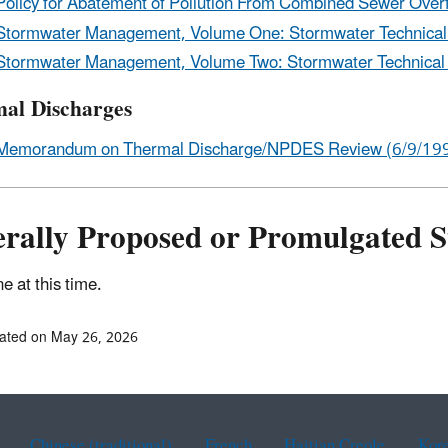
Policy for Abatement of Pollution From Combined Sewer Overf
Stormwater Management, Volume One: Stormwater Technical
Stormwater Management, Volume Two: Stormwater Technical
al Discharges
Memorandum on Thermal Discharge/NPDES Review (6/9/199
erally Proposed or Promulgated 
e at this time.
ated on May 26, 2026
Chinese (traditional)
French
Haitian Creole
Kor