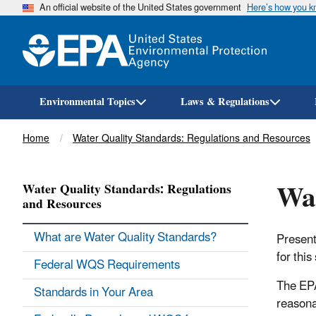
An official website of the United States government
Here’s how you 
Environmental Topics
Laws & Regulations
Breadcrumb
Home
Water Quality Standards: Regulations and Resources
Wat
Water Quality Standards: Regulations
and Resources
What are Water Quality Standards?
Present
for this
Federal WQS Requirements
The EPA
Standards in Your Area
reasona