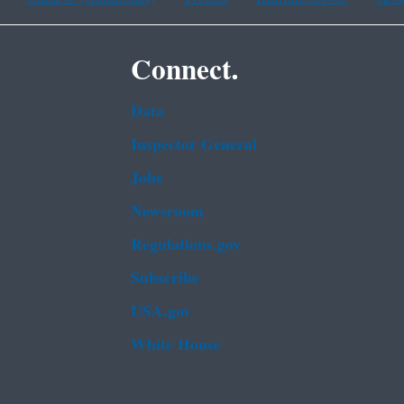
Connect.
Data
Inspector General
Jobs
Newsroom
Regulations.gov
Subscribe
USA.gov
White House