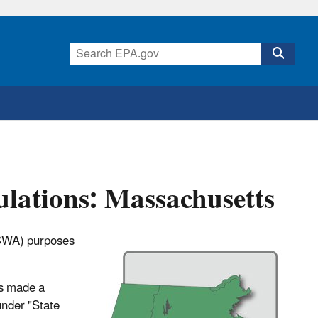
lations: Massachusetts
 (CWA) purposes
as made a
under "State