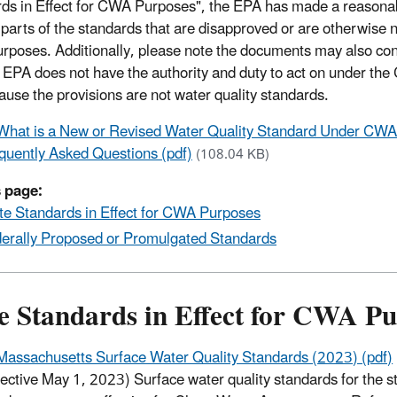
ds in Effect for CWA Purposes", the EPA has made a reasonabl
 parts of the standards that are disapproved or are otherwise no
poses. Additionally, please note the documents may also con
e EPA does not have the authority and duty to act on under the
ause the provisions are not water quality standards.
What is a New or Revised Water Quality Standard Under CWA
quently Asked Questions (pdf)
(108.04 KB)
 page:
te Standards in Effect for CWA Purposes
erally Proposed or Promulgated Standards
te Standards in Effect for CWA P
Massachusetts Surface Water Quality Standards (2023) (pdf)
fective May 1, 2023) Surface water quality standards for the st