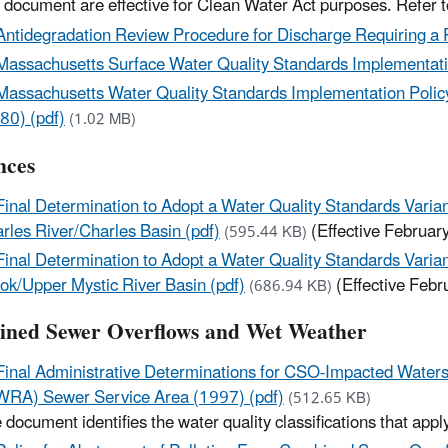
s document are effective for Clean Water Act purposes. Refer 
Antidegradation Review Procedure for Discharge Requiring a
Massachusetts Surface Water Quality Standards Implementatio
Massachusetts Water Quality Standards Implementation Policy f
80) (pdf)
(1.02 MB)
nces
Final Determination to Adopt a Water Quality Standards Vari
rles River/Charles Basin (pdf)
(Effective Februar
(595.44 KB)
Final Determination to Adopt a Water Quality Standards Vari
ok/Upper Mystic River Basin (pdf)
(Effective Febr
(686.94 KB)
ned Sewer Overflows and Wet Weather
Final Administrative Determinations for CSO-Impacted Water
RA) Sewer Service Area (1997) (pdf)
(512.65 KB)
 document identifies the water quality classifications that ap