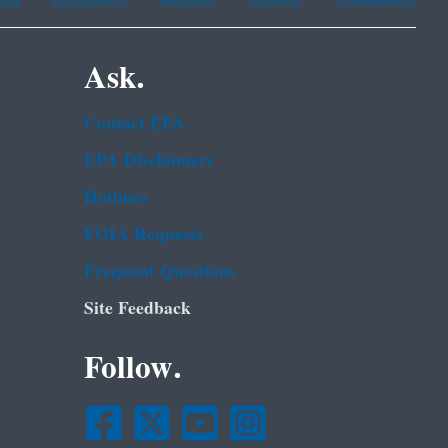
Ask.
Contact EPA
EPA Disclaimers
Hotlines
FOIA Requests
Frequent Questions
Site Feedback
Follow.