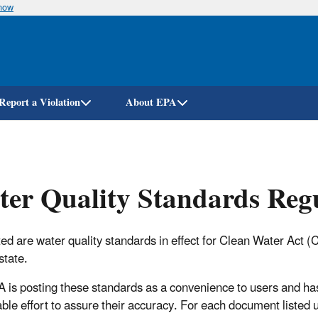
know
Skip
to
main
content
Report a Violation
About EPA
er Quality Standards Regu
ed are water quality standards in effect for Clean Water Act
 state.
 is posting these standards as a convenience to users and h
ble effort to assure their accuracy. For each document listed 