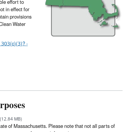
e effort to
t in effect for
tain provisions
 Clean Water
 303(c)(3)? -
urposes
(12.84 MB)
ate of Massachusetts. Please note that not all parts of