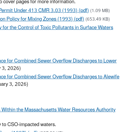
to cover pages for more information.
 Permit Under 413 CMR 3.03 (1993) (pdf)
(1.09 MB)
n Policy for Mixing Zones (1993) (pdf)
(653.49 KB)
or the Control of Toxic Pollutants in Surface Waters
ance for Combined Sewer Overflow Discharges to Lower
y 3, 2026)
ance for Combined Sewer Overflow Discharges to Alewife
uary 3, 2026)
s Within the Massachusetts Water Resources Authority
ply to CSO-impacted waters.