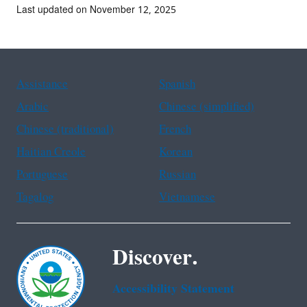
Last updated on November 12, 2025
Assistance
Spanish
Arabic
Chinese (simplified)
Chinese (traditional)
French
Haitian Creole
Korean
Portuguese
Russian
Tagalog
Vietnamese
Discover.
Accessibility Statement