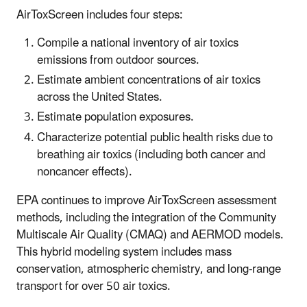
AirToxScreen includes four steps:
Compile a national inventory of air toxics
emissions from outdoor sources.
Estimate ambient concentrations of air toxics
across the United States.
Estimate population exposures.
Characterize potential public health risks due to
breathing air toxics (including both cancer and
noncancer effects).
EPA continues to improve AirToxScreen assessment
methods, including the integration of the Community
Multiscale Air Quality (CMAQ) and AERMOD models.
This hybrid modeling system includes mass
conservation, atmospheric chemistry, and long-range
transport for over 50 air toxics.