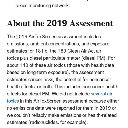
toxics monitoring network.
About the 2019 Assessment
The 2019 AirToxScreen assessment includes
emissions, ambient concentrations, and exposure
estimates for 181 of the 189 Clean Air Act air
toxics plus diesel particulate matter (diesel PM). For
about 140 of these air toxics (those with health data
based on long-term exposure), the assessment
estimates cancer risks, the potential for noncancer
health effects, or both. This includes noncancer health
effects for diesel PM. We did not include
several air
toxics
in this AirToxScreen assessment because either
no emissions data were reported for them in 2019 or
we couldn’t reliably make emissions or health-related
estimates (radionuclides, for example).