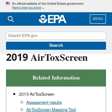
Skip
An official website of the United States government
Here’s how you know
to
main
content
MENU
Air Toxics Screening Assessment
Search
2019 AirToxScreen
Related Information
2019 AirToxScreen
Assessment results
AirToxScreen Mapping Tool