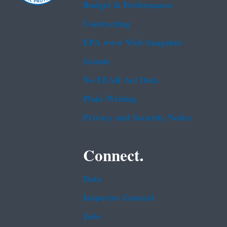
Budget & Performance
Contracting
EPA www Web Snapshot
Grants
No FEAR Act Data
Plain Writing
Privacy and Security Notice
Connect.
Data
Inspector General
Jobs