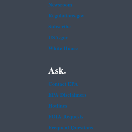
Newsroom
Regulations.gov
Subscribe
USA.gov
White House
Ask.
Contact EPA
EPA Disclaimers
Hotlines
FOIA Requests
Frequent Questions