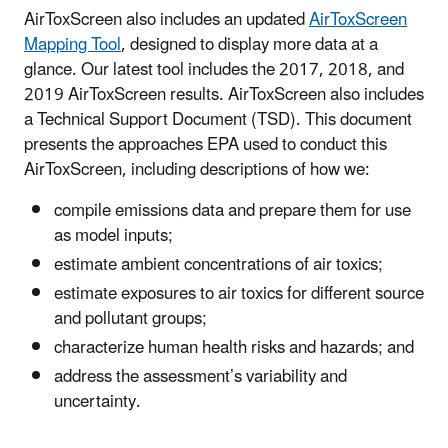
AirToxScreen also includes an updated
AirToxScreen
Mapping Tool
, designed to display more data at a
glance. Our latest tool includes the 2017, 2018, and
2019 AirToxScreen results. AirToxScreen also includes
a Technical Support Document (TSD). This document
presents the approaches EPA used to conduct this
AirToxScreen, including descriptions of how we:
compile emissions data and prepare them for use
as model inputs;
estimate ambient concentrations of air toxics;
estimate exposures to air toxics for different source
and pollutant groups;
characterize human health risks and hazards; and
address the assessment’s variability and
uncertainty.