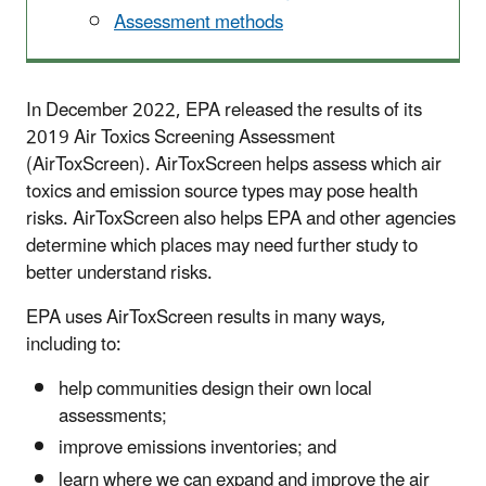
Assessment methods
In December 2022, EPA released the results of its
2019 Air Toxics Screening Assessment
(AirToxScreen). AirToxScreen helps assess which air
toxics and emission source types may pose health
risks. AirToxScreen also helps EPA and other agencies
determine which places may need further study to
better understand risks.
EPA uses AirToxScreen results in many ways,
including to:
help communities design their own local
assessments;
improve emissions inventories; and
learn where we can expand and improve the air