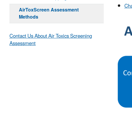
Cha
AirToxScreen Assessment
Methods
Contact Us About Air Toxics Screening
Assessment