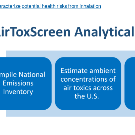
racterize potential health risks from inhalation