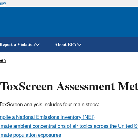
know
Skip
to
main
content
Report a Violation
About EPA
een
rToxScreen Assessment Me
rToxScreen
analysis includes four main steps:
pile a National Emissions Inventory (NEI)
imate ambient concentrations of air toxics across the United S
imate population exposures