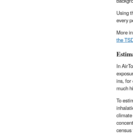
backgro
Using t
every p
More in
the TS
Estim
In AirT
exposur
ins, fo
much hi
To esti
inhalat
climate
concent
census 