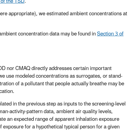
 of the TSD
.
ere appropriate), we estimated ambient concentrations at
 ambient concentration data may be found in
Section 3 of
OD nor CMAQ directly addresses certain important
, we use modeled concentrations as surrogates, or stand-
ration of a pollutant that people actually breathe may be
cation.
ated in the previous step as inputs to the screening-level
-activity-pattern data, ambient air quality levels,
late an expected range of apparent inhalation exposure
f exposure for a hypothetical typical person for a given