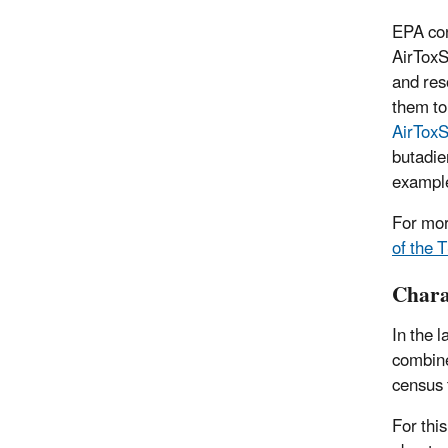
EPA con
AirToxS
and res
them to
AirTox
butadie
example
For mor
of the 
Charac
In the 
combine
census 
For thi