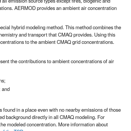
ll emission source types except fires, biogenic and
tions. AERMOD provides an ambient air concentration
ecial hybrid modeling method. This method combines the
chemistry and transport that CMAQ provides. Using this
entrations to the ambient CMAQ grid concentrations.
ent the contributions to ambient concentrations of air
ns;
; and
s found in a place even with no nearby emissions of those
ded background directly in all CMAQ modeling. For
the modeled concentration. More information about