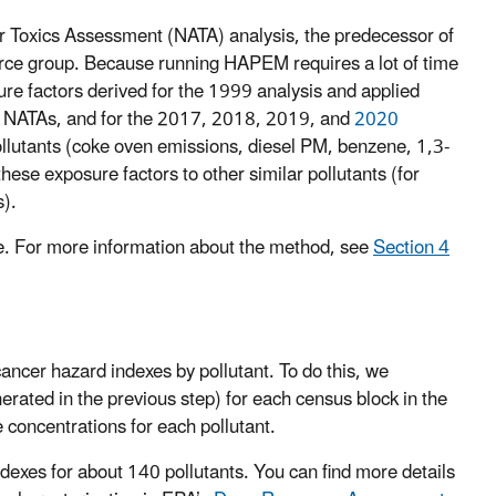
 Toxics Assessment (NATA) analysis, the predecessor of
urce group. Because running HAPEM requires a lot of time
re factors derived for the 1999 analysis and applied
4 NATAs, and for the 2017, 2018, 2019, and
2020
llutants (coke oven emissions, diesel PM, benzene, 1,3-
ese exposure factors to other similar pollutants (for
s).
. For more information about the method, see
Section 4
ancer hazard indexes by pollutant. To do this, we
rated in the previous step) for each census block in the
e concentrations for each pollutant.
ndexes for about 140 pollutants. You can find more details