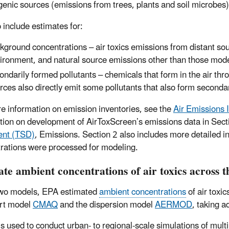
genic sources (emissions from trees, plants and soil microbes)
 include estimates for:
kground concentrations – air toxics emissions from distant sour
ironment, and natural source emissions other than those mode
ondarily formed pollutants – chemicals that form in the air thr
rces also directly emit some pollutants that also form seconda
e information on emission inventories, see the
Air Emissions 
tion on development of AirToxScreen’s emissions data in Sect
nt (TSD)
, Emissions. Section 2 also includes more detailed
rations were processed for modeling.
te ambient concentrations of air toxics across t
two models, EPA estimated
ambient concentrations
of air toxi
rt model
CMAQ
and the dispersion model
AERMOD
, taking 
 used to conduct urban- to regional-scale simulations of multi