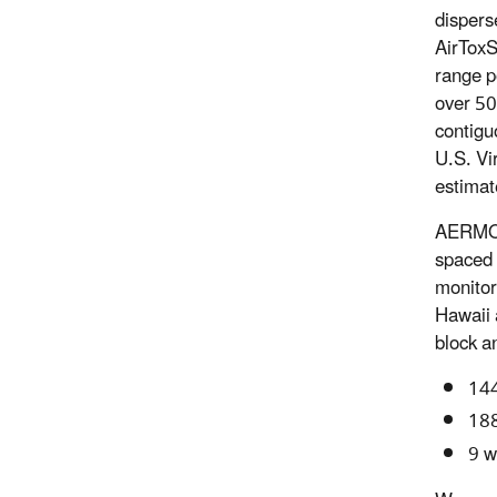
dispers
AirToxS
range p
over 50
contigu
U.S. Vi
estimat
AERMOD,
spaced 
monitor
Hawaii 
block a
144
188
9 w