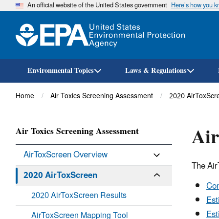
An official website of the United States government
Here’s how you 
Environmental Topics
Laws & Regulations
Breadcrumb
Home
Air Toxics Screening Assessment
2020 AirToxScr
Ai
Air Toxics Screening Assessment
AirToxScreen Overview
The Ai
2020 AirToxScreen
Com
2020 AirToxScreen Results
Est
Est
AirToxScreen Mapping Tool