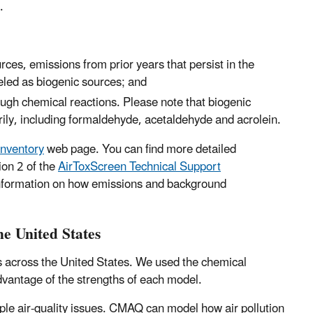
.
ces, emissions from prior years that persist in the
led as biogenic sources; and
ough chemical reactions. Please note that biogenic
rily, including formaldehyde, acetaldehyde and acrolein.
Inventory
web page. You can find more detailed
ion 2 of the
AirToxScreen Technical Support
 information on how emissions and background
he United States
cs across the United States. We used the chemical
advantage of the strengths of each model.
ple air-quality issues. CMAQ can model how air pollution