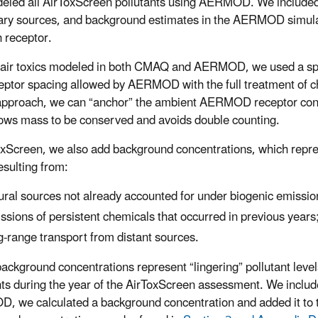
led all AirToxScreen pollutants using AERMOD. We included a
ry sources, and background estimates in the AERMOD simula
h receptor.
 air toxics modeled in both CMAQ and AERMOD, we used a sp
ceptor spacing allowed by AERMOD with the full treatment of 
approach, we can “anchor” the ambient AERMOD receptor conc
lows mass to be conserved and avoids double counting.
oxScreen, we also add background concentrations, which repres
esulting from:
ural sources not already accounted for under biogenic emissio
ssions of persistent chemicals that occurred in previous years
g-range transport from distant sources.
ackground concentrations represent “lingering” pollutant level
nts during the year of the AirToxScreen assessment. We inclu
 we calculated a background concentration and added it to 