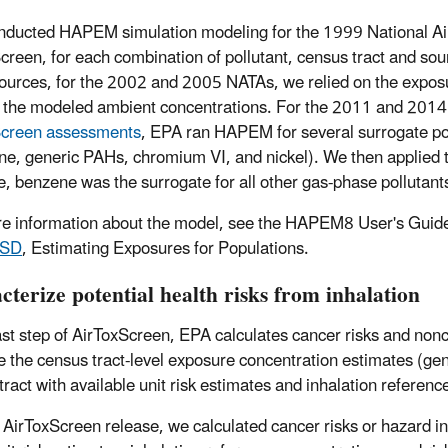
ducted HAPEM simulation modeling for the 1999 National Air
creen, for each combination of pollutant, census tract and so
ources, for the 2002 and 2005 NATAs, we relied on the exposu
 the modeled ambient concentrations. For the 2011 and 201
Screen assessments
, EPA ran HAPEM for several surrogate po
ne, generic PAHs, chromium VI, and nickel). We then applied th
, benzene was the surrogate for all other gas-phase pollutant
e information about the model, see the HAPEM8 User's Guide
TSD
, Estimating Exposures for Populations.
terize potential health risks from inhalation
last step of AirToxScreen, EPA calculates cancer risks and nonc
 the census tract-level exposure concentration estimates (gene
tract with available unit risk estimates and inhalation referenc
s AirToxScreen release, we calculated cancer risks or hazard i