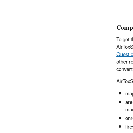
Compi
To get 
AirToxS
Questi
other r
convert
AirToxS
maj
are
man
onr
fir