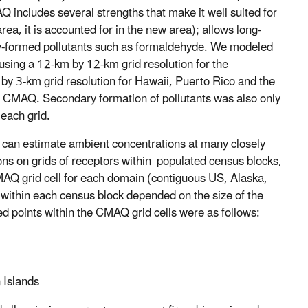
Q includes several strengths that make it well suited for
rea, it is accounted for in the new area); allows long-
ily-formed pollutants such as formaldehyde. We modeled
 using a 12-km by 12-km grid resolution for the
by 3-km grid resolution for Hawaii, Puerto Rico and the
n CMAQ. Secondary formation of pollutants was also only
each grid.
can estimate ambient concentrations at many closely
s on grids of receptors within populated census blocks,
CMAQ grid cell for each domain (contiguous US, Alaska,
 within each census block depended on the size of the
 points within the CMAQ grid cells were as follows:
 Islands