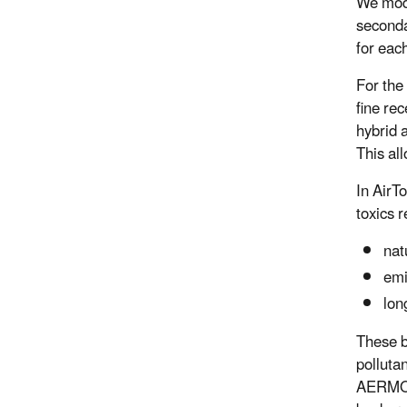
We mode
seconda
for eac
For the
fine re
hybrid 
This al
In AirT
toxics r
nat
emi
lon
These b
polluta
AERMOD,