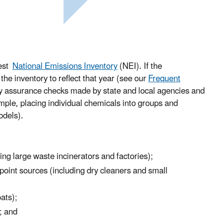
test
National Emissions Inventory
(NEI). If the
he inventory to reflect that year (see our
Frequent
ity assurance checks made by state and local agencies and
mple, placing individual chemicals into groups and
models).
ing large waste incinerators and factories);
npoint sources (including dry cleaners and small
oats);
); and