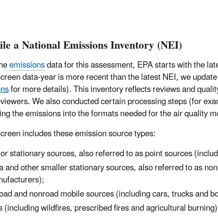
le a National Emissions Inventory (NEI)
the
emissions
data for this assessment, EPA starts with the la
creen data-year is more recent than the latest NEI, we update t
ons
for more details). This inventory reflects reviews and qual
eviewers. We also conducted certain processing steps (for exa
ing the emissions into the formats needed for the air quality 
creen includes these emission source types:
or stationary sources, also referred to as point sources (includ
a and other smaller stationary sources, also referred to as no
ufacturers);
oad and nonroad mobile sources (including cars, trucks and b
es (including wildfires, prescribed fires and agricultural burning