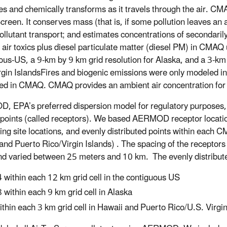
es and chemically transforms as it travels through the air. CMA
creen. It conserves mass (that is, if some pollution leaves an a
ollutant transport; and estimates concentrations of secondar
 air toxics plus diesel particulate matter (diesel PM) in CMAQ
ous-US, a 9-km by 9 km grid resolution for Alaska, and a 3-km 
rgin IslandsFires and biogenic emissions were only modeled i
ed in CMAQ. CMAQ provides an ambient air concentration for 
 EPA’s preferred dispersion model for regulatory purposes, 
points (called receptors). We based AERMOD receptor location
ing site locations, and evenly distributed points within each 
and Puerto Rico/Virgin Islands) . The spacing of the receptors
nd varied between 25 meters and 10 km. The evenly distributed
 within each 12 km grid cell in the contiguous US
 within each 9 km grid cell in Alaska
ithin each 3 km grid cell in Hawaii and Puerto Rico/U.S. Virgin