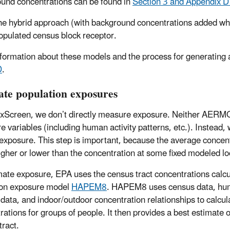
und concentrations can be found in
Section 3 and Appendix D
he hybrid approach (with background concentrations added wh
opulated census block receptor.
formation about these models and the process for generating
D
.
ate population exposures
oxScreen, we don’t directly measure exposure. Neither AERM
e variables (including human activity patterns, etc.). Instead
r exposure. This step is important, because the average concent
gher or lower than the concentration at some fixed modeled lo
mate exposure, EPA uses the census tract concentrations calcul
ion exposure model
HAPEM8
. HAPEM8 uses census data, human
 data, and indoor/outdoor concentration relationships to calcu
rations for groups of people. It then provides a best estimate o
tract.