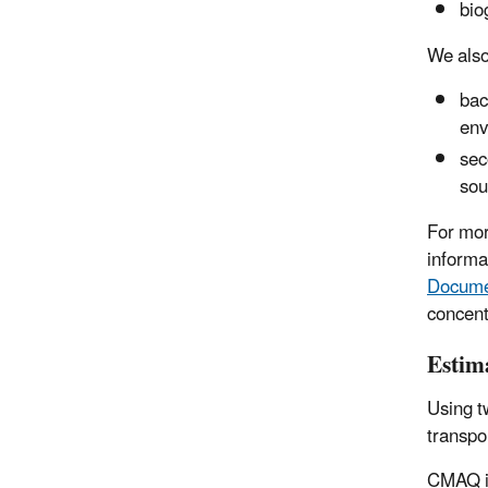
bio
We also
bac
env
sec
sou
For mor
informa
Docume
concent
Estima
Using 
transpo
CMAQ is