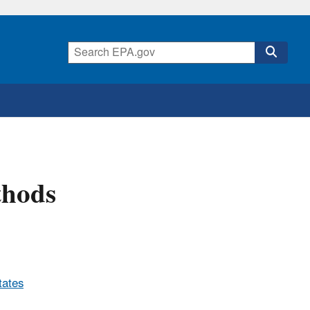
thods
tates