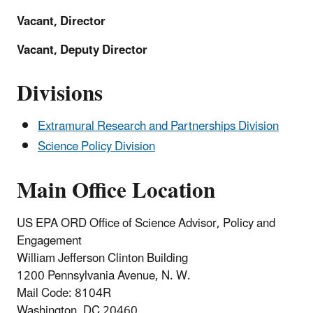
Vacant, Director
Vacant, Deputy Director
Divisions
Extramural Research and Partnerships Division
Science Policy Division
Main Office Location
US EPA ORD Office of Science Advisor, Policy and
Engagement
William Jefferson Clinton Building
1200 Pennsylvania Avenue, N. W.
Mail Code:
8104R
Washington, DC 20460