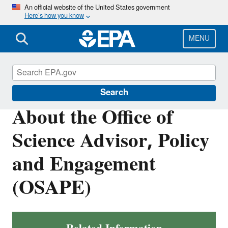
Skip
An official website of the United States government
Here’s how you know
to
main
content
MENU
About EPA
Search
About the Office of
Science Advisor, Policy
and Engagement
(OSAPE)