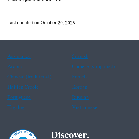
Last updated on October 20, 2025
Assistance
Spanish
Arabic
Chinese (simplified)
Chinese (traditional)
French
Haitian Creole
Korean
Portuguese
Russian
Tagalog
Vietnamese
Discover.