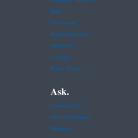
Inspector General
Jobs
Newsroom
Regulations.gov
Subscribe
USA.gov
White House
Ask.
Contact EPA
EPA Disclaimers
Hotlines