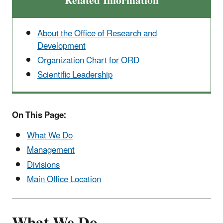
Related Information
About the Office of Research and
Development
Organization Chart for ORD
Scientific Leadership
On This Page:
What We Do
Management
Divisions
Main Office Location