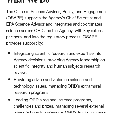
What We Do
The Office of Science Advisor, Policy, and Engagement
(OSAPE) supports the Agency’s Chief Scientist and
EPA Science Advisor and integrates and coordinates
science across ORD and the Agency, with key external
partners, and into the regulatory process. OSAPE
provides support by:
Integrating scientific research and expertise into
Agency decisions, providing Agency leadership on
scientific integrity and human subjects research
review,
Providing advice and vision on science and
technology issues, managing ORD’s extramural
research programs,
Leading ORD’s regional science programs,
challenges and prizes, managing several external
advisory boards, serving as ORD’s lead on science