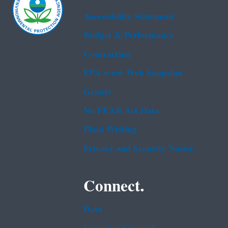
Accessibility Statement
Budget & Performance
Contracting
EPA www Web Snapshot
Grants
No FEAR Act Data
Plain Writing
Privacy and Security Notice
Connect.
Data