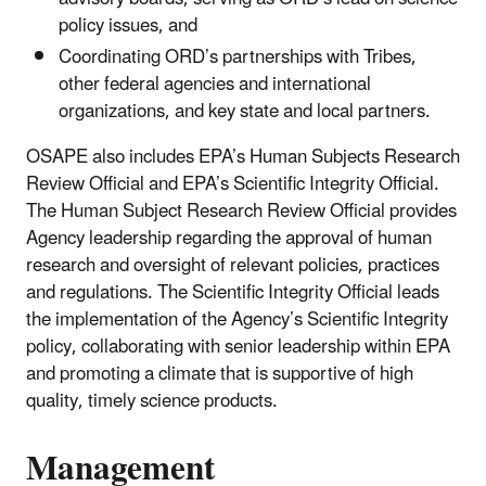
policy issues, and
Coordinating ORD’s partnerships with Tribes,
other federal agencies and international
organizations, and key state and local partners.
OSAPE also includes EPA’s Human Subjects Research
Review Official and EPA’s Scientific Integrity Official.
The Human Subject Research Review Official provides
Agency leadership regarding the approval of human
research and oversight of relevant policies, practices
and regulations. The Scientific Integrity Official leads
the implementation of the Agency’s Scientific Integrity
policy, collaborating with senior leadership within EPA
and promoting a climate that is supportive of high
quality, timely science products.
Management