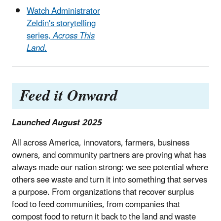
Watch Administrator
Zeldin's storytelling
series,
Across This
Land
.
Feed it Onward
Launched August 2025
All across America, innovators, farmers, business
owners, and community partners are proving what has
always made our nation strong: we see potential where
others see waste and turn it into something that serves
a purpose. From organizations that recover surplus
food to feed communities, from companies that
compost food to return it back to the land and waste