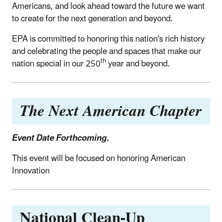
Americans, and look ahead toward the future we want
to create for the next generation and beyond.
EPA is committed to honoring this nation's rich history
and celebrating the people and spaces that make our
th
nation special in our 250
year and beyond.
The Next American Chapter
Event Date Forthcoming.
This event will be focused on honoring American
Innovation
National Clean-Up