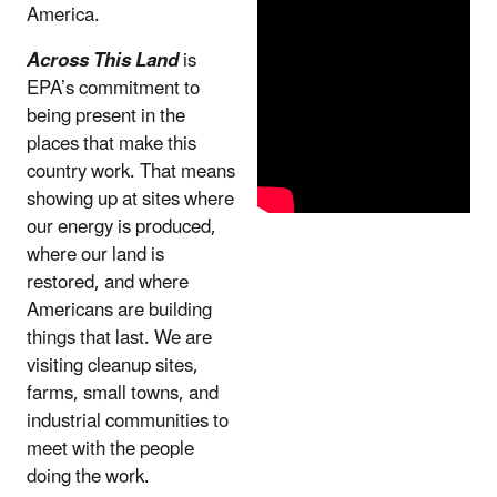
America.
Across This Land
is
EPA’s commitment to
being present in the
places that make this
country work. That means
showing up at sites where
our energy is produced,
where our land is
restored, and where
Americans are building
things that last. We are
visiting cleanup sites,
farms, small towns, and
industrial communities to
meet with the people
doing the work.