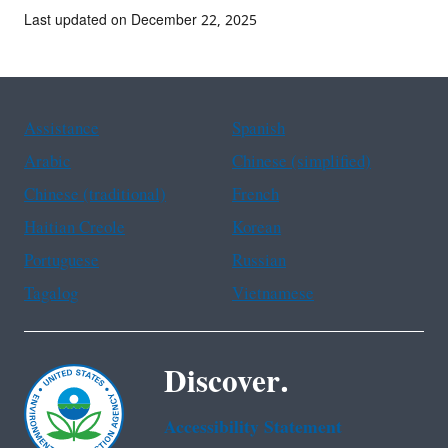
Last updated on December 22, 2025
Assistance
Spanish
Arabic
Chinese (simplified)
Chinese (traditional)
French
Haitian Creole
Korean
Portuguese
Russian
Tagalog
Vietnamese
Discover.
Accessibility Statement