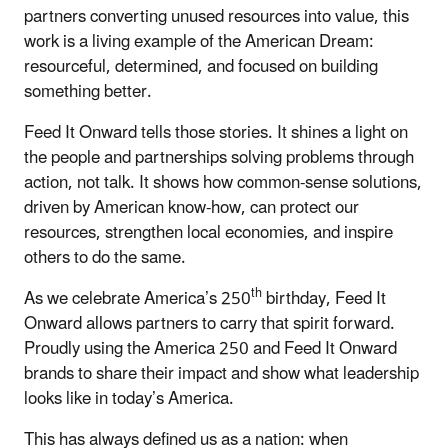
partners converting unused resources into value, this
work is a living example of the American Dream:
resourceful, determined, and focused on building
something better.
Feed It Onward tells those stories. It shines a light on
the people and partnerships solving problems through
action, not talk. It shows how common-sense solutions,
driven by American know-how, can protect our
resources, strengthen local economies, and inspire
others to do the same.
th
As we celebrate America’s 250
birthday, Feed It
Onward allows partners to carry that spirit forward.
Proudly using the America 250 and Feed It Onward
brands to share their impact and show what leadership
looks like in today’s America.
This has always defined us as a nation: when