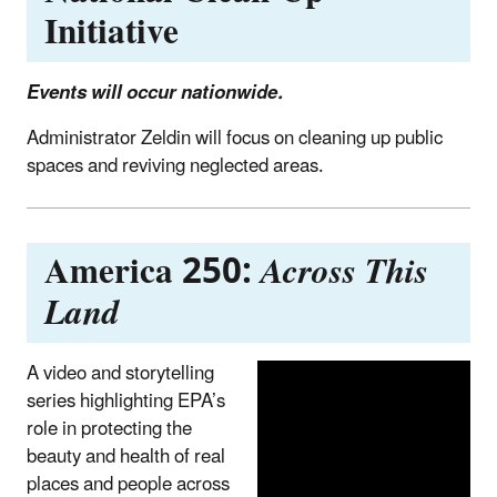
Initiative
Events will occur nationwide.
Administrator Zeldin will focus on cleaning up public
spaces and reviving neglected areas.
America 250:
Across This
Land
A video and storytelling
series highlighting EPA’s
role in protecting the
beauty and health of real
places and people across