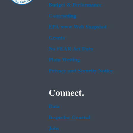
Budget & Performance
Contracting
EPA www Web Snapshot
Grants
No FEAR Act Data
Plain Writing
Privacy and Security Notice
Connect.
Data
Inspector General
Jobs