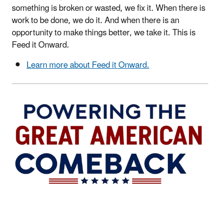
something is broken or wasted, we fix it. When there is
work to be done, we do it. And when there is an
opportunity to make things better, we take it. This is
Feed it Onward.
Learn more about Feed it Onward.