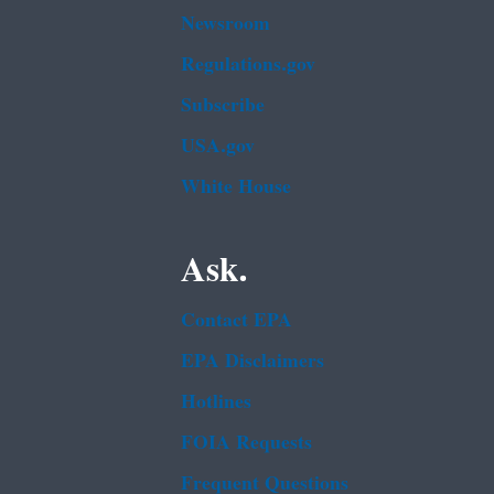
Newsroom
Regulations.gov
Subscribe
USA.gov
White House
Ask.
Contact EPA
EPA Disclaimers
Hotlines
FOIA Requests
Frequent Questions