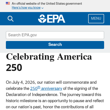
Skip
An official website of the United States government
Here’s how you know
to
main
content
MENU
About EPA
Search
Celebrating America
250
On July 4, 2026, our nation will commemorate and
th
celebrate the
250
anniversary
of the signing of the
Declaration of Independence. The journey toward this
historic milestone is an opportunity to pause and reflect
on our nation’s past, honor the contributions of all