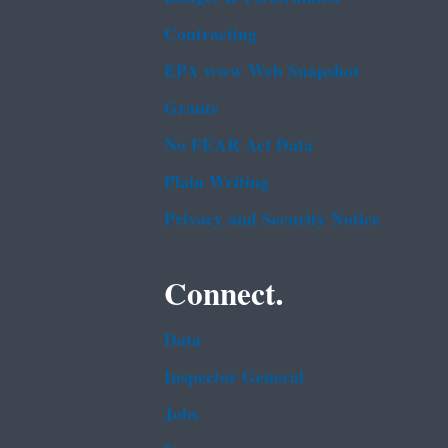
Contracting
EPA www Web Snapshot
Grants
No FEAR Act Data
Plain Writing
Privacy and Security Notice
Connect.
Data
Inspector General
Jobs