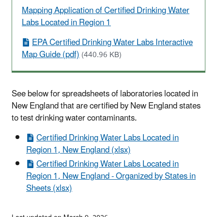
Mapping Application of Certified Drinking Water
Labs Located in Region 1
EPA Certified Drinking Water Labs Interactive
Map Guide (pdf)
(440.96 KB)
See below for spreadsheets of laboratories located in
New England that are certified by New England states
to test drinking water contaminants.
Certified Drinking Water Labs Located in
Region 1, New England (xlsx)
Certified Drinking Water Labs Located in
Region 1, New England - Organized by States in
Sheets (xlsx)