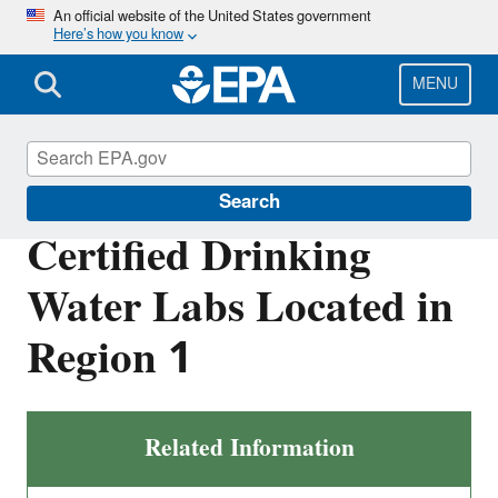
Skip
An official website of the United States government
Here’s how you know
to
main
content
MENU
About EPA
Search
Certified Drinking
Water Labs Located in
Region 1
Related Information