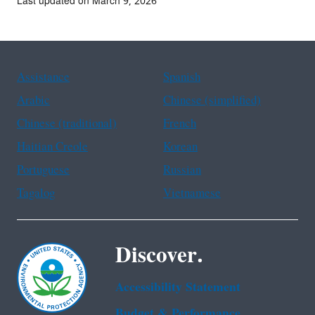
Last updated on March 9, 2026
Assistance
Spanish
Arabic
Chinese (simplified)
Chinese (traditional)
French
Haitian Creole
Korean
Portuguese
Russian
Tagalog
Vietnamese
Discover.
Accessibility Statement
Budget & Performance