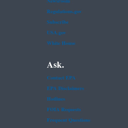
Newsroom
Regulations.gov
Subscribe
USA.gov
White House
Ask.
Contact EPA
EPA Disclaimers
Hotlines
FOIA Requests
Frequent Questions