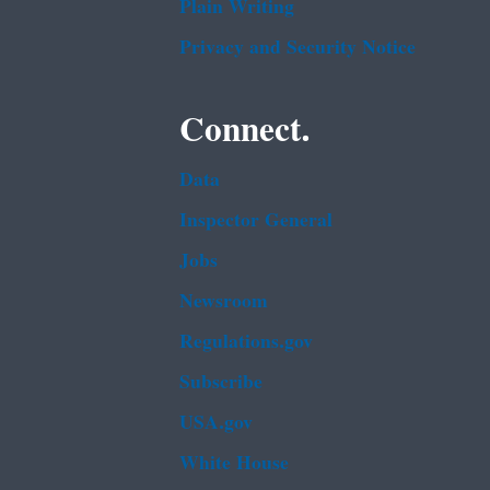
Plain Writing
Privacy and Security Notice
Connect.
Data
Inspector General
Jobs
Newsroom
Regulations.gov
Subscribe
USA.gov
White House