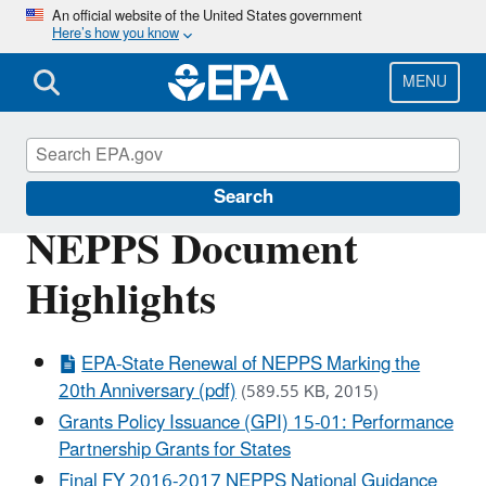
Skip
An official website of the United States government
Here’s how you know
to
main
content
MENU
About EPA
Search
NEPPS Document
Highlights
EPA-State Renewal of NEPPS Marking the
20th Anniversary (pdf)
(589.55 KB, 2015)
Grants Policy Issuance (GPI) 15-01: Performance
Partnership Grants for States
Final FY 2016-2017 NEPPS National Guidance