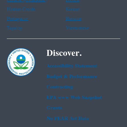
Chinese (traditional)
French
Haitian Creole
Korean
Portuguese
Russian
Tagalog
Vietnamese
Discover.
Accessibility Statement
Budget & Performance
Contracting
EPA www Web Snapshot
Grants
No FEAR Act Data