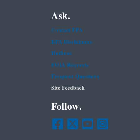
Ask.
Contact EPA
EPA Disclaimers
Hotlines
FOIA Requests
Frequent Questions
Site Feedback
Follow.