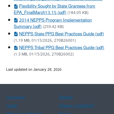
Flexibility Sought by State Grantees from
EPA_FinalMarch13.15 (pdf)
(184.05 KB)
2014 NEPPS Program Implementation
Summary (pdf)
(259.42 KB)
NEPPS State PPG Best Practices Guide (pdf)
(1.19 MB, 01/15/2026, 270B26001)
NEPPS Tribal PPG Best Practices Guide (pdf)
(1.3 MB, 01/15/2026, 270B26002)
Last updated on January 28, 2026
Assistance
Spanish
Arabic
Chinese (simplified)