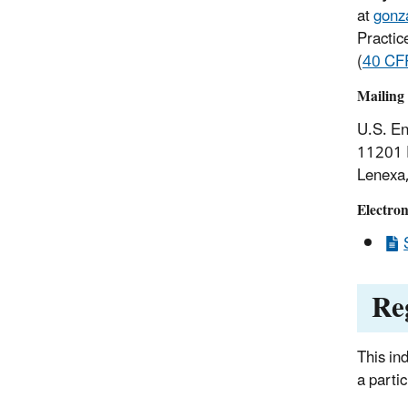
at
gonz
Practic
(
40 CF
Mailing 
U.S. En
11201 
Lenexa
Electroni
Re
This in
a parti