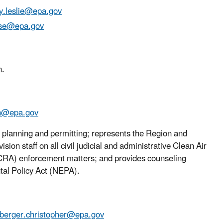
.leslie@epa.gov
yse@epa.gov
n.
in@epa.gov
ir planning and permitting; represents the Region and
n staff on all civil judicial and administrative Clean Air
RA) enforcement matters; and provides counseling
tal Policy Act (NEPA).
berger.christopher@epa.gov