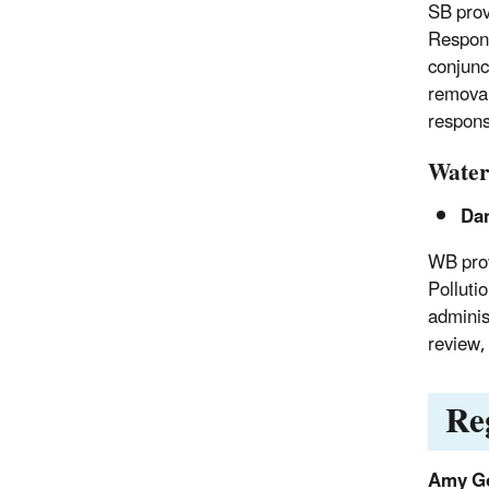
SB prov
Respons
conjunc
removal
respons
Water
Da
WB prov
Polluti
adminis
review,
Re
Amy G