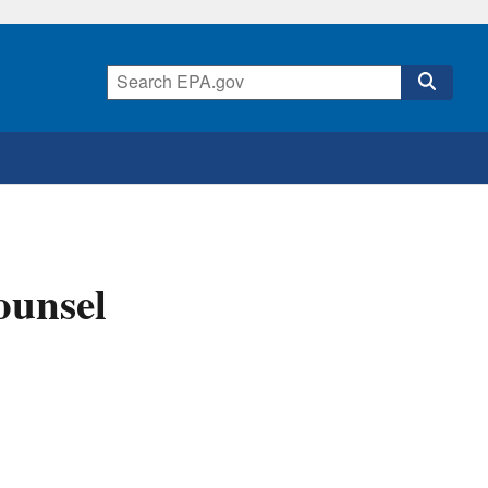
ounsel