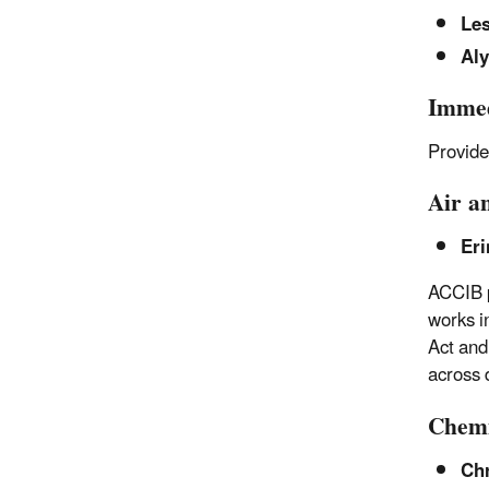
Le
Aly
Immed
Provide
Air a
Eri
ACCIB p
works i
Act and
across 
Chemi
Chr