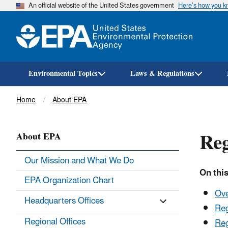
An official website of the United States government
Here’s how you 
Environmental Topics
Laws & Regulations
Breadcrumb
Home
About EPA
Reg
About EPA
Our Mission and What We Do
On this
EPA Organization Chart
Ov
Headquarters Offices
Reg
Regional Offices
Reg