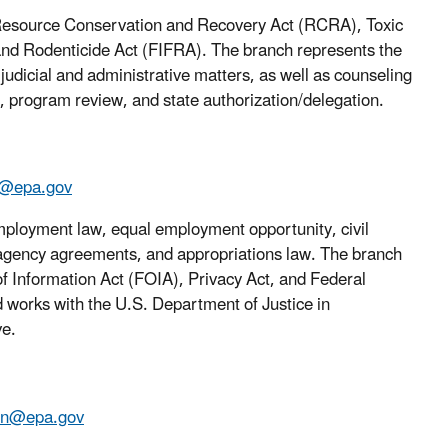
he Resource Conservation and Recovery Act (RCRA), Toxic
and Rodenticide Act (FIFRA). The branch represents the
 judicial and administrative matters, as well as counseling
g, program review, and state authorization/delegation.
a@epa.gov
mployment law, equal employment opportunity, civil
teragency agreements, and appropriations law. The branch
of Information Act (FOIA), Privacy Act, and Federal
works with the U.S. Department of Justice in
ve.
ten@epa.gov