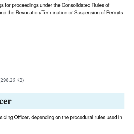
ngs for proceedings under the Consolidated Rules of
 and the Revocation/Termination or Suspension of Permits
(298.26 KB)
cer
esiding Officer, depending on the procedural rules used in