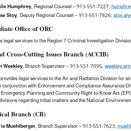
slie Humphrey
, Regional Counsel – 913-551-7227;
humphrey
se Stoy
, Deputy Regional Counsel – 913-551-7826;
stoy.al
iate Office of ORC
s legal services to the Region 7 Criminal Investigation Divisio
nd Cross-Cutting Issues Branch (ACCIB)
n Weekley
, Branch Supervisor – 913-551-7095,
weekley.er
rovides legal services to the Air and Radiation Division for a
n conjunction with Enforcement and Compliance Assurance Divisio
 Emergency Planning and Community Right-to-Know Act (EPC
divisions regarding tribal matters and the National Environmen
cal Branch (CB)
is Muehlberger
, Branch Supervisor – 913-551-7623,
muehl