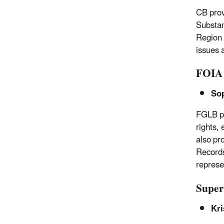
CB prov
Substan
Region 
issues 
FOIA 
So
FGLB pr
rights,
also pr
Records
represe
Super
Kri