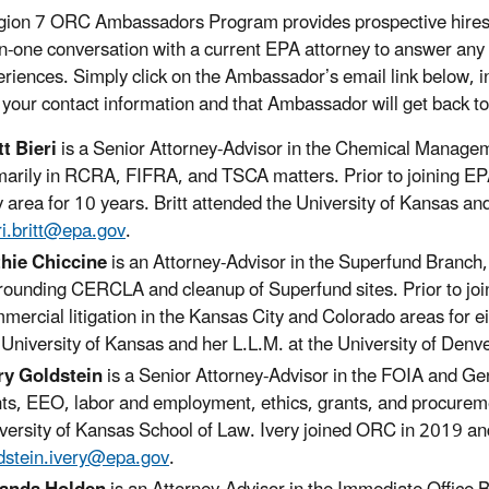
ion 7 ORC Ambassadors Program provides prospective hires an
n-one conversation with a current EPA attorney to answer any
eriences. Simply click on the Ambassador’s email link below, 
 your contact information and that Ambassador will get back to
tt Bieri
is a Senior Attorney-Advisor in the Chemical Manageme
marily in RCRA, FIFRA, and TSCA matters. Prior to joining EPA
y area for 10 years. Britt attended the University of Kansas a
ri.britt@epa.gov
.
hie Chiccine
is an Attorney-Advisor in the Superfund Branch,
rounding CERCLA and cleanup of Superfund sites. Prior to joi
mercial litigation in the Kansas City and Colorado areas for e
 University of Kansas and her L.L.M. at the University of Denv
ry Goldstein
is a Senior Attorney-Advisor in the FOIA and Ge
hts, EEO, labor and employment, ethics, grants, and procurem
versity of Kansas School of Law. Ivery joined ORC in 2019 an
dstein.ivery@epa.gov
.