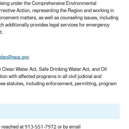
 arising under the Comprehensive Environmental
ctive Action, representing the Region and working in
nforcement matters, as well as counseling issues, including
h additionally provides legal services for emergency
t.
.dan@epa.gov
he Clean Water Act, Safe Drinking Water Act, and Oil
n with affected programs in all civil judicial and
hese statutes, including enforcement, permitting, program
e reached at 913-551-7972 or by email