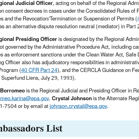
ional Judicial Officer
, acting on behalf of the Regional Adm
on consent decrees in cases under the Consolidated Rules of P
es and the Revocation/Termination or Suspension of Permits (
as an alternative dispute resolution neutral (mediator) in Part
ional Presiding Officer
is designated by the Regional Admini
ot governed by the Administrative Procedure Act, including cas
es as enforcement sanctions under the Clean Water Act, Safe D
ng Officer also has adjudicatory responsibilities in administr
Program (
40 CFR Part 24
), and the CERCLA Guidance on Fed
 Superfund Liens, July 29, 1993).
 Borromeo
is the Regional Judicial and Presiding Officer in
omeo.karina@epa.gov
.
Crystal Johnson
is the Alternate Regi
-7504 or by email at
johnson.crystal@epa.gov
.
bassadors List