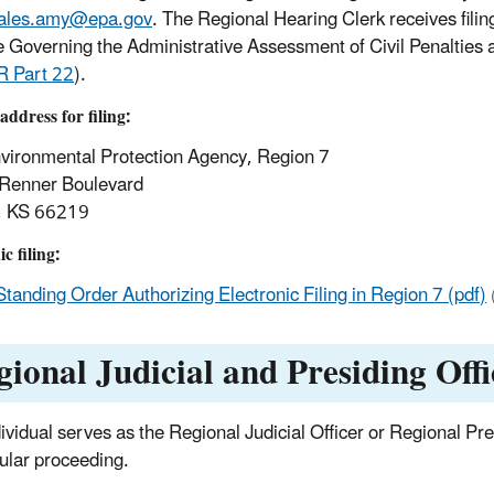
ales.amy@epa.gov
. The Regional Hearing Clerk receives fili
e Governing the Administrative Assessment of Civil Penalties
R Part 22
).
address for filing
:
vironmental Protection Agency, Region 7
Renner Boulevard
, KS 66219
c filing:
Standing Order Authorizing Electronic Filing in Region 7 (pdf)
gional Judicial and Presiding Offi
dividual serves as the Regional Judicial Officer or Regional Pr
cular proceeding.