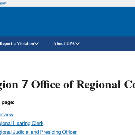
know
Skip
to
main
content
Report a Violation
About EPA
ion 7 Office of Regional C
 page:
erview
ional Hearing Clerk
ional Judicial and Presiding Officer