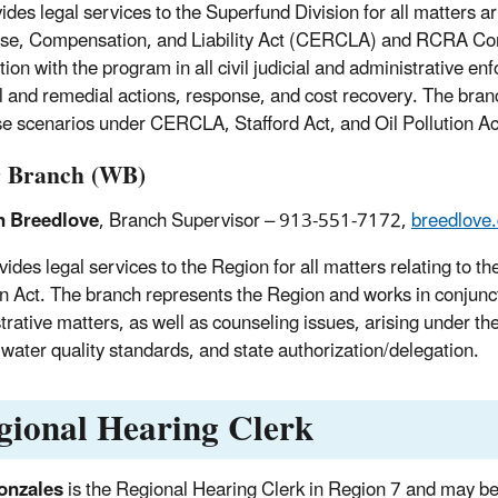
ides legal services to the Superfund Division for all matters
e, Compensation, and Liability Act (CERCLA) and RCRA Corre
tion with the program in all civil judicial and administrative e
 and remedial actions, response, and cost recovery. The branc
e scenarios under CERCLA, Stafford Act, and Oil Pollution Ac
 Branch (WB)
n Breedlove
, Branch Supervisor – 913-551-7172,
breedlove
ides legal services to the Region for all matters relating to t
on Act. The branch represents the Region and works in conjunctio
trative matters, as well as counseling issues, arising under t
 water quality standards, and state authorization/delegation.
gional Hearing Clerk
onzales
is the Regional Hearing Clerk in Region 7 and may b