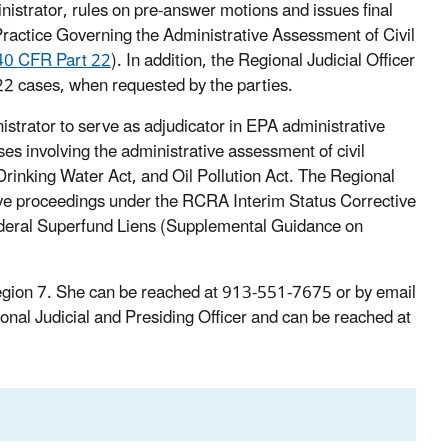
inistrator, rules on pre-answer motions and issues final
ractice Governing the Administrative Assessment of Civil
40 CFR Part 22
). In addition, the Regional Judicial Officer
 22 cases, when requested by the parties.
strator to serve as adjudicator in EPA administrative
es involving the administrative assessment of civil
rinking Water Act, and Oil Pollution Act. The Regional
ative proceedings under the RCRA Interim Status Corrective
eral Superfund Liens (Supplemental Guidance on
 Region 7. She can be reached at 913-551-7675 or by email
onal Judicial and Presiding Officer and can be reached at