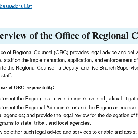
assadors List
erview of the Office of Regional 
ice of Regional Counsel (ORC) provides legal advice and delive
l staff on the implementation, application, and enforcement of 
n to the Regional Counsel, a Deputy, and five Branch Supervisor
staff.
eas of ORC responsibility:
resent the Region in all civil administrative and judicial litigat
resent the Regional Administrator and the Region as counsel in 
al agencies; and provide the legal review for the delegation of 
grams to state, tribal, and local agencies.
vide other such legal advice and services to enable and assist