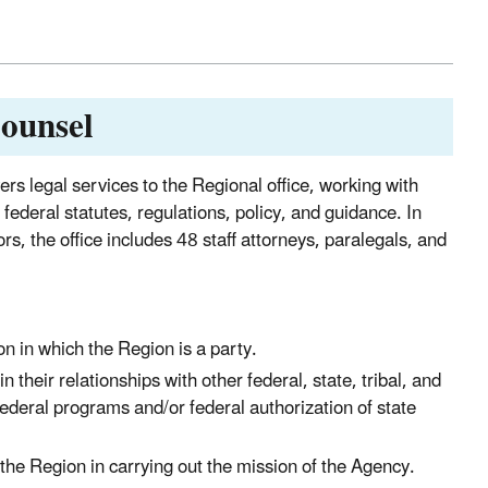
Counsel
rs legal services to the Regional office, working with
federal statutes, regulations, policy, and guidance. In
s, the office includes 48 staff attorneys, paralegals, and
ion in which the Region is a party.
their relationships with other federal, state, tribal, and
federal programs and/or federal authorization of state
 the Region in carrying out the mission of the Agency.