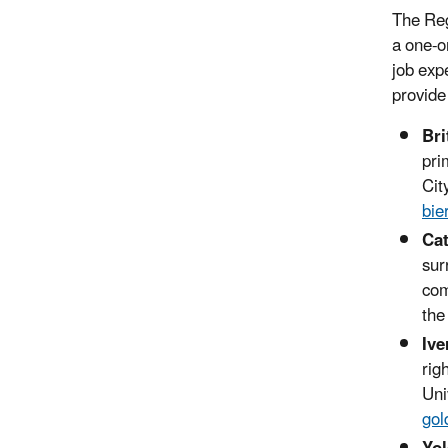
The Reg
a one-o
job exp
provide
Bri
pri
Cit
bie
Cat
sur
com
the
Ive
rig
Uni
gol