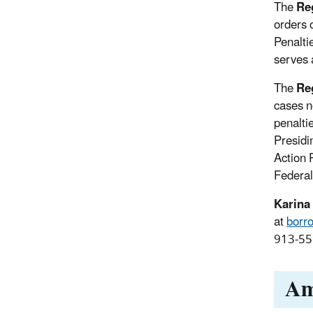
The
Reg
orders 
Penalti
serves 
The
Reg
cases n
penalti
Presidi
Action 
Federal
Karina
at
borr
913-551
Am