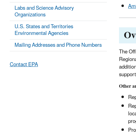
Amb
Labs and Science Advisory
Organizations
U.S. States and Territories
Ov
Environmental Agencies
Mailing Addresses and Phone Numbers
The Off
Regiona
Contact EPA
additio
support 
Other ar
Rep
Rep
loc
pro
Pro