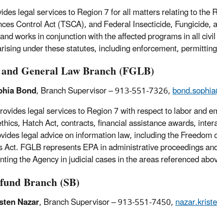
ides legal services to Region 7 for all matters relating to t
ces Control Act (TSCA), and Federal Insecticide, Fungicide, 
and works in conjunction with the affected programs in all civil
arising under these statutes, including enforcement, permittin
and General Law Branch (FGLB)
phia Bond
, Branch Supervisor – 913-551-7326,
bond.sophi
ovides legal services to Region 7 with respect to labor and e
 ethics, Hatch Act, contracts, financial assistance awards, in
ovides legal advice on information law, including the Freedom 
 Act. FGLB represents EPA in administrative proceedings and 
nting the Agency in judicial cases in the areas referenced abo
fund Branch (SB)
sten Nazar
, Branch Supervisor – 913-551-7450,
nazar.kris