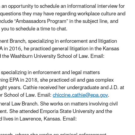
 opportunity to schedule an informational interview for
 questions they may have regarding workplace culture and
include “Ambassadors Program” in the subject line, and
 you to schedule a time to chat.
nt Branch, specializing in enforcement and litigation
 in 2016, he practiced general litigation in the Kansas
nd the Washburn University School of Law. Email:
 specializing in enforcement and legal matters
ning EPA in 2018, she practiced oil and gas complex
ight years. Cathie received her undergraduate and J.D. at
er School of Law. Email:
chiccine.cathie@epa.gov
.
neral Law Branch. She works on matters involving civil
ent. She attended Emporia State University and the
d lives in Lawrence, Kansas. Email: