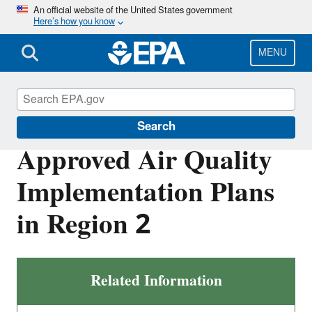
Skip
An official website of the United States government
Here’s how you know
to
main
content
MENU
Air Quality Implementation Plans
Search
Approved Air Quality
Implementation Plans
in Region 2
Related Information