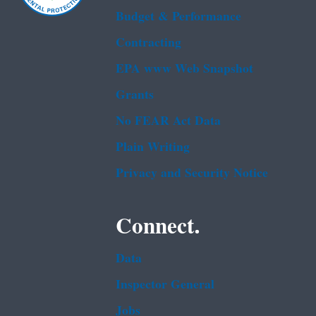
Budget & Performance
Contracting
EPA www Web Snapshot
Grants
No FEAR Act Data
Plain Writing
Privacy and Security Notice
Connect.
Data
Inspector General
Jobs