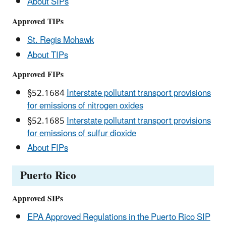
About SIPs
Approved TIPs
St. Regis Mohawk
About TIPs
Approved FIPs
§52.1684
Interstate pollutant transport provisions
for emissions of nitrogen oxides
§52.1685
Interstate pollutant transport provisions
for emissions of sulfur dioxide
About FIPs
Puerto Rico
Approved SIPs
EPA Approved Regulations in the Puerto Rico SIP