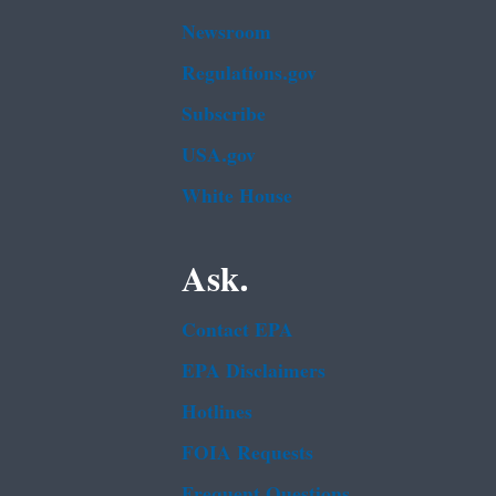
Newsroom
Regulations.gov
Subscribe
USA.gov
White House
Ask.
Contact EPA
EPA Disclaimers
Hotlines
FOIA Requests
Frequent Questions