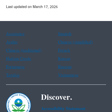
Last updated on March 17, 2026
Assistance
Spanish
Arabic
Chinese (simplified)
Chinese (traditional)
French
Haitian Creole
Korean
Portuguese
Russian
Tagalog
Vietnamese
Discover.
Accessibility Statement