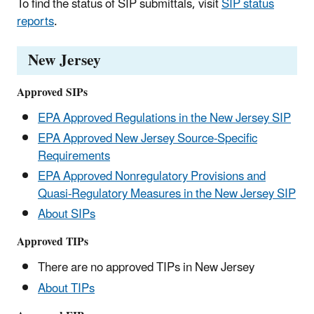
To find the status of SIP submittals, visit
SIP status
reports
.
New Jersey
Approved SIPs
EPA Approved Regulations in the New Jersey SIP
EPA Approved New Jersey Source-Specific
Requirements
EPA Approved Nonregulatory Provisions and
Quasi-Regulatory Measures in the New Jersey SIP
About SIPs
Approved TIPs
There are no approved TIPs in New Jersey
About TIPs