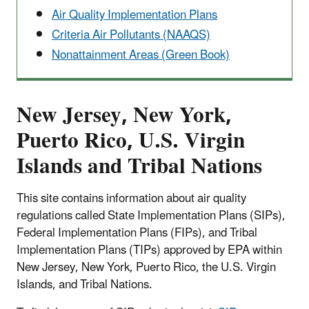
Air Quality Implementation Plans
Criteria Air Pollutants (NAAQS)
Nonattainment Areas (Green Book)
New Jersey, New York,
Puerto Rico, U.S. Virgin
Islands and Tribal Nations
This site contains information about air quality
regulations called State Implementation Plans (SIPs),
Federal Implementation Plans (FIPs), and Tribal
Implementation Plans (TIPs) approved by EPA within
New Jersey, New York, Puerto Rico, the U.S. Virgin
Islands, and Tribal Nations.