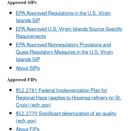
Approved SIPs
EPA Approved Regulations in the U.S. Virgin
Islands SIP
EPA Approved U.S. Virgin Islands Source-Specific
Requirements
EPA Approved Nonregulatory Provisions and
Quasi-Regulatory Measures in the U.S. Virgin
Islands SIP
About SIPs
Approved FIPs
§52.2781 Federal Implementation Plan for
Regional Haze (applies to Hovensa refinery on St.
Croix) (ecfr.gov)
§52.2779 Significant deterioration of air quality
(ecfr.gov)
About FIPs