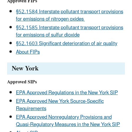
Approved FIPs
§52.1584 Interstate pollutant transport provisions
for emissions of nitrogen oxides
§52.1585 Interstate pollutant transport provisions
for emissions of sulfur dioxide
§52.1603 Significant deterioration of air quality
About FIPs
New York
Approved SIPs
EPA Approved Regulations in the New York SIP
EPA Approved New York Source-Specific
Requirements
EPA Approved Nonregulatory Provisions and
Quasi-Regulatory Measures in the New York SIP