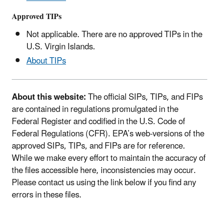
Approved TIPs
Not applicable. There are no approved TIPs in the
U.S. Virgin Islands.
About TIPs
About this website:
The official SIPs, TIPs, and FIPs
are contained in regulations promulgated in the
Federal Register and codified in the U.S. Code of
Federal Regulations (CFR). EPA’s web-versions of the
approved SIPs, TIPs, and FIPs are for reference.
While we make every effort to maintain the accuracy of
the files accessible here, inconsistencies may occur.
Please contact us using the link below if you find any
errors in these files.