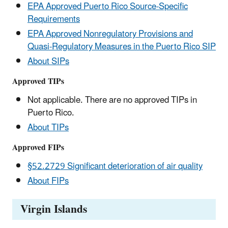
EPA Approved Puerto Rico Source-Specific
Requirements
EPA Approved Nonregulatory Provisions and
Quasi-Regulatory Measures in the Puerto Rico SIP
About SIPs
Approved TIPs
Not applicable. There are no approved TIPs in
Puerto Rico.
About TIPs
Approved FIPs
§52.2729 Significant deterioration of air quality
About FIPs
Virgin Islands