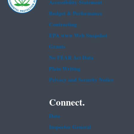
Accessibility Statement
Budget & Performance
Contracting
EPA www Web Snapshot
Grants
No FEAR Act Data
Plain Writing
Privacy and Security Notice
Connect.
Data
Inspector General