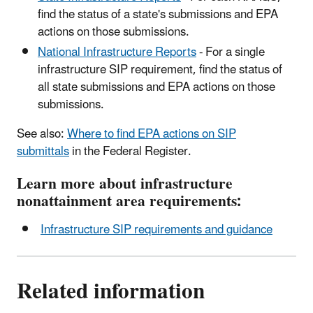
find the status of a state's submissions and EPA
actions on those submissions.
National Infrastructure Reports
- For a single
infrastructure SIP requirement, find the status of
all state submissions and EPA actions on those
submissions.
See also:
Where to find EPA actions on SIP
submittals
in the Federal Register.
Learn more about infrastructure
nonattainment area requirements:
Infrastructure SIP requirements and guidance
Related information