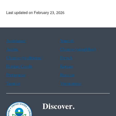
Last updated on February 23, 2026
Assistance
Spanish
Arabic
Chinese (simplified)
Chinese (traditional)
French
Haitian Creole
Korean
Portuguese
Russian
Tagalog
Vietnamese
Discover.