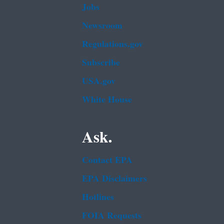
Jobs
Newsroom
Regulations.gov
Subscribe
USA.gov
White House
Ask.
Contact EPA
EPA Disclaimers
Hotlines
FOIA Requests