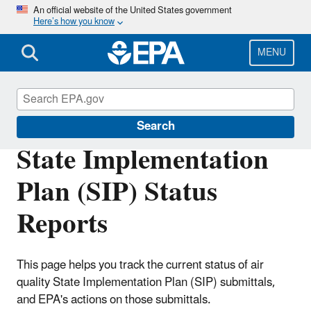
Skip
An official website of the United States government
Here’s how you know
to
main
content
MENU
Air Quality Implementation Plans
Search
State Implementation
Plan (SIP) Status
Reports
This page helps you track the current status of air
quality State Implementation Plan (SIP) submittals,
and EPA's actions on those submittals.