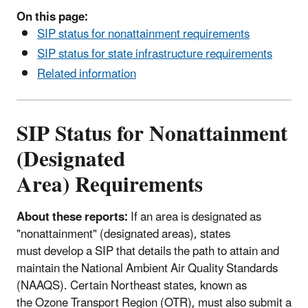
On this page:
SIP status for nonattainment requirements
SIP status for state infrastructure requirements
Related information
SIP Status for Nonattainment
(Designated
Area) Requirements
About these reports:
If an area is designated as
"nonattainment" (designated areas), states
must develop a SIP that details the path to attain and
maintain the National Ambient Air Quality Standards
(NAAQS). Certain Northeast states, known as
the Ozone Transport Region (OTR), must also submit a