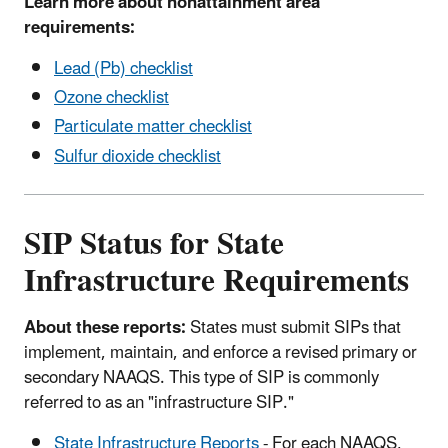
Learn more about nonattainment area
requirements:
Lead (Pb) checklist
Ozone checklist
Particulate matter checklist
Sulfur dioxide checklist
SIP Status for State
Infrastructure Requirements
About these reports:
States must submit SIPs that
implement, maintain, and enforce a revised primary or
secondary NAAQS. This type of SIP is commonly
referred to as an "infrastructure SIP."
State Infrastructure Reports
- For each NAAQS,