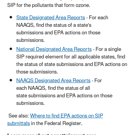
SIP for the pollutants that form ozone.
State Designated Area Reports
- For each
NAAQS, find the status of a state's
submissions and EPA actions on those
submissions.
National Designated Area Reports
- For a single
SIP required element for all applicable states, find
the status of state submissions and EPA actions on
those submissions.
NAAQS Designated Area Reports
- For
each NAAQS, find the status of all
state submissions and EPA actions on those
submissions.
See also:
Where to find EPA actions on SIP
submittals
in the Federal Register.