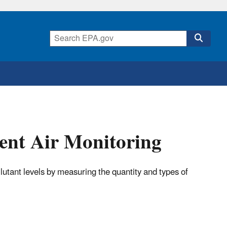
ent Air Monitoring
lutant levels by measuring the quantity and types of