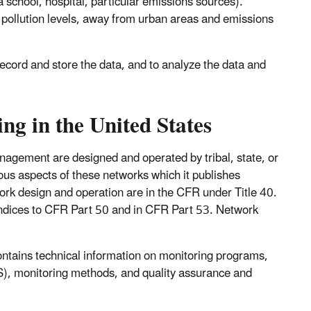
 a school, hospital, particular emissions sources).
 pollution levels, away from urban areas and emissions
record and store the data, and to analyze the data and
g in the United States
nagement are designed and operated by tribal, state, or
us aspects of these networks which it publishes
ork design and operation are in the CFR under Title 40.
ndices to CFR Part 50 and in CFR Part 53. Network
ontains technical information on monitoring programs,
MS), monitoring methods, and quality assurance and