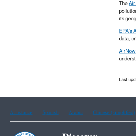
The
Air
polluti
its geo
EPA's A
data, c
AirNow 
underst
Last upd
Assistance
Spanish
Arabic
Chinese (simplified)