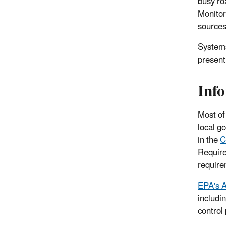
busy roa
Monitor
sources
Systems
present
Info
Most of
local g
in
the
C
Require
require
EPA's A
includi
control