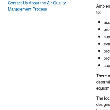
Contact Us About the Air Quality
Ambient
Management Process
to:
ass
pro
sup
eva
pro
pro
sup
There a
determi
equipme
The loc
designe