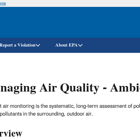
know
Skip
to
main
content
Report a Violation
About EPA
aging Air Quality - Ambi
 air monitoring is the systematic, long-term assessment of pol
pollutants in the surrounding, outdoor air.
rview