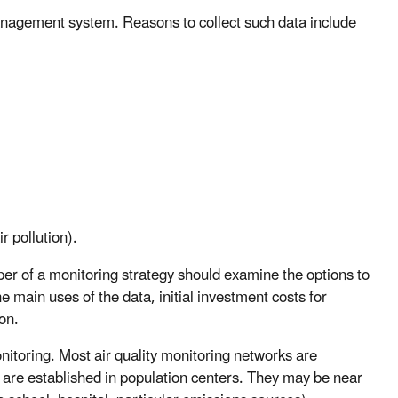
 management system. Reasons to collect such data include
r pollution).
er of a monitoring strategy should examine the options to
 main uses of the data, initial investment costs for
on.
nitoring. Most air quality monitoring networks are
 are established in population centers. They may be near