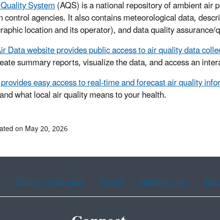
 Quality System
(AQS) is a national repository of ambient air po
on control agencies. It also contains meteorological data, descr
graphic location and its operator), and data quality assurance/q
ir Data website provides public access to air quality data coll
reate summary reports, visualize the data, and access an inte
provides easy access to real-time and forecast air quality inf
and what local air quality means to your health.
ated on May 20, 2026
Chinese (traditional)
French
Haitian Creole
Kor