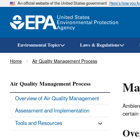
An official website of the United States government
Here’s how you 
Environmental Topics
Laws & Regulations
Breadcrumb
Home
Air Quality Management Process
Man
Air Quality Management Process
Overview of Air Quality Management
Ambient
Assessment and Implementation
certain 
Tools and Resources
Ove