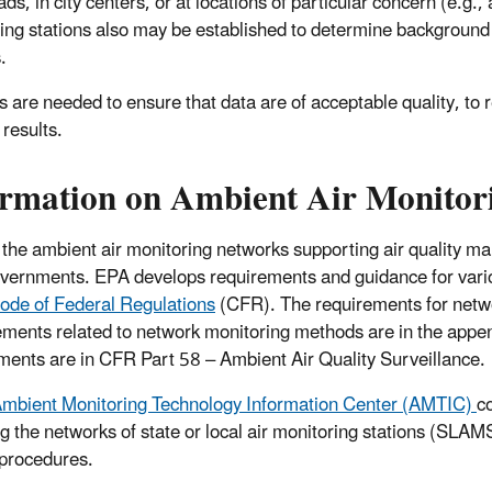
ds, in city centers, or at locations of particular concern (e.g.,
ing stations also may be established to determine background
.
 are needed to ensure that data are of acceptable quality, to 
 results.
rmation on Ambient Air Monitorin
 the ambient air monitoring networks supporting air quality ma
overnments. EPA develops requirements and guidance for vario
ode of Federal Regulations
(CFR)
. The requirements for netw
ments related to network monitoring methods are in the appe
ments are in CFR Part 58 – Ambient Air Quality Surveillance.
mbient Monitoring Technology Information Center (AMTIC)
c
ng the networks of state or local air monitoring stations (SLA
 procedures.