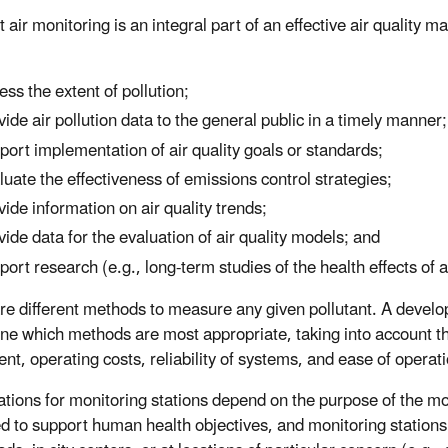
 air monitoring is an integral part of an effective air quality
ess the extent of pollution;
vide air pollution data to the general public in a timely manner;
port implementation of air quality goals or standards;
luate the effectiveness of emissions control strategies;
vide information on air quality trends;
vide data for the evaluation of air quality models; and
port research (e.g., long-term studies of the health effects of ai
re different methods to measure any given pollutant. A develop
ne which methods are most appropriate, taking into account the
nt, operating costs, reliability of systems, and ease of operati
ations for monitoring stations depend on the purpose of the mo
d to support human health objectives, and monitoring stations