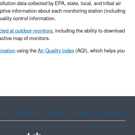
llution data collected by EPA, state, local, and tribal air
iptive information about each monitoring station (including
uality control information.
ected at outdoor monitors
, including the ability to download
ractive map of monitors.
ormation
using the
Air Quality Index
(AQI), which helps you
ean
Portuguese
Russian
Tagalog
Vietnamese