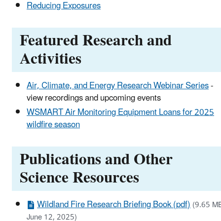
Reducing Exposures
Featured Research and
Activities
Air, Climate, and Energy Research Webinar Series
-
view recordings and upcoming events
WSMART Air Monitoring Equipment Loans for 2025
wildfire season
Publications and Other
Science Resources
Wildland Fire Research Briefing Book (pdf)
(9.65 M
June 12, 2025)