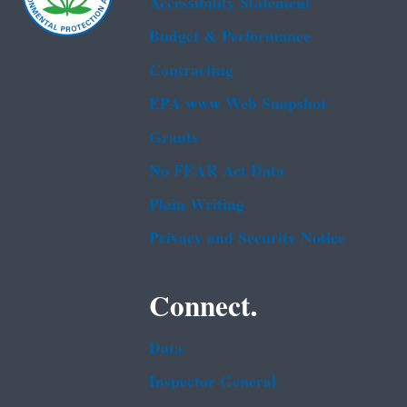
Accessibility Statement
Budget & Performance
Contracting
EPA www Web Snapshot
Grants
No FEAR Act Data
Plain Writing
Privacy and Security Notice
Connect.
Data
Inspector General