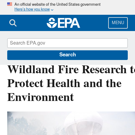
Skip
An official website of the United States government
Here’s how you know
to
main
content
MENU
Air Research
Search
Wildland Fire Research t
Protect Health and the
Environment