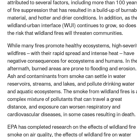
attributed to several factors, including more than 100 year
of fire suppression that has resulted in a build-up of burnab
material, and hotter and drier conditions. In addition, as th
wildland-urban interface (WUI) continues to grow, so does
the risk that wildland fires will threaten communities.
While many fires promote healthy ecosystems, high-severi
wildfires – with their rapid spread and intense heat – have
negative consequences for ecosystems and humans. In th
aftermath, burned areas are prone to flooding and erosion.
Ash and contaminants from smoke can settle in water
reservoirs, streams, and lakes, and pollute drinking water
and aquatic ecosystems. The smoke from wildland fires is 
complex mixture of pollutants that can travel a great
distance, and exposure can worsen respiratory and
cardiovascular diseases, in some cases resulting in death.
EPA has completed research on the effects of wildland fire
smoke on air quality, the effects of wildland fire on water