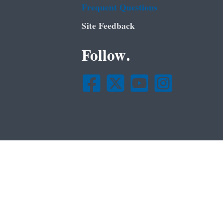
Frequent Questions
Site Feedback
Follow.