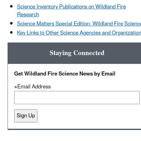
Science Inventory Publications on Wildland Fire
Research
Science Matters Special Edition: Wildland Fire Scienc
Key Links to Other Science Agencies and Organizatio
Staying Connected
Get Wildland Fire Science News by Email
Email Address