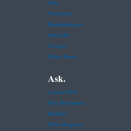
Jobs
Newsroom
Regulations.gov
Subscribe
USA.gov
White House
Ask.
Contact EPA
EPA Disclaimers
Hotlines
FOIA Requests