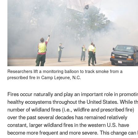
Researchers lift a monitoring balloon to track smoke from a
prescribed fire in Camp Lejeune, N.C.
Fires occur naturally and play an important role in promoti
healthy ecosystems throughout the United States. While t
number of wildland fires (i.e., wildfire and prescribed fire)
over the past several decades has remained relatively
constant, larger wildland fires in the western U.S. have
become more frequent and more severe. This change can