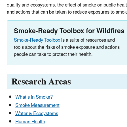
quality and ecosystems, the effect of smoke on public healt
and actions that can be taken to reduce exposures to smok
Smoke-Ready Toolbox for Wildfires
Smoke-Ready Toolbox
is a suite of resources and
tools about the risks of smoke exposure and actions
people can take to protect their health.
Research Areas
What’s in Smoke?
Smoke Measurement
Water & Ecosystems
Human Health