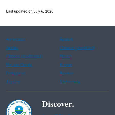
Last updated on July 6, 2026
Assistance
Spanish
Arabic
Chinese (simplified)
Chinese (traditional)
French
Haitian Creole
Korean
Portuguese
Russian
Tagalog
Vietnamese
Discover.