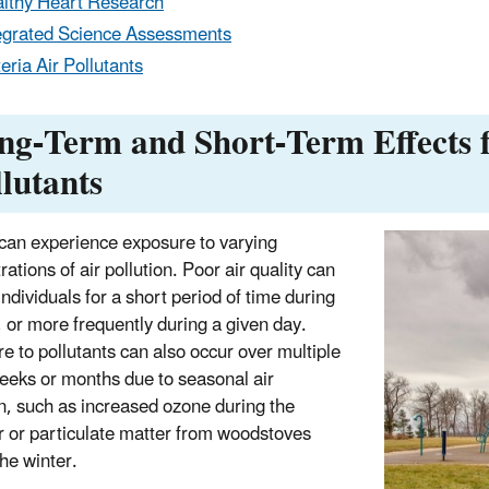
lthy Heart Research
egrated Science Assessments
teria Air Pollutants
ng-Term and Short-Term Effects 
llutants
can experience exposure to varying
ations of air pollution. Poor air quality can
ndividuals for a short period of time during
, or more frequently during a given day.
e to pollutants can also occur over multiple
eeks or months due to seasonal air
on, such as increased ozone during the
or particulate matter from woodstoves
the winter.