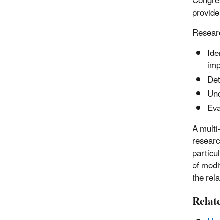
Congres
provide
Researc
Ide
imp
Det
Und
Eva
A multi
research
particu
of modi
the rel
Relat