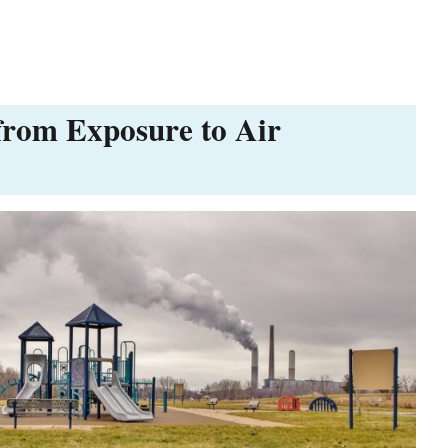
from Exposure to Air