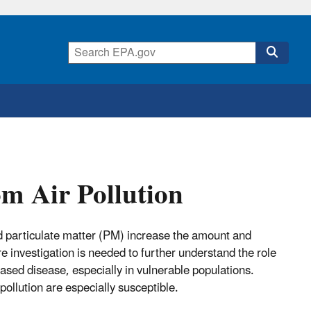
om Air Pollution
d particulate matter (PM) increase the amount and
 investigation is needed to further understand the role
reased disease, especially in vulnerable populations.
 pollution are especially susceptible.