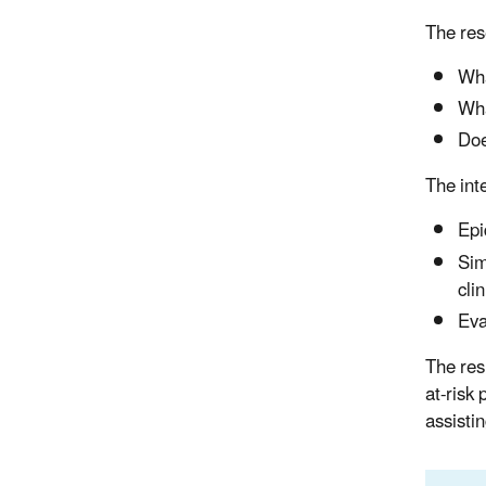
The res
Wha
Wha
Doe
The int
Epi
Sim
cli
Eva
The res
at-risk
assisti