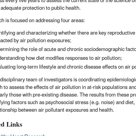
s every five years to assess the current state of the science on
 adequate protection to public health.
h is focused on addressing four areas:
ntifying and characterizing whether there are key reproductive 
acted by air pollution exposures;
ermining the role of acute and chronic sociodemographic factors
erstanding how diet modifies responses to air pollution;
luating long-term lifestyle and chronic disease effects on air 
-disciplinary team of investigators is coordinating epidemiolog
 to assess the effects of air pollution in at-risk populations a
larly those with pre-existing disease. The results from these pr
fying factors such as psychosocial stress (e.g. noise) and diet,
ationship between air pollutant exposures and health.
ed Links