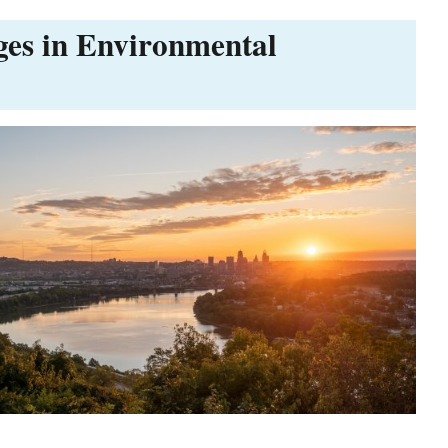
ges in Environmental