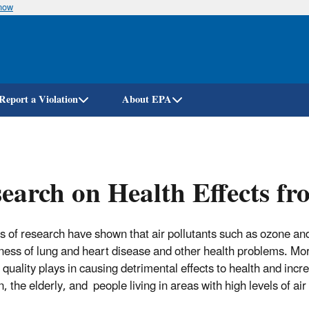
know
Skip
to
main
content
Report a Violation
About EPA
earch on Health Effects fr
 of research have shown that air pollutants such as ozone an
ness of lung and heart disease and other health problems. More
r quality plays in causing detrimental effects to health and inc
, the elderly, and people living in areas with high levels of air