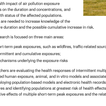
lth impact of air pollution exposure
 on the duration and concentrations, and
th status of the affected populations.
 are needed to increase knowledge of the
e duration and the possible cumulative increase in risk.
earch is focused on three main areas:
rt-term peak exposures, such as wildfires, traffic-related sour
ermittent and cumulative exposures;
hanisms underlying the exposure risks
hers are evaluating the health responses of intermittent multi
led human exposure, animal, and in vitro models and associat
loying population-based models and electronic health records 
es and identifying populations at greatest risk of health effec
ive effects of multiple short-term peak exposures and the rel