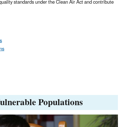
 quality standards under the Clean Air Act and contribute
s
ns
Vulnerable Populations