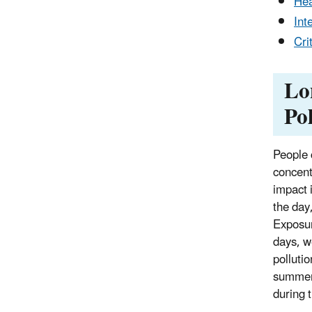
Hea
Int
Cri
Lo
Po
People 
concentr
impact i
the day
Exposur
days, w
polluti
summer 
during 