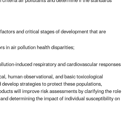
 criteria air pollutants and determine if the standards
factors and critical stages of development that are
 in air pollution health disparities;
pollution-induced respiratory and cardiovascular responses
ical, human observational, and basic toxicological
nd develop strategies to protect these populations,
oducts will improve risk assessments by clarifying the role
 and determining the impact of individual susceptibility on