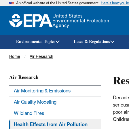
An official website of the United States government
Here’s how you 
Environmental Topics
Laws & Regulations
Breadcrumb
Home
Air Research
Res
Air Research
Air Monitoring & Emissions
Decades
Air Quality Modeling
serious
poor ai
Wildland Fires
Children
Health Effects from Air Pollution