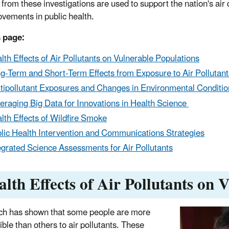
 from these investigations are used to support the nation's air
ovements in public health.
 page:
lth Effects of Air Pollutants on Vulnerable Populations
g-Term and Short-Term Effects from Exposure to Air Pollutant
tipollutant Exposures and Changes in Environmental Conditio
eraging Big Data for Innovations in Health Science
lth Effects of Wildfire Smoke
lic Health Intervention and Communications Strategies
egrated Science Assessments for Air Pollutants
alth Effects of Air Pollutants on 
h has shown that some people are more
ible than others to air pollutants. These