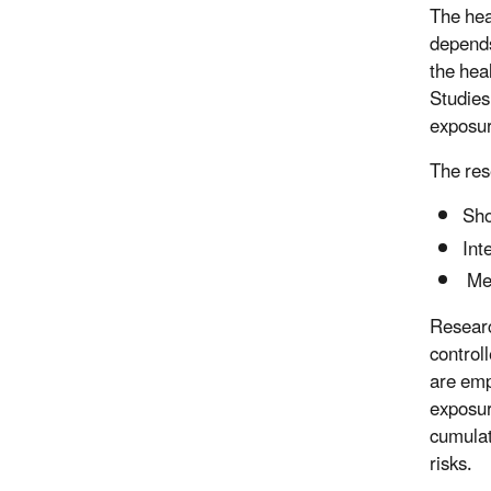
The hea
depends
the heal
Studies
exposur
The res
Sho
Int
Mec
Researc
control
are emp
exposur
cumulat
risks.