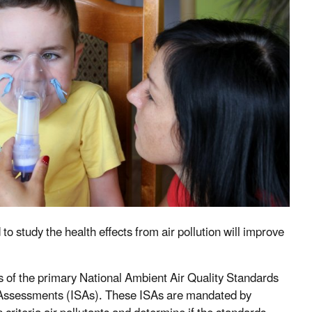
to study the health effects from air pollution will improve
s of the primary National Ambient Air Quality Standards
 Assessments (ISAs). These ISAs are mandated by