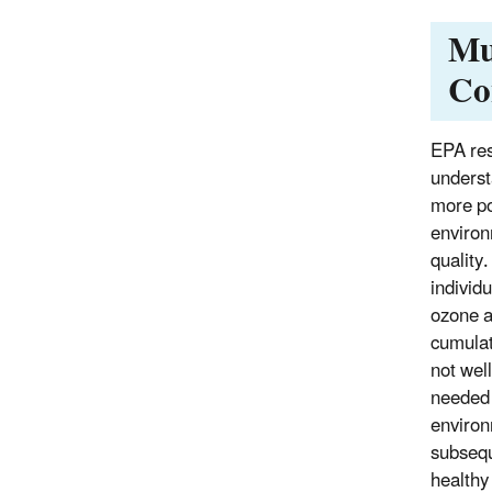
Mu
Co
EPA res
underst
more po
environ
quality
individu
ozone a
cumulat
not wel
needed 
environ
subsequ
healthy