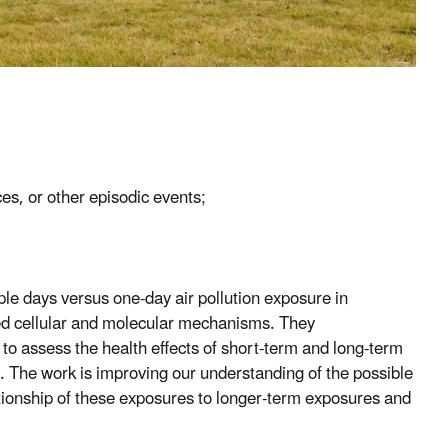
ces, or other episodic events;
ple days versus one-day air pollution exposure in
ed cellular and molecular mechanisms. They
to assess the health effects of short-term and long-term
ts. The work is improving our understanding of the possible
ationship of these exposures to longer-term exposures and