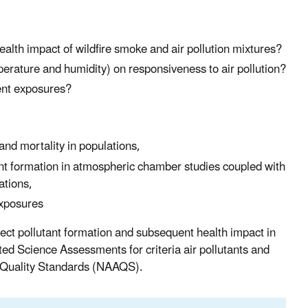
alth impact of wildfire smoke and air pollution mixtures?
perature and humidity) on responsiveness to air pollution?
ent exposures?
nd mortality in populations,
ant formation in atmospheric chamber studies coupled with
ations,
exposures
ect pollutant formation and subsequent health impact in
ted Science Assessments for criteria air pollutants and
ir Quality Standards (NAAQS).