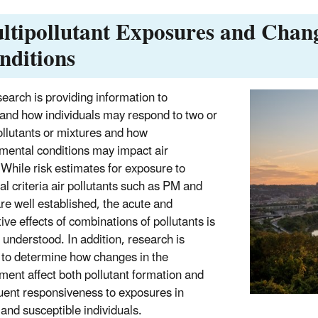
ltipollutant Exposures and Chan
nditions
earch is providing information to
and how individuals may respond to two or
llutants or mixtures and how
mental conditions may impact air
.
While risk estimates for exposure to
al criteria air pollutants such as PM and
re well established, the acute and
ive effects of combinations of pollutants is
l understood. In addition, research is
to determine how changes in the
ment affect both pollutant formation and
ent responsiveness to exposures in
 and susceptible individuals.