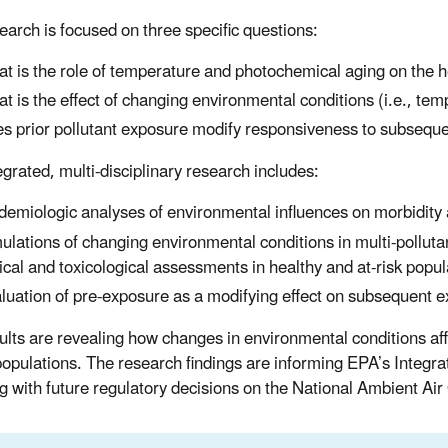
earch is focused on three specific questions:
t is the role of temperature and photochemical aging on the he
t is the effect of changing environmental conditions (i.e., tem
s prior pollutant exposure modify responsiveness to subsequ
egrated, multi-disciplinary research includes:
demiologic analyses of environmental influences on morbidity a
ulations of changing environmental conditions in multi-pollut
nical and toxicological assessments in healthy and at-risk popul
luation of pre-exposure as a modifying effect on subsequent 
ults are revealing how changes in environmental conditions aff
 populations. The research findings are informing EPA’s Integra
ng with future regulatory decisions on the National Ambient A