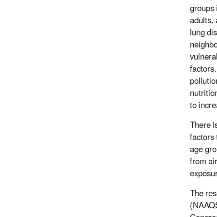
groups 
adults,
lung di
neighb
vulnera
factors.
polluti
nutritio
to incr
There i
factors
age grou
from air
exposur
The res
(NAAQS)