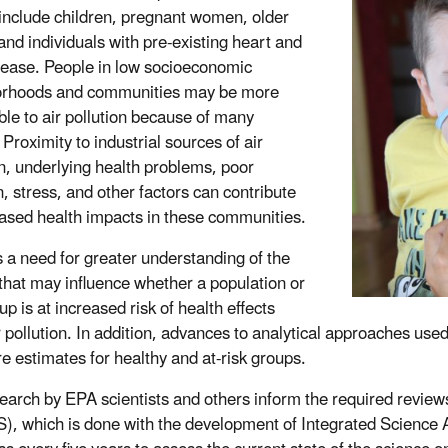
include children, pregnant women, older
 and individuals with pre-existing heart and
sease. People in low socioeconomic
orhoods and communities may be more
ble to air pollution because of many
 Proximity to industrial sources of air
on, underlying health problems, poor
n, stress, and other factors can contribute
eased health impacts in these communities.
s a need for greater understanding of the
 that may influence whether a population or
p is at increased risk of health effects
 pollution. In addition, advances to analytical approaches used 
e estimates for healthy and at-risk groups.
earch by EPA scientists and others inform the required review
, which is done with the development of Integrated Science