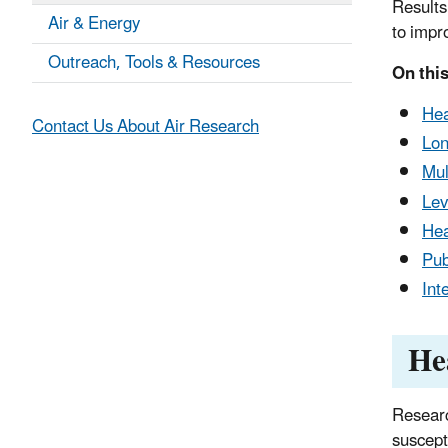
Results
Air & Energy
to impr
Outreach, Tools & Resources
On this
Hea
Contact Us About Air Research
Lon
Mul
Lev
Hea
Pub
Int
He
Researc
suscept