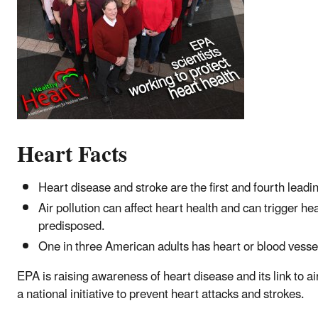
Heart Facts
Heart disease and stroke are the first and fourth leadi
Air pollution can affect heart health and can trigger he
predisposed.
One in three American adults has heart or blood vessel 
EPA is raising awareness of heart disease and its link to a
a national initiative to prevent heart attacks and strokes.