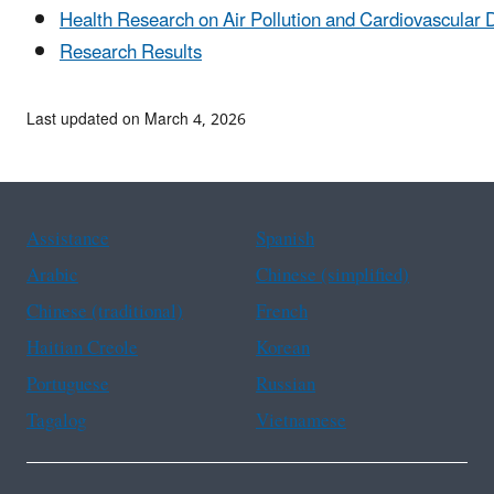
Health Research on Air Pollution and Cardiovascular 
Research Results
Last updated on March 4, 2026
Assistance
Spanish
Arabic
Chinese (simplified)
Chinese (traditional)
French
Haitian Creole
Korean
Portuguese
Russian
Tagalog
Vietnamese