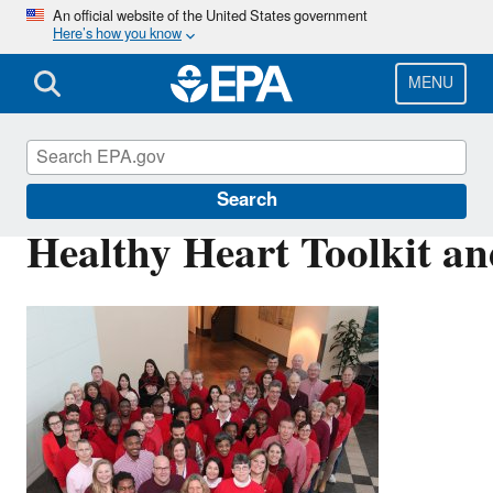
Skip
An official website of the United States government
Here’s how you know
to
main
content
MENU
Air Research
Search
Healthy Heart Toolkit a