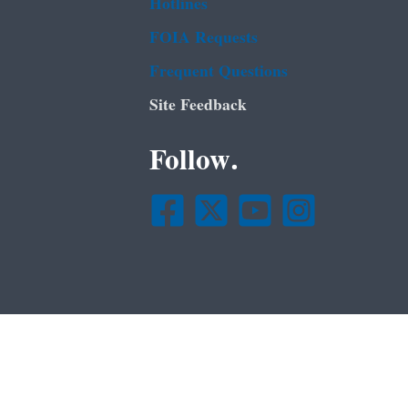
Hotlines
FOIA Requests
Frequent Questions
Site Feedback
Follow.