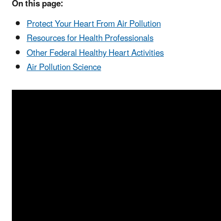
On this page:
Protect Your Heart From Air Pollution
Resources for Health Professionals
Other Federal Healthy Heart Activities
Air Pollution Science