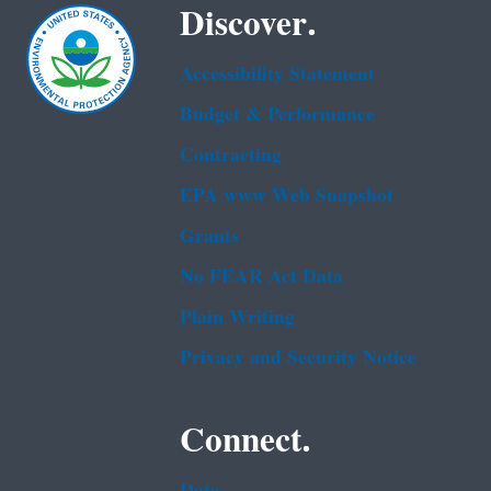
Discover.
Accessibility Statement
Budget & Performance
Contracting
EPA www Web Snapshot
Grants
No FEAR Act Data
Plain Writing
Privacy and Security Notice
Connect.
Data