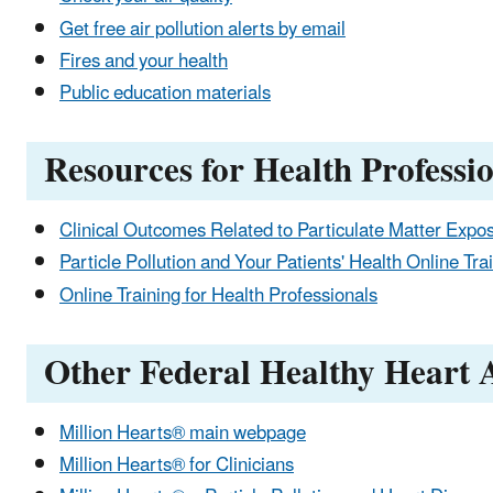
Get free air pollution alerts by email
Fires and your health
Public education materials
Resources for Health Professi
Clinical Outcomes Related to Particulate Matter Expo
Particle Pollution and Your Patients' Health Online Tra
Online Training for Health Professionals
Other Federal Healthy Heart A
Million Hearts® main webpage
Million Hearts® for Clinicians