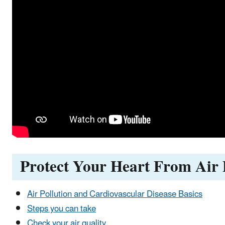
Protect Your Heart From Air 
Air Pollution and Cardiovascular Disease Basics
Steps you can take
Check your air quality