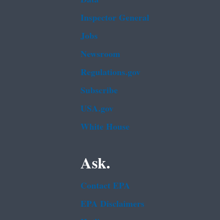
Inspector General
Jobs
Newsroom
Regulations.gov
Subscribe
USA.gov
White House
Ask.
Contact EPA
EPA Disclaimers