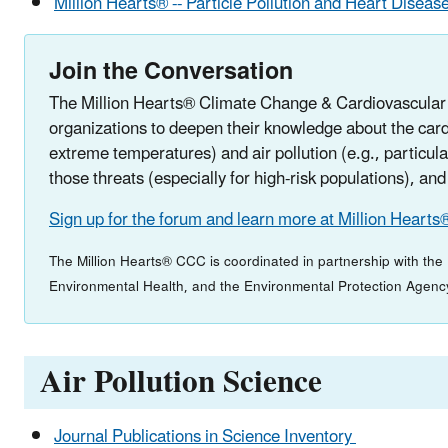
Million Hearts® -- Particle Pollution and Heart Diseas
Join the Conversation
The Million Hearts® Climate Change & Cardiovascular D
organizations to deepen their knowledge about the card
extreme temperatures) and air pollution (e.g., particul
those threats (especially for high-risk populations), and
Sign up for the forum and learn more at Million Hearts
The Million Hearts® CCC is coordinated in partnership with th
Environmental Health, and the Environmental Protection Agenc
Air Pollution Science
Journal Publications in Science Inventory