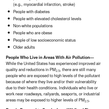
(e.g., myocardial infarction, stroke)
People with diabetes
People with elevated cholesterol levels
Non-white populations
People who are obese
People of low socioeconomic status
Older adults
People Who Live in Areas With Air Pollution—
While the United States has experienced improved air
quality and reductions in PM
, there are still many
2.5
people who are exposed to high levels of the pollutant
because of where they live and/or their vulnerability
due to their health conditions. Individuals who live or
work near roadways, railyards,
sea
ports, or industrial
areas may be exposed to higher levels of PM
.
2.5