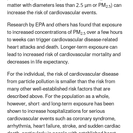
matter with diameters less than 2.5 µm or PM
) can
2.5
increase the risk of cardiovascular events.
Research by EPA and others has found that exposure
to increased concentrations of PM
over a few hours
2.5
to weeks can trigger cardiovascular disease-related
heart attacks and death. Longer-term exposure can
lead to increased risk of cardiovascular mortality and
decreases in life expectancy.
For the individual, the risk of cardiovascular disease
from particle pollution is smaller than the risk from
many other well-established risk factors that are
described above. For the population as a whole,
however, short -and long-term exposure has been
shown to increase hospitalizations for serious
cardiovascular events such as coronary syndrome,
arrhythmia, heart failure, stroke, and sudden cardiac