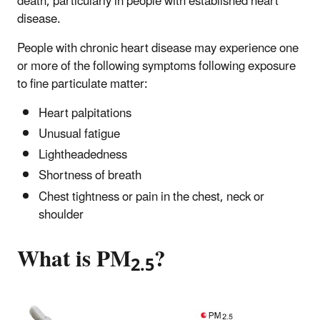
death, particularly in people with established heart
disease.
People with chronic heart disease may experience one
or more of the following symptoms following exposure
to fine particulate matter:
Heart palpitations
Unusual fatigue
Lightheadedness
Shortness of breath
Chest tightness or pain in the chest, neck or
shoulder
What is PM
?
2.5