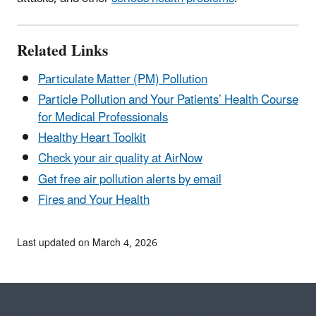
Related Links
Particulate Matter (PM) Pollution
Particle Pollution and Your Patients’ Health
Course
for Medical Professionals
Healthy Heart Toolkit
Check your air quality
at AirNow
Get free air pollution alerts by email
Fires and Your Health
Last updated on March 4, 2026