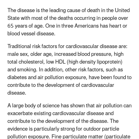
The disease is the leading cause of death in the United
State with most of the deaths occurring in people over
65 years of age. One in three Americans has heart or
blood vessel disease.
Traditional risk factors for cardiovascular disease are:
male sex, older age, increased blood pressure, high
total cholesterol, low HDL (high density lipoprotein)
and smoking. In addition, other risk factors, such as
diabetes and air pollution exposure, have been found to
contribute to the development of cardiovascular
disease.
A large body of science has shown that air pollution can
exacerbate existing cardiovascular disease and
contribute to the development of the disease. The
evidence is particularly strong for outdoor particle
pollution exposure. Fine particulate matter (particulate