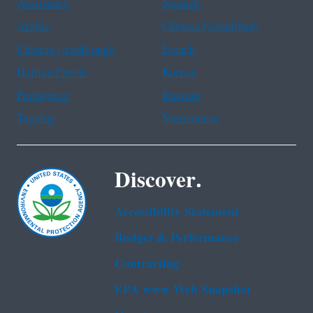
Assistance
Spanish
Arabic
Chinese (simplified)
Chinese (traditional)
French
Haitian Creole
Korean
Portuguese
Russian
Tagalog
Vietnamese
Discover.
Accessibility Statement
Budget & Performance
Contracting
EPA www Web Snapshot