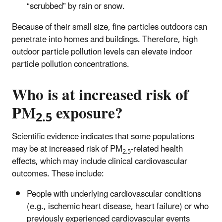
“scrubbed” by rain or snow.
Because of their small size, fine particles
outdoors can
penetrate into homes and buildings. Therefore, high
outdoor particle pollution levels can elevate indoor
particle pollution concentrations.
Who is at increased risk of
PM
exposure?
2.5
Scientific evidence indicates that some populations
may be at increased risk of PM
-related health
2.5
effects, which may include clinical cardiovascular
outcomes. These include:
People with underlying cardiovascular conditions
(e.g., ischemic heart disease, heart failure) or who
previously experienced cardiovascular events