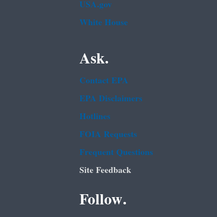
USA.gov
White House
Ask.
Contact EPA
EPA Disclaimers
Hotlines
FOIA Requests
Frequent Questions
Site Feedback
Follow.