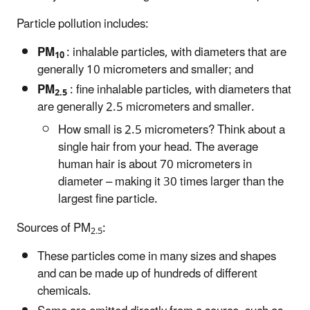
Particle pollution includes:
PM
: inhalable particles, with diameters that are
10
generally 10 micrometers and smaller; and
PM
: fine inhalable particles, with diameters that
2.5
are generally 2.5 micrometers and smaller.
How small is 2.5 micrometers? Think about a
single hair from your head. The average
human hair is about 70 micrometers in
diameter – making it 30 times larger than the
largest fine particle.
Sources of PM
:
2.5
These particles come in many sizes and shapes
and can be made up of hundreds of different
chemicals.