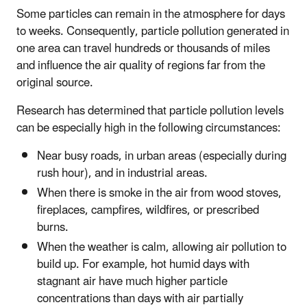
Some particles can remain in the atmosphere for days
to weeks. Consequently, particle pollution generated in
one area can travel hundreds or thousands of miles
and influence the air quality of regions far from the
original source.
Research has determined that particle pollution levels
can be especially high in the following circumstances:
Near busy roads, in urban areas (especially during
rush hour), and in industrial areas.
When there is smoke in the air from wood stoves,
fireplaces, campfires, wildfires, or prescribed
burns.
When the weather is calm, allowing air pollution to
build up. For example, hot humid days with
stagnant air have much higher particle
concentrations than days with air partially