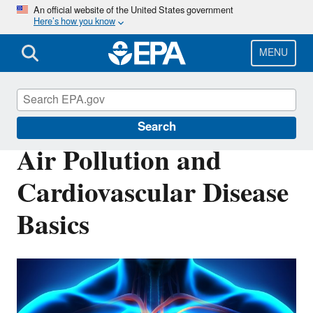
Skip
An official website of the United States government
Here’s how you know
to
main
content
MENU
Air Research
Search
Air Pollution and
Cardiovascular Disease
Basics