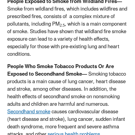
People Exposed to Smoke from Wildland Fires—
Smoke from wildland fires, which includes wildfires and
prescribed fires, consists of a complex mixture of
pollutants, including PM
, which is a main component
2.5
of smoke. Studies have shown that wildland fire smoke
exposure can lead to a variety of health effects,
especially for those with pre-existing lung and heart
conditions.
People Who Smoke Tobacco Products Or Are
Exposed to Secondhand Smoke—
Smoking tobacco
products is a main cause of lung cancer, heart disease
and stroke, among other diseases. In addition, the
health effects of secondhand smoke
on nonsmoking
adults and children are harmful and numerous.
Secondhand smoke
causes cardiovascular disease
(heart disease and stroke), lung cancer, sudden infant
death syndrome, more frequent and severe asthma
attacks, and other
serious health problems
.