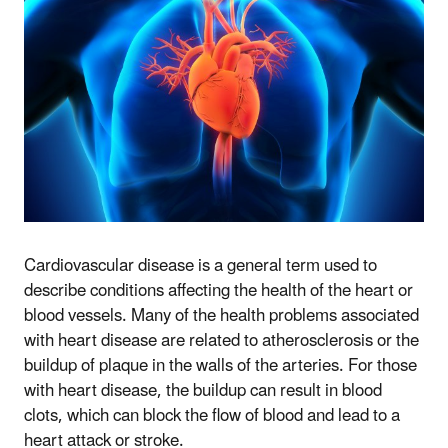
Cardiovascular disease is a general term used to
describe conditions affecting the health of the heart or
blood vessels. Many of the health problems associated
with heart disease are related to atherosclerosis or the
buildup of plaque in the walls of the arteries. For those
with heart disease, the buildup can result in blood
clots, which can block the flow of blood and lead to a
heart attack or stroke.