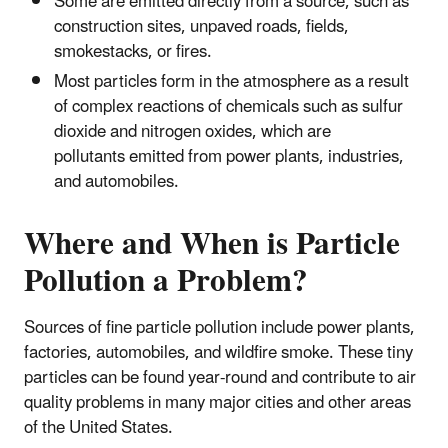
Some are emitted directly from a source, such as
construction sites, unpaved roads, fields,
smokestacks, or fires.
Most particles form in the atmosphere as a result
of complex reactions of chemicals such as sulfur
dioxide and nitrogen oxides, which are
pollutants emitted from power plants, industries,
and automobiles.
Where and When is Particle
Pollution a Problem?
Sources of fine particle pollution include power plants,
factories, automobiles, and wildfire smoke. These tiny
particles can be found year-round and contribute to air
quality problems in many major cities and other areas
of the United States.