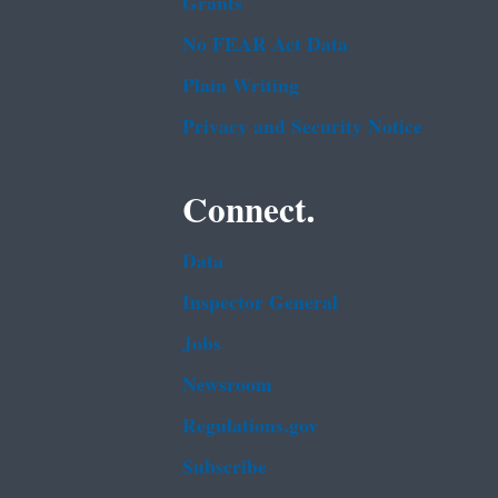
Grants
No FEAR Act Data
Plain Writing
Privacy and Security Notice
Connect.
Data
Inspector General
Jobs
Newsroom
Regulations.gov
Subscribe