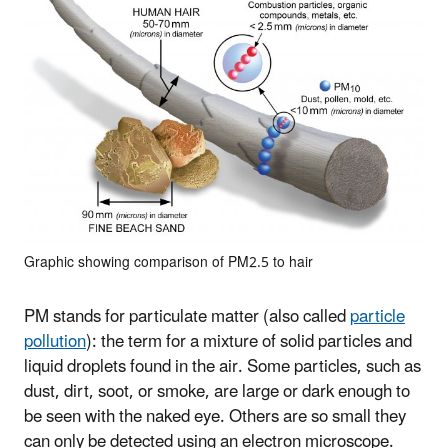
Graphic showing comparison of PM2.5 to hair
PM stands for particulate matter (also called
particle
pollution
): the term for a mixture of solid particles and
liquid droplets found in the air. Some particles, such as
dust, dirt, soot, or smoke, are large or dark enough to
be seen with the naked eye. Others are so small they
can only be detected using an electron microscope.