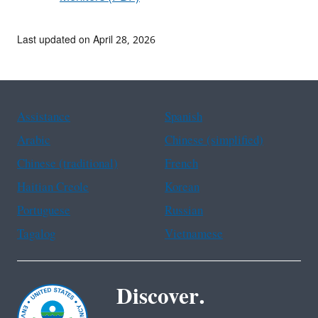
Last updated on April 28, 2026
Assistance
Spanish
Arabic
Chinese (simplified)
Chinese (traditional)
French
Haitian Creole
Korean
Portuguese
Russian
Tagalog
Vietnamese
Discover.