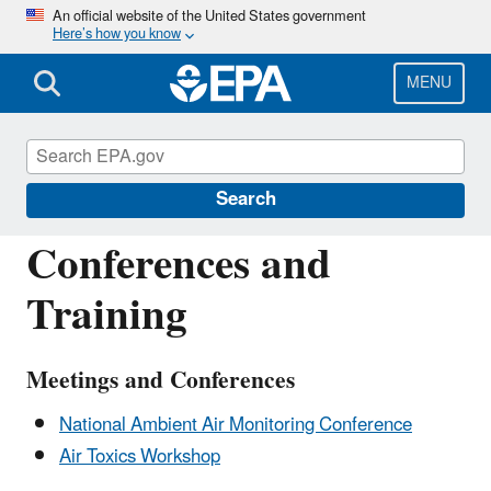
Skip
An official website of the United States government
Here’s how you know
to
main
content
MENU
Ambient Monitoring Technology
Information Center (AMTIC)
Search
Conferences and
Training
Meetings and Conferences
National Ambient Air Monitoring Conference
Air Toxics Workshop