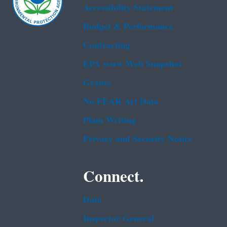
Accessibility Statement
Budget & Performance
Contracting
EPA www Web Snapshot
Grants
No FEAR Act Data
Plain Writing
Privacy and Security Notice
Connect.
Data
Inspector General