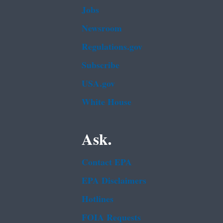
Jobs
Newsroom
Regulations.gov
Subscribe
USA.gov
White House
Ask.
Contact EPA
EPA Disclaimers
Hotlines
FOIA Requests