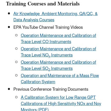
Training Courses and Materials
Air Knowledge Ambient Monitoring, QA/QC, &
Data Analysis Courses
EPA YouTube Channel Training Videos
Operation Maintenance and Calibration of
Trace Level CO Instruments
Operation Maintenance and Calibration of
Trace Level NO
Instruments
y
Operation Maintenance and Calibration of
Trace Level SO
Instruments
2
Operation and Maintenance of a Mass Flow
Calibration System
Previous Conference Training Documents
A Calibration System for Low Range GPT
Calibrations of High Sensitivity NOx and Noy
Monitors (PDF)