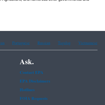
ean
Portuguese
Russian
Tagalog
Vietnamese
Ask.
Contact EPA
EPA Disclaimers
Hotlines
FOIA Requests