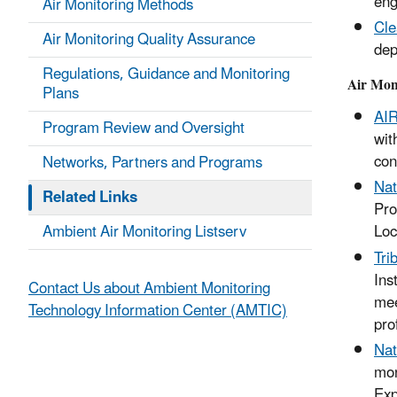
eng
Air Monitoring Methods
Cle
Air Monitoring Quality Assurance
dep
Regulations, Guidance and Monitoring
Air Mon
Plans
AI
Program Review and Oversight
wit
con
Networks, Partners and Programs
Nat
Related Links
Pro
Ambient Air Monitoring Listserv
Loc
Tri
Ins
Contact Us about Ambient Monitoring
mee
Technology Information Center (AMTIC)
pro
Nat
mon
Exp