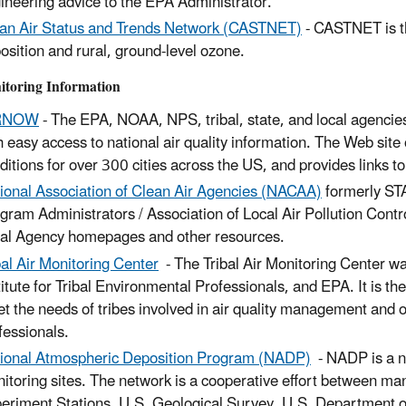
ineering advice to the EPA Administrator.
an Air Status and Trends Network (CASTNET)
- CASTNET is th
osition and rural, ground-level ozone.
itoring Information
RNOW
- The EPA, NOAA, NPS, tribal, state, and local agencie
h easy access to national air quality information. The Web site 
ditions for over 300 cities across the US, and provides links to
ional Association of Clean Air Agencies (NACAA)
formerly STA
gram Administrators / Association of Local Air Pollution Contr
al Agency homepages and other resources.
bal Air Monitoring Center
- The Tribal Air Monitoring Center wa
titute for Tribal Environmental Professionals, and EPA. It is the 
t the needs of tribes involved in air quality management and off
fessionals.
ional Atmospheric Deposition Program (NADP)
- NADP is a na
itoring sites. The network is a cooperative effort between many
eriment Stations, U.S. Geological Survey, U.S. Department o