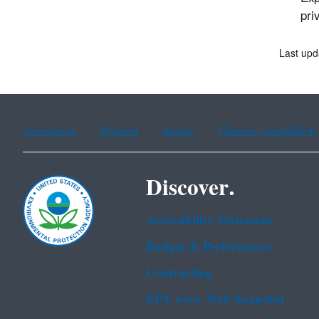
pri
Last upd
Assistance
Spanish
Arabic
Chinese (simplified)
Discover.
Accessibility Statement
Budget & Performance
Contracting
EPA www Web Snapshot