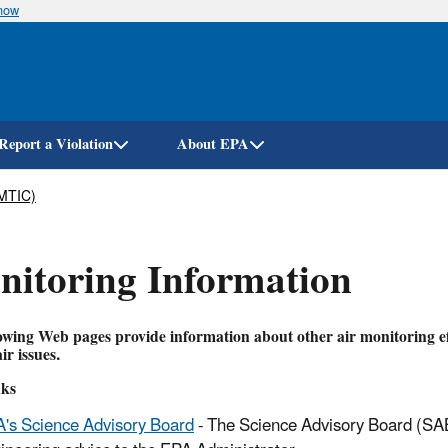
know
Skip
to
main
content
Report a Violation
About EPA
AMTIC)
itoring Information
owing Web pages provide information about other air monitoring ef
ir issues.
ks
's Science Advisory Board
- The Science Advisory Board (SAB)