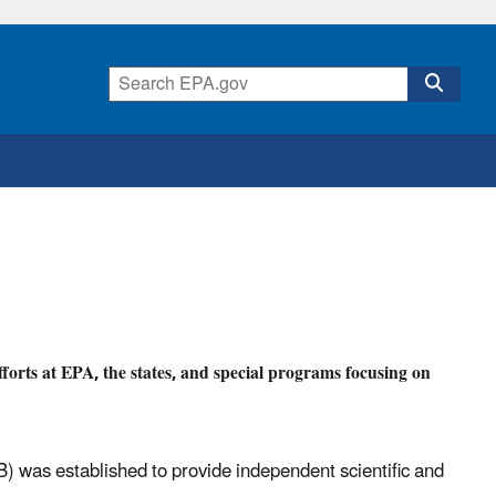
forts at EPA, the states, and special programs focusing on
 was established to provide independent scientific and