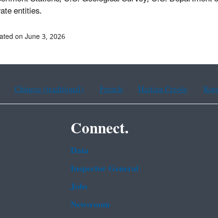
vate entities.
ated on June 3, 2026
Chinese (traditional)
French
Haitian Creole
Kor
Connect.
Data
Inspector General
Jobs
Newsroom