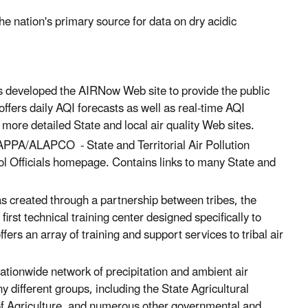
e nation's primary source for data on dry acidic
s developed the AIRNow Web site to provide the public
offers daily AQI forecasts as well as real-time AQI
 more detailed State and local air quality Web sites.
PPA/ALAPCO - State and Territorial Air Pollution
ol Officials homepage. Contains links to many State and
s created through a partnership between tribes, the
first technical training center designed specifically to
ers an array of training and support services to tribal air
tionwide network of precipitation and ambient air
 different groups, including the State Agricultural
f Agriculture, and numerous other governmental and