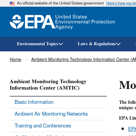
An official website of the United States government
Here’s how you 
Environmental Topics
Laws & Regulations
Breadcrumb
Home
Ambient Monitoring Technology Information Center (
Mon
Ambient Monitoring Technology
Information Center (AMTIC)
Basic Information
The foll
unique a
Ambient Air Monitoring Networks
EPA Lin
Training and Conferences
EPA