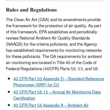
Rules and Regulations
The Clean Air Act (CAA) and its amendments provide
the framework for the protection of air quality. As part
of this framework, EPA establishes and periodically
revises National Ambient Air Quality Standards
(NAAQS) for the criteria pollutants, and the Agency
has established requirements for monitoring networks
for these pollutants. The QA requirements for ambient
air monitoring are located in Title 40 of the Code of
Federal Regulations (40CFR) Parts 50, 53, and 58:
40 CFR Part 50 Appendix D – Standard Reference
Photometer (SRP) for O3
40 CFR Part 58.15 – Annual Air Monitoring Data
Certification
40 CFR Part 58 Appendix A – Ambient Air