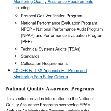
Monitoring Quality Assurance Requirements
including:
Protocol Gas Verification Program
National Performance Evaluation Program
NPEP – National Performance Audit Program
(NPAP) and Performance Evaluation Program
(PEP)
Technical Systems Audits (TSAs)
Standards
Collocation Requirements
40 CFR Part 58 Appendix E – Probe and
Monitoring Path Siting Criteria
National Quality Assurance Programs
This section provides information on the National
Quality Assurance Programs overseeing EPA's