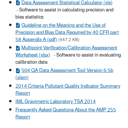
Data Assessment Statistical Calculator (xls)
- Software to assist in calculating precision and
bias statistics
Guideline on the Meaning and the Use of
Precision and Bias Data Required by 40 CFR part
58 Appendix A (pdf)
(947.2 KB)
Multipoint Verification/Calibration Assessment
Worksheet (xlsx)
- Software to assist in evaluating
calibration data
504 QA Data Assessment Tool Version 6-5b
(xlsm)
2014 Criteria Pollutant Quality Indicator Summary
Report
IML Gravimetric Laboratory TSA 2014
Frequently Asked Questions About the AMP 255
Report