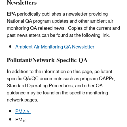
Newsletters
EPA periodically publishes a newsletter providing
National QA program updates and other ambient air
monitoring QA related news. Copies of the current and
past newsletters can be found at the following link.
Ambient Air Monitoring QA Newsletter
Pollutant/Network Specific QA
In addition to the information on this page, pollutant
specific QA/QC documents such as program QAPPs,
Standard Operating Procedures, and other QA
guidance may be found on the specific monitoring
network pages.
PM
2.5
PM
10