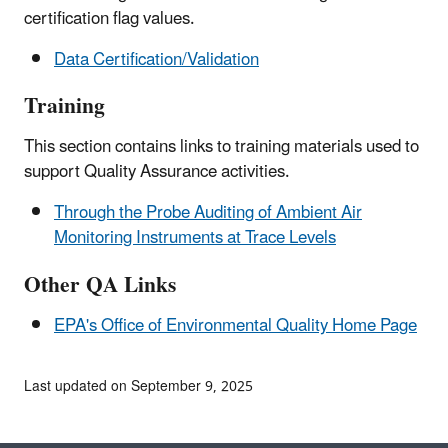
certification flag values.
Data Certification/Validation
Training
This section contains links to training materials used to
support Quality Assurance activities.
Through the Probe Auditing of Ambient Air
Monitoring Instruments at Trace Levels
Other QA Links
EPA's Office of Environmental Quality Home Page
Last updated on September 9, 2025