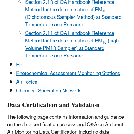
Section 2.10 of QA Handbook Reference
Method for the determination of PM
10
(Dichotomous Sampler Method) at Standard
Temperature and Pressure
Section 2.11 of QA Handbook Reference
Method for the determination of PM
(high
10
Volume PM10 Sampler) at Standard
Temperature and Pressure
Pb
Photochemical Assessment Monitoring Stations
Air Toxics
Chemical Speciation Network
Data Certification and Validation
The following page contains information and guidance
on the data certification process and Q&A on Ambient
Air Monitoring Data Certification including data