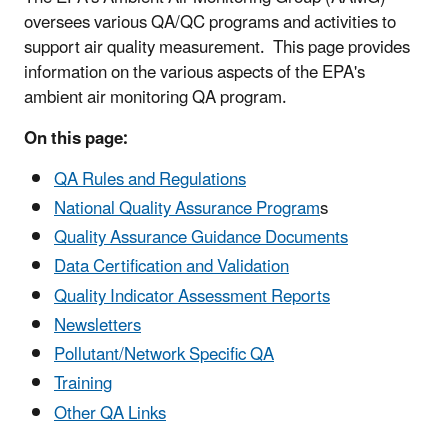
oversees various QA/QC programs and activities to
support air quality measurement. This page provides
information on the various aspects of the EPA's
ambient air monitoring QA program.
On this page:
QA Rules and Regulations
National Quality Assurance Program
s
Quality Assurance Guidance Documents
Data Certification and Validation
Quality Indicator Assessment Reports
Newsletters
Pollutant/Network Specific QA
Training
Other QA Links