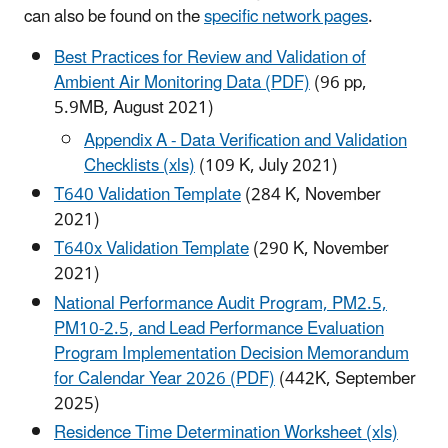
can also be found on the
specific network pages
.
Best Practices for Review and Validation of
Ambient Air Monitoring Data (PDF)
(96 pp,
5.9MB, August 2021)
Appendix A - Data Verification and Validation
Checklists (xls)
(109 K, July 2021)
T640 Validation Template
(284 K, November
2021)
T640x Validation Template
(290 K, November
2021)
National Performance Audit Program, PM2.5,
PM10-2.5, and Lead Performance Evaluation
Program Implementation Decision Memorandum
for Calendar Year 2026 (PDF)
(442K, September
2025)
Residence Time Determination Worksheet (xls)