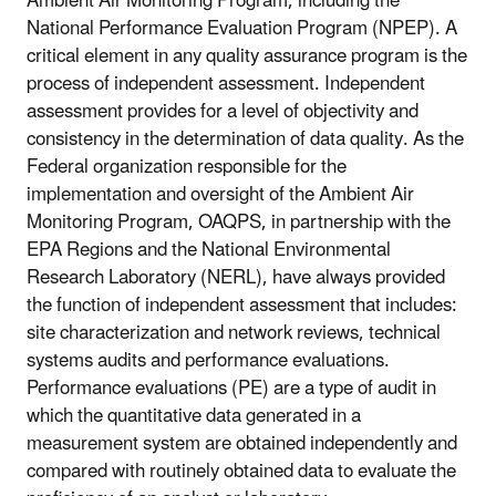
Ambient Air Monitoring Program, including the
National Performance Evaluation Program (NPEP). A
critical element in any quality assurance program is the
process of independent assessment. Independent
assessment provides for a level of objectivity and
consistency in the determination of data quality. As the
Federal organization responsible for the
implementation and oversight of the Ambient Air
Monitoring Program, OAQPS, in partnership with the
EPA Regions and the National Environmental
Research Laboratory (NERL), have always provided
the function of independent assessment that includes:
site characterization and network reviews, technical
systems audits and performance evaluations.
Performance evaluations (PE) are a type of audit in
which the quantitative data generated in a
measurement system are obtained independently and
compared with routinely obtained data to evaluate the