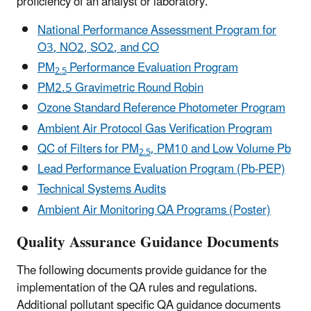
proficiency of an analyst or laboratory.
National Performance Assessment Program for
O
3
, NO
2
, SO
2
, and CO
PM
Performance Evaluation Program
2.5
PM2.5 Gravimetric Round Robin
Ozone Standard Reference Photometer Program
Ambient Air Protocol Gas Verification Program
QC of Filters for PM
, PM10 and Low Volume Pb
2.5
Lead Performance Evaluation Program (Pb-PEP)
Technical Systems Audits
Ambient Air Monitoring QA Programs (Poster)
Quality Assurance Guidance Documents
The following documents provide guidance for the
implementation of the QA rules and regulations.
Additional pollutant specific QA guidance documents