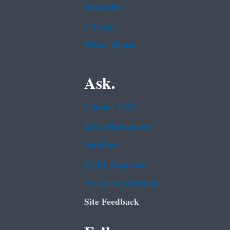
Subscribe
USA.gov
White House
Ask.
Contact EPA
EPA Disclaimers
Hotlines
FOIA Requests
Frequent Questions
Site Feedback