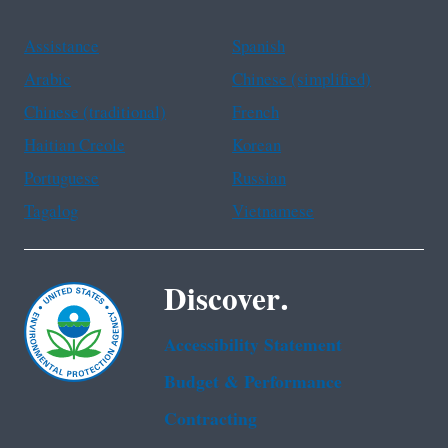
Assistance
Spanish
Arabic
Chinese (simplified)
Chinese (traditional)
French
Haitian Creole
Korean
Portuguese
Russian
Tagalog
Vietnamese
Discover.
Accessibility Statement
Budget & Performance
Contracting