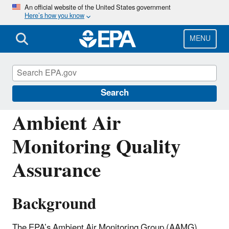
Skip
An official website of the United States government
Here’s how you know
to
main
content
MENU
Ambient Monitoring Technology
Information Center (AMTIC)
Search
Ambient Air
Monitoring Quality
Assurance
Background
The EPA’s Ambient Air Monitoring Group (AAMG)