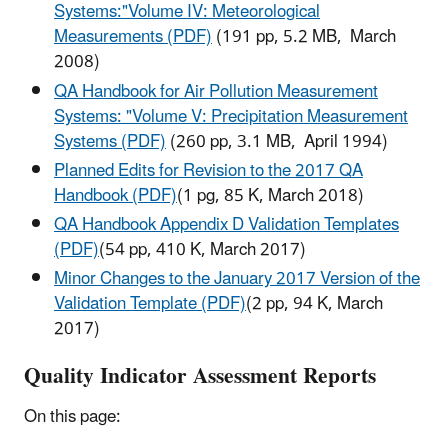
Systems:"Volume IV: Meteorological
Measurements (PDF)
(191 pp, 5.2 MB, March
2008)
QA Handbook for Air Pollution Measurement
Systems: "Volume V: Precipitation Measurement
Systems (PDF)
(260 pp, 3.1 MB, April 1994)
Planned Edits for Revision to the 2017 QA
Handbook (PDF)
(1 pg, 85 K, March 2018)
QA Handbook Appendix D Validation Templates
(PDF)
(54 pp, 410 K, March 2017)
Minor Changes to the January 2017 Version of the
Validation Template (PDF)
(2 pp, 94 K, March
2017)
Quality Indicator Assessment Reports
On this page: