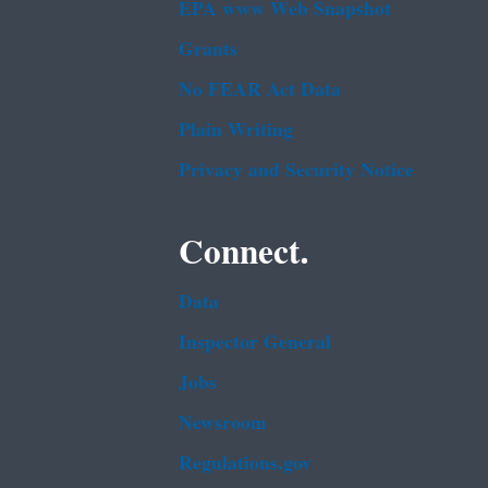
EPA www Web Snapshot
Grants
No FEAR Act Data
Plain Writing
Privacy and Security Notice
Connect.
Data
Inspector General
Jobs
Newsroom
Regulations.gov