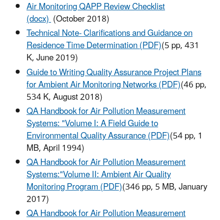
Air Monitoring QAPP Review Checklist
(docx)
(October 2018)
Technical Note- Clarifications and Guidance on
Residence Time Determination (PDF)
(5 pp, 431
K, June 2019)
Guide to Writing Quality Assurance Project Plans
for Ambient Air Monitoring Networks (PDF)
(46 pp,
534 K, August 2018)
QA Handbook for Air Pollution Measurement
Systems: "Volume I: A Field Guide to
Environmental Quality Assurance (PDF)
(54 pp, 1
MB, April 1994)
QA Handbook for Air Pollution Measurement
Systems:"Volume II: Ambient Air Quality
Monitoring Program (PDF)
(346 pp, 5 MB, January
2017)
QA Handbook for Air Pollution Measurement