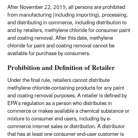
After November 22, 2019, all persons are prohibited
from manufacturing (including importing), processing,
and distributing in commerce, including distribution to
and by retailers, methylene chloride for consumer paint
and coating removal. After this date, methylene
chloride for paint and coating removal cannot be
available for purchase by consumers.
Prohibition and Definition of Retailer
Under the final rule, retailers cannot distribute
methylene chloride-containing products for any paint
and coating removal purposes. A retailer is defined by
EPA’s regulation as a person who distributes in
commerce or makes available a chemical substance or
mixture to consumer end users, including by e-
commerce internet sales or distribution. A distributor
that has at least one consumer end-user customer is