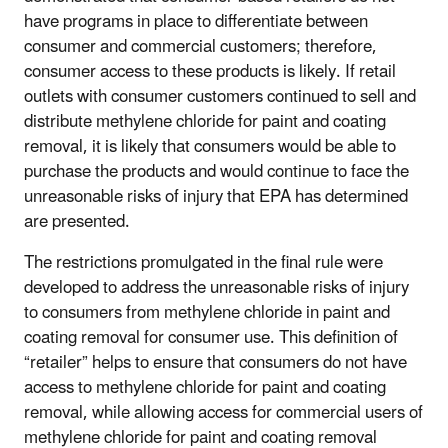
have programs in place to differentiate between
consumer and commercial customers; therefore,
consumer access to these products is likely. If retail
outlets with consumer customers continued to sell and
distribute methylene chloride for paint and coating
removal, it is likely that consumers would be able to
purchase the products and would continue to face the
unreasonable risks of injury that EPA has determined
are presented.
The restrictions promulgated in the final rule were
developed to address the unreasonable risks of injury
to consumers from methylene chloride in paint and
coating removal for consumer use. This definition of
“retailer” helps to ensure that consumers do not have
access to methylene chloride for paint and coating
removal, while allowing access for commercial users of
methylene chloride for paint and coating removal