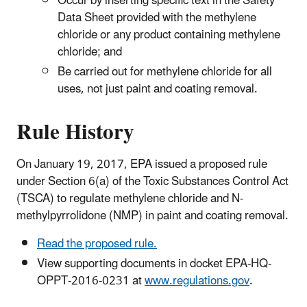
Occur by inserting specific text in the Safety
Data Sheet provided with the methylene
chloride or any product containing methylene
chloride; and
Be carried out for methylene chloride for all
uses, not just paint and coating removal.
Rule History
On January 19, 2017, EPA issued a proposed rule
under Section 6(a) of the Toxic Substances Control Act
(TSCA) to regulate methylene chloride and N-
methylpyrrolidone (NMP) in paint and coating removal.
Read the proposed rule.
View supporting documents in docket EPA-HQ-
OPPT-2016-0231 at
www.regulations.gov
.