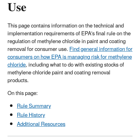
Use
This page contains information on the technical and
implementation requirements of EPA's final rule on the
regulation of methylene chloride in paint and coating
removal for consumer use.
Find general information for
consumers on how EPA is managing risk for methylene
chloride
, including what to do with existing stocks of
methylene chloride paint and coating removal
products.
On this page:
Rule Summary
Rule History
Additional Resources