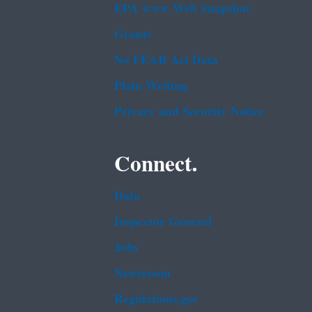
EPA www Web Snapshot
Grants
No FEAR Act Data
Plain Writing
Privacy and Security Notice
Connect.
Data
Inspector General
Jobs
Newsroom
Regulations.gov