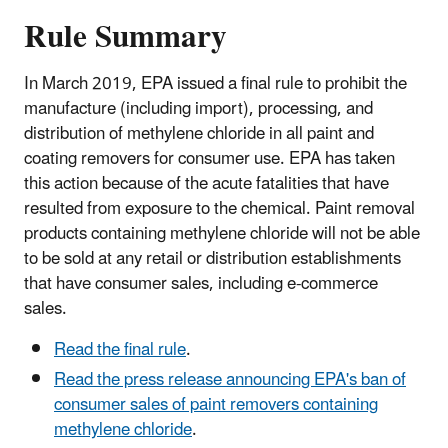
Rule Summary
In March 2019, EPA issued a final rule to prohibit the
manufacture (including import), processing, and
distribution of methylene chloride in all paint and
coating removers for consumer use. EPA has taken
this action because of the acute fatalities that have
resulted from exposure to the chemical. Paint removal
products containing methylene chloride will not be able
to be sold at any retail or distribution establishments
that have consumer sales, including e-commerce
sales.
Read the final rule
.
Read the press release announcing EPA's ban of
consumer sales of paint removers containing
methylene chloride
.