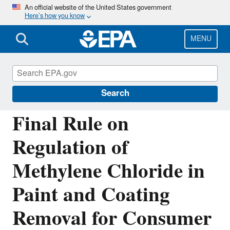
Skip
An official website of the United States government
Here’s how you know
to
main
content
MENU
Assessing and Managing Chemicals under
TSCA
Search
Final Rule on
Regulation of
Methylene Chloride in
Paint and Coating
Removal for Consumer