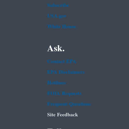
Subscribe
USA.gov
White House
Ask.
Contact EPA
EPA Disclaimers
Hotlines
FOIA Requests
Frequent Questions
Site Feedback