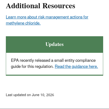
Additional Resources
Learn more about risk management actions for
methylene chloride.
Updates
EPA recently released a small entity compliance
guide for this regulation.
Read the guidance here.
Last updated on June 10, 2026