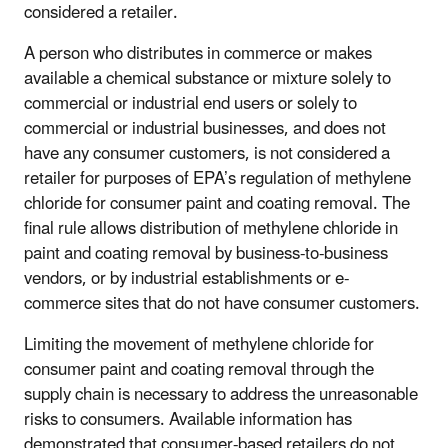
considered a retailer.
A person who distributes in commerce or makes
available a chemical substance or mixture solely to
commercial or industrial end users or solely to
commercial or industrial businesses, and does not
have any consumer customers, is not considered a
retailer for purposes of EPA’s regulation of methylene
chloride for consumer paint and coating removal. The
final rule allows distribution of methylene chloride in
paint and coating removal by business-to-business
vendors, or by industrial establishments or e-
commerce sites that do not have consumer customers.
Limiting the movement of methylene chloride for
consumer paint and coating removal through the
supply chain is necessary to address the unreasonable
risks to consumers. Available information has
demonstrated that consumer-based retailers do not