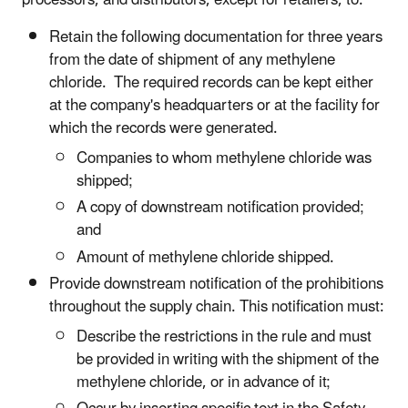
processors, and distributors, except for retailers, to:
Retain the following documentation for three years
from the date of shipment of any methylene
chloride. The required records can be kept either
at the company's headquarters or at the facility for
which the records were generated.
Companies to whom methylene chloride was
shipped;
A copy of downstream notification provided;
and
Amount of methylene chloride shipped.
Provide downstream notification of the prohibitions
throughout the supply chain. This notification must:
Describe the restrictions in the rule and must
be provided in writing with the shipment of the
methylene chloride, or in advance of it;