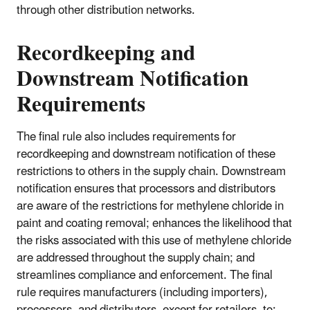
through other distribution networks.
Recordkeeping and
Downstream Notification
Requirements
The final rule also includes requirements for
recordkeeping and downstream notification of these
restrictions to others in the supply chain. Downstream
notification ensures that processors and distributors
are aware of the restrictions for methylene chloride in
paint and coating removal; enhances the likelihood that
the risks associated with this use of methylene chloride
are addressed throughout the supply chain; and
streamlines compliance and enforcement. The final
rule requires manufacturers (including importers),