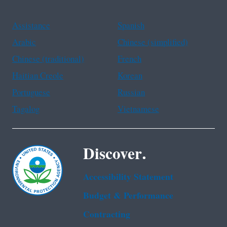
Assistance
Spanish
Arabic
Chinese (simplified)
Chinese (traditional)
French
Haitian Creole
Korean
Portuguese
Russian
Tagalog
Vietnamese
Discover.
Accessibility Statement
Budget & Performance
Contracting