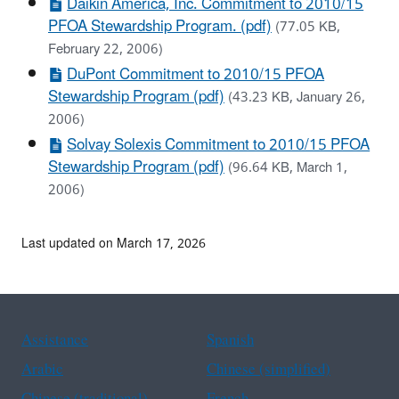
Daikin America, Inc. Commitment to 2010/15
PFOA Stewardship Program. (pdf)
(77.05 KB,
February 22, 2006)
DuPont Commitment to 2010/15 PFOA
Stewardship Program (pdf)
(43.23 KB, January 26,
2006)
Solvay Solexis Commitment to 2010/15 PFOA
Stewardship Program (pdf)
(96.64 KB, March 1,
2006)
Last updated on March 17, 2026
Assistance
Spanish
Arabic
Chinese (simplified)