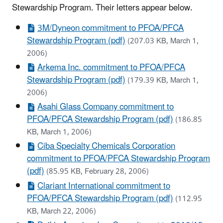
Stewardship Program. Their letters appear below.
3M/Dyneon commitment to PFOA/PFCA
Stewardship Program (pdf)
(207.03 KB, March 1,
2006)
Arkema Inc. commitment to PFOA/PFCA
Stewardship Program (pdf)
(179.39 KB, March 1,
2006)
Asahi Glass Company commitment to
PFOA/PFCA Stewardship Program (pdf)
(186.85
KB, March 1, 2006)
Ciba Specialty Chemicals Corporation
commitment to PFOA/PFCA Stewardship Program
(pdf)
(85.95 KB, February 28, 2006)
Clariant International commitment to
PFOA/PFCA Stewardship Program (pdf)
(112.95
KB, March 22, 2006)