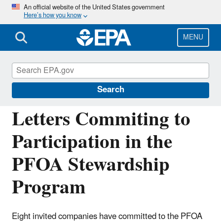
Skip
An official website of the United States government
Here’s how you know
to
main
content
MENU
Assessing and Managing Chemicals under
TSCA
Search
Letters Commiting to
Participation in the
PFOA Stewardship
Program
Eight invited companies have committed to the PFOA