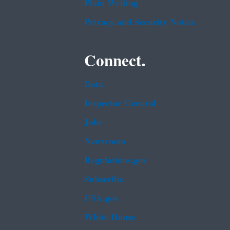
Plain Writing
Privacy and Security Notice
Connect.
Data
Inspector General
Jobs
Newsroom
Regulations.gov
Subscribe
USA.gov
White House