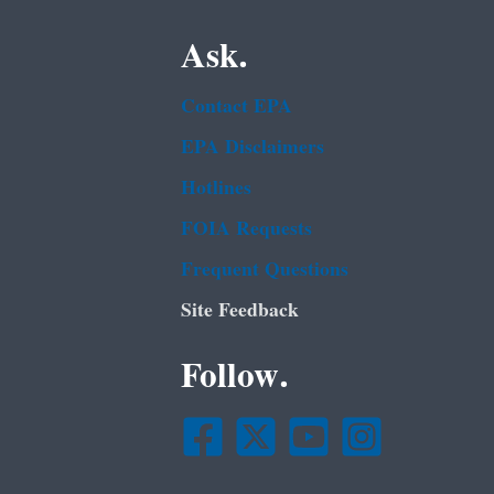
Ask.
Contact EPA
EPA Disclaimers
Hotlines
FOIA Requests
Frequent Questions
Site Feedback
Follow.