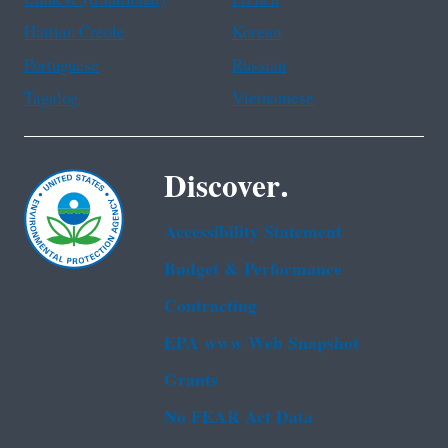
Chinese (traditional)
French
Haitian Creole
Korean
Portuguese
Russian
Tagalog
Vietnamese
Discover.
Accessibility Statement
Budget & Performance
Contracting
EPA www Web Snapshot
Grants
No FEAR Act Data