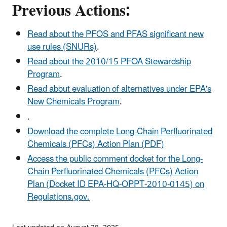
Previous Actions:
Read about the PFOS and PFAS significant new
use rules (SNURs)
.
Read about the 2010/15 PFOA Stewardship
Program
.
Read about evaluation of alternatives under EPA's
New Chemicals Program
.
.
Download the complete Long-Chain Perfluorinated
Chemicals (PFCs) Action Plan (PDF)
Access the public comment docket for the Long-
Chain Perfluorinated Chemicals (PFCs) Action
Plan (Docket ID EPA-HQ-OPPT-2010-0145) on
Regulations.gov.