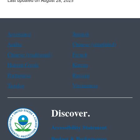
Last updated on August 28, 2025
Assistance
Spanish
Arabic
Chinese (simplified)
Chinese (traditional)
French
Haitian Creole
Korean
Portuguese
Russian
Tagalog
Vietnamese
Discover.
Accessibility Statement
Budget & Performance