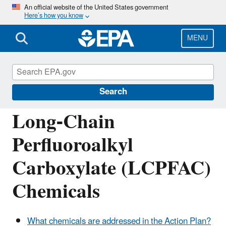
Skip
An official website of the United States government
Here’s how you know
to
main
content
MENU
Assessing and Managing Chemicals under
TSCA
Search
Long-Chain
Perfluoroalkyl
Carboxylate (LCPFAC)
Chemicals
What chemicals are addressed in the Action Plan?