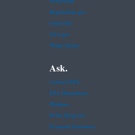
Newsroom
Regulations.gov
Subscribe
USA.gov
White House
Ask.
Contact EPA
EPA Disclaimers
Hotlines
FOIA Requests
Frequent Questions