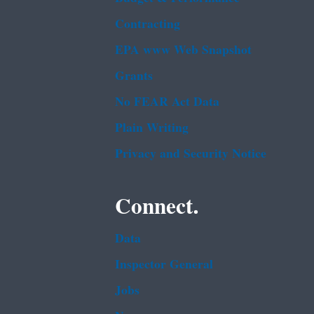
Contracting
EPA www Web Snapshot
Grants
No FEAR Act Data
Plain Writing
Privacy and Security Notice
Connect.
Data
Inspector General
Jobs