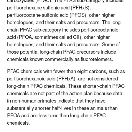
carboxylates (PFAC). The PFAS sub-category includes
perfluorohexane sulfonic acid (PFHxS),
perfluorooctane sulfonic acid (PFOS), other higher
homologues, and their salts and precursors. The long-
chain PFAC sub-category includes perfluorooctanoic
acid (PFOA, sometimes called C8), other higher
homologues, and their salts and precursors. Some of
those potential long-chain PFAC precursors include
chemicals known commercially as fluorotelomers.
PFAC chemicals with fewer than eight carbons, such as
perfluorohexanoic acid (PFHxA), are not considered
long-chain PFAC chemicals. These shorter-chain PFAC
chemicals are not part of the action plan because data
in non-human primates indicate that they have
substantially shorter half-lives in these animals than
PFOA and are less toxic than long-chain PFAC
chemicals.