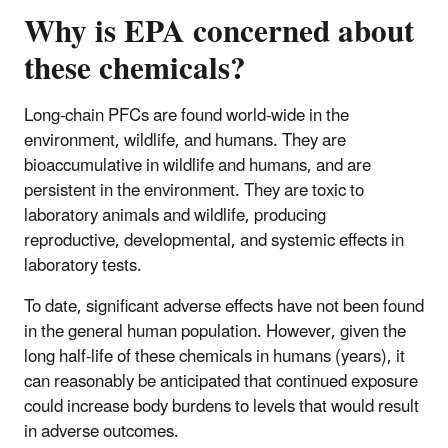
Why is EPA concerned about
these chemicals?
Long-chain PFCs are found world-wide in the
environment, wildlife, and humans. They are
bioaccumulative in wildlife and humans, and are
persistent in the environment. They are toxic to
laboratory animals and wildlife, producing
reproductive, developmental, and systemic effects in
laboratory tests.
To date, significant adverse effects have not been found
in the general human population. However, given the
long half-life of these chemicals in humans (years), it
can reasonably be anticipated that continued exposure
could increase body burdens to levels that would result
in adverse outcomes.