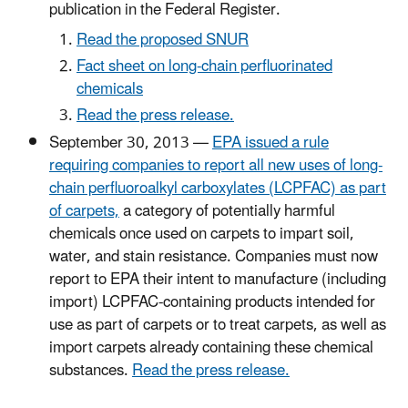
publication in the Federal Register.
Read the proposed SNUR
Fact sheet on long-chain perfluorinated
chemicals
Read the press release.
September 30, 2013 —
EPA issued a rule
requiring companies to report all new uses of long-
chain perfluoroalkyl carboxylates (LCPFAC) as part
of carpets,
a category of potentially harmful
chemicals once used on carpets to impart soil,
water, and stain resistance. Companies must now
report to EPA their intent to manufacture (including
import) LCPFAC-containing products intended for
use as part of carpets or to treat carpets, as well as
import carpets already containing these chemical
substances.
Read the press release.