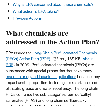
Why is EPA concerned about these chemicals?
What action is EPA taking?
Previous Actions
What chemicals are
addressed in the Action Plan?
EPA issued the
Long-Chain Perfluorinated Chemicals
(PFCs) Action Plan (PDF)
,
(23 pp., 185 KB,
About
PDF
)
in 2009. Perfluorinated chemicals (PFCs) are
substances with special properties that have many
manufacturing and industrial applications
because they
impart useful properties, including fire resistance and
oil, stain, grease and water repellency. The long-chain
PFCs comprise two sub-categories: perfluoroalkyl
sulfonates (PFAS) and long-chain perfluoroalkyl