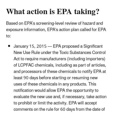
What action is EPA taking?
Based on EPA’s screening-level review of hazard and
exposure information, EPA's action plan called for EPA
to:
January 15, 2015 — EPA proposed a Significant
New Use Rule under the Toxic Substances Control
Act to require manufacturers (including importers)
of LCPFAC chemicals, including as part of articles,
and processors of these chemicals to notify EPA at
least 90 days before starting or resuming new
uses of these chemicals in any products. This
notification would allow EPA the opportunity to
evaluate the new use and, if necessary, take action
to prohibit or limit the activity. EPA will accept
comments on the rule for 60 days from the date of