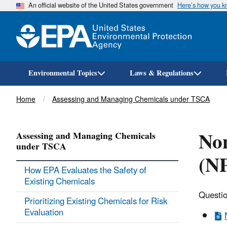
An official website of the United States government
Here’s how you 
Environmental Topics
Laws & Regulations
Breadcrumb
Home
Assessing and Managing Chemicals under TSCA
Non
Assessing and Managing Chemicals
under TSCA
(NP
How EPA Evaluates the Safety of
Existing Chemicals
Questio
Prioritizing Existing Chemicals for Risk
Evaluation