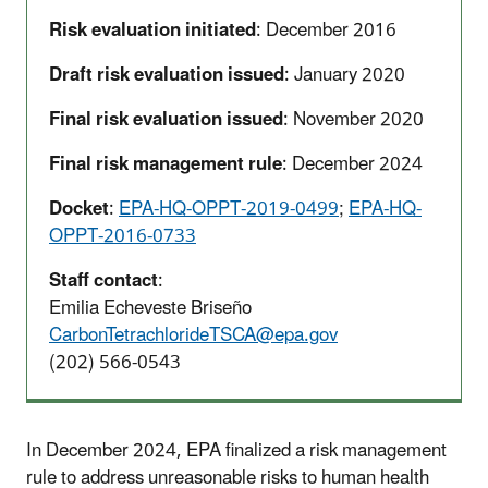
Risk evaluation initiated
: December 2016
Draft risk evaluation issued
: January 2020
Final risk evaluation issued
: November 2020
Final risk management rule
: December 2024
Docket
:
EPA-HQ-OPPT-2019-0499
;
EPA-HQ-
OPPT-2016-0733
Staff contact
:
Emilia Echeveste Briseño
CarbonTetrachlorideTSCA@epa.gov
(202) 566-0543
In December 2024, EPA finalized a risk management
rule to address unreasonable risks to human health