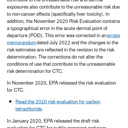
exposures also contribute to the unreasonable risk due
to non-cancer effects (specifically liver toxicity). In
addition, the November 2020 Risk Evaluation contains
a typographical error in the acute dermal point of
departure (POD). This error was corrected in an
errata
memorandum
dated July 2022 and the changes to the
risk estimates are reflected in the revision to the risk
determination. The corrections do not alter the
conditions of use that contribute to the unreasonable
risk determination for CTC.
In November 2020, EPA released the risk evaluation
for CTC.
Read the 2020 risk evaluation for carbon
tetrachloride
.
In January 2020, EPA released the draft risk