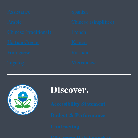
Assistance
Spanish
Arabic
Chinese (simplified)
Chinese (traditional)
French
Haitian Creole
Korean
Portuguese
Russian
Tagalog
Vietnamese
Discover.
Accessibility Statement
Budget & Performance
Contracting