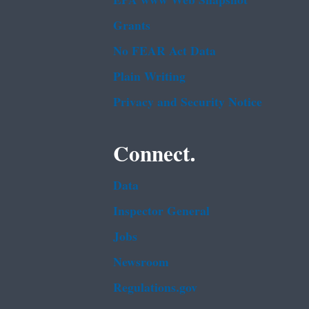
EPA www Web Snapshot
Grants
No FEAR Act Data
Plain Writing
Privacy and Security Notice
Connect.
Data
Inspector General
Jobs
Newsroom
Regulations.gov