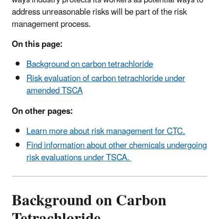
address unreasonable risks will be part of the risk
management process.
On this page:
Background on carbon tetrachloride
Risk evaluation of carbon tetrachloride under
amended TSCA
On other pages:
Learn more about risk management for CTC.
Find information about other chemicals undergoing
risk evaluations under TSCA.
Background on Carbon
Tetrachloride