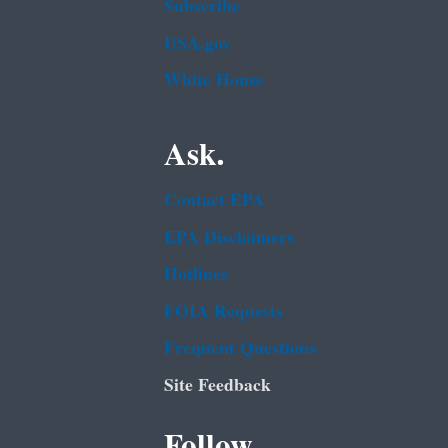
Subscribe
USA.gov
White House
Ask.
Contact EPA
EPA Disclaimers
Hotlines
FOIA Requests
Frequent Questions
Site Feedback
Follow.