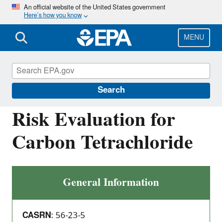
Skip
An official website of the United States government
Here’s how you know
to
main
content
MENU
Assessing and Managing Chemicals under
TSCA
Search
Risk Evaluation for
Carbon Tetrachloride
General Information
CASRN
: 56-23-5