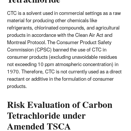
CTC is a solvent used in commercial settings as a raw
material for producing other chemicals like
refrigerants, chlorinated compounds, and agricultural
products in accordance with the Clean Air Act and
Montreal Protocol. The Consumer Product Safety
Commission (CPSC) banned the use of CTC in
consumer products (excluding unavoidable residues
not exceeding 10 ppm atmospheric concentration) in
1970. Therefore, CTC is not currently used as a direct
reactant or additive in the formulation of consumer
products.
Risk Evaluation of Carbon
Tetrachloride under
Amended TSCA