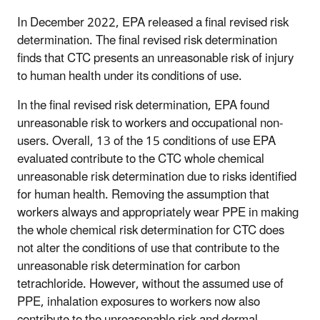
In December 2022, EPA released a final revised risk
determination. The final revised risk determination
finds that CTC presents an unreasonable risk of injury
to human health under its conditions of use.
In the final revised risk determination, EPA found
unreasonable risk to workers and occupational non-
users. Overall, 13 of the 15 conditions of use EPA
evaluated contribute to the CTC whole chemical
unreasonable risk determination due to risks identified
for human health. Removing the assumption that
workers always and appropriately wear PPE in making
the whole chemical risk determination for CTC does
not alter the conditions of use that contribute to the
unreasonable risk determination for carbon
tetrachloride. However, without the assumed use of
PPE, inhalation exposures to workers now also
contribute to the unreasonable risk and dermal