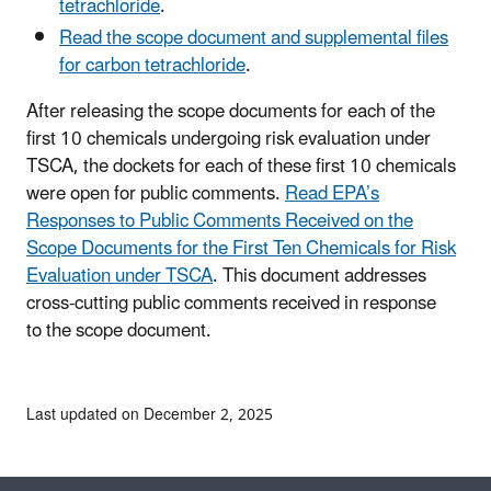
tetrachloride
.
Read the scope document and supplemental files
for carbon tetrachloride
.
After releasing the scope documents for each of the
first 10 chemicals undergoing risk evaluation under
TSCA, the dockets for each of these first 10 chemicals
were open for public comments.
Read EPA’s
Responses to Public Comments Received on the
Scope Documents for the First Ten Chemicals for Risk
Evaluation under TSCA
. This document addresses
cross-cutting public comments received in response
to the scope document.
Last updated on December 2, 2025