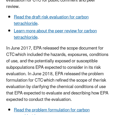
evaluation for CTC for public comment and peer
review.
Read the draft risk evaluation for carbon
tetrachloride
.
Learn more about the peer review for carbon
tetrachloride
.
In June 2017, EPA released the scope document for
CTC which included the hazards, exposures, conditions
of use, and the potentially exposed or susceptible
subpopulations EPA expected to consider in its risk
evaluation. In June 2018, EPA released the problem
formulation for CTC which refined the scope of the risk
evaluation by clarifying the chemical conditions of use
that EPA expected to evaluate and describing how EPA
expected to conduct the evaluation.
Read the problem formulation for carbon