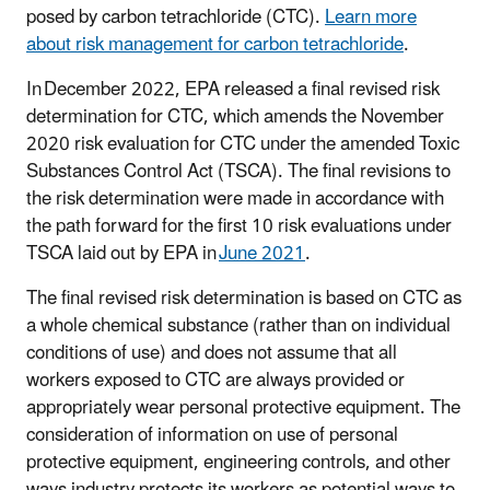
posed by carbon tetrachloride (CTC).
Learn more
about risk management for carbon tetrachloride
.
In December 2022, EPA released a final revised risk
determination for CTC, which amends the November
2020 risk evaluation for CTC under the amended Toxic
Substances Control Act (TSCA). The final revisions to
the risk determination were made in accordance with
the path forward for the first 10 risk evaluations under
TSCA laid out by EPA in
June 2021
.
The final revised risk determination is based on CTC as
a whole chemical substance (rather than on individual
conditions of use) and does not assume that all
workers exposed to CTC are always provided or
appropriately wear personal protective equipment. The
consideration of information on use of personal
protective equipment, engineering controls, and other
ways industry protects its workers as potential ways to