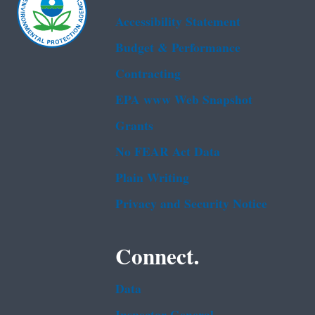
Accessibility Statement
Budget & Performance
Contracting
EPA www Web Snapshot
Grants
No FEAR Act Data
Plain Writing
Privacy and Security Notice
Connect.
Data