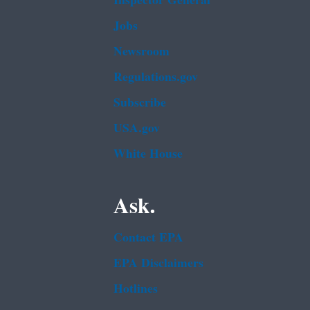
Inspector General
Jobs
Newsroom
Regulations.gov
Subscribe
USA.gov
White House
Ask.
Contact EPA
EPA Disclaimers
Hotlines