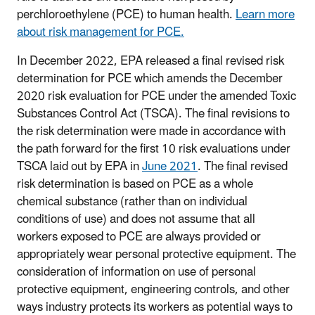
perchloroethylene (PCE) to human health.
Learn more
about risk management for PCE.
In December 2022, EPA released a final revised risk
determination for PCE which amends the December
2020 risk evaluation for PCE under the amended Toxic
Substances Control Act (TSCA). The final revisions to
the risk determination were made in accordance with
the path forward for the first 10 risk evaluations under
TSCA laid out by EPA in
June 2021
. The final revised
risk determination is based on PCE as a whole
chemical substance (rather than on individual
conditions of use) and does not assume that all
workers exposed to PCE are always provided or
appropriately wear personal protective equipment. The
consideration of information on use of personal
protective equipment, engineering controls, and other
ways industry protects its workers as potential ways to