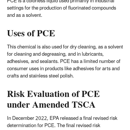
PCE is a colorless liquid used primarily in industrial
settings for the production of fluorinated compounds
and as a solvent.
Uses of PCE
This chemical is also used for dry cleaning, as a solvent
for cleaning and degreasing, and in lubricants,
adhesives, and sealants. PCE has a limited number of
consumer uses in products like adhesives for arts and
crafts and stainless steel polish.
Risk Evaluation of PCE
under Amended TSCA
In December 2022, EPA released a final revised risk
determination for PCE. The final revised risk