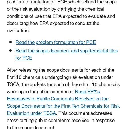
problem formulation for PCE which refined the scope
of the risk evaluation by clarifying the chemical
conditions of use that EPA expected to evaluate and
describing how EPA expected to conduct the
evaluation.
Read the problem formulation for PCE
Read the scope document and supplemental files
for PCE
After releasing the scope documents for each of the
first 10 chemicals undergoing risk evaluation under
TSCA, the dockets for each of these first 10 chemicals
were open for public comments.
Read EPA’s
Responses to Public Comments Received on the
Scope Documents for the First Ten Chemicals for Risk
Evaluation under TSCA
. This document addresses
cross-cutting public comments received in response
to the scope document.