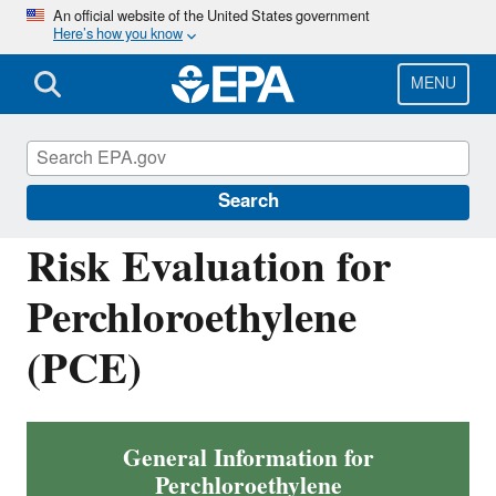
Skip
An official website of the United States government
Here’s how you know
to
main
content
MENU
Assessing and Managing Chemicals under
TSCA
Search
Risk Evaluation for
Perchloroethylene
(PCE)
General Information for
Perchloroethylene