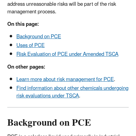
address unreasonable risks will be part of the risk
management process.
On this page:
Background on PCE
Uses of PCE
Risk Evaluation of PCE under Amended TSCA
On other pages:
Learn more about risk management for PCE
.
Find information about other chemicals undergoing
risk evaluations under TSCA
.
Background on PCE