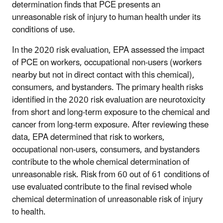
determination finds that PCE presents an
unreasonable risk of injury to human health under its
conditions of use.
In the 2020 risk evaluation, EPA assessed the impact
of PCE on workers, occupational non-users (workers
nearby but not in direct contact with this chemical),
consumers, and bystanders. The primary health risks
identified in the 2020 risk evaluation are neurotoxicity
from short and long-term exposure to the chemical and
cancer from long-term exposure. After reviewing these
data, EPA determined that risk to workers,
occupational non-users, consumers, and bystanders
contribute to the whole chemical determination of
unreasonable risk. Risk from 60 out of 61 conditions of
use evaluated contribute to the final revised whole
chemical determination of unreasonable risk of injury
to health.