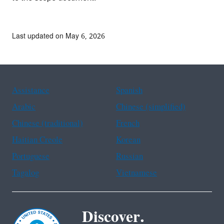
Last updated on May 6, 2026
Assistance
Spanish
Arabic
Chinese (simplified)
Chinese (traditional)
French
Haitian Creole
Korean
Portuguese
Russian
Tagalog
Vietnamese
Discover.