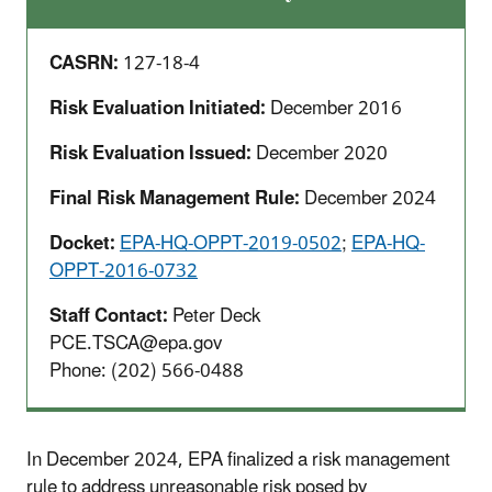
CASRN:
127-18-4
Risk Evaluation Initiated:
December 2016
Risk Evaluation Issued:
December 2020
Final Risk Management Rule:
December 2024
Docket:
EPA-HQ-OPPT-2019-0502
;
EPA-HQ-
OPPT-2016-0732
Staff Contact:
Peter Deck
PCE.TSCA@epa.gov
Phone: (202) 566-0488
In December 2024, EPA finalized a risk management
rule to address unreasonable risk posed by