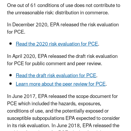
One out of 61 conditions of use does not contribute to
the unreasonable risk: distribution in commerce.
In December 2020, EPA released the risk evaluation
for PCE.
Read the 2020 risk evaluation for PCE
.
In April 2020, EPA released the draft risk evaluation
for PCE for public comment and peer review.
Read the draft risk evaluation for PCE
.
Learn more about the peer review for PCE
.
In June 2017, EPA released the scope document for
PCE which included the hazards, exposures,
conditions of use, and the potentially exposed or
susceptible subpopulations EPA expected to consider
in its risk evaluation. In June 2018, EPA released the