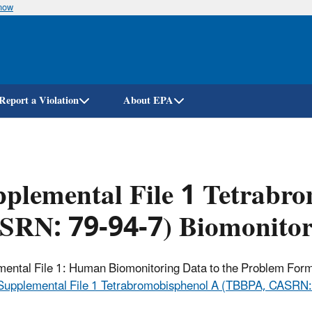
know
Skip
to
main
content
Report a Violation
About EPA
plemental File 1 Tetrabr
SRN: 79-94-7) Biomonitor
ental File 1: Human Biomonitoring Data to the Problem Formu
Supplemental File 1 Tetrabromobisphenol A (TBBPA, CASRN: 