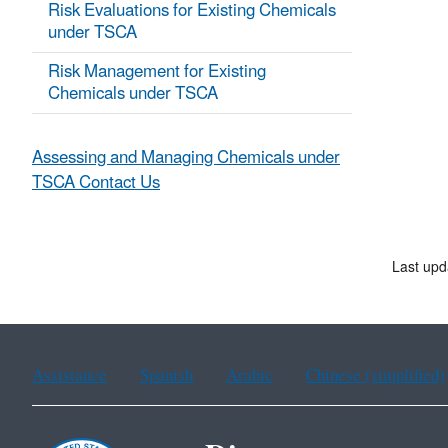
Risk Evaluations for Existing Chemicals
under TSCA
Risk Management for Existing
Chemicals under TSCA
Assessing and Managing Chemicals under
TSCA Contact Us
Last upd
Assistance
Spanish
Arabic
Chinese (simplified)