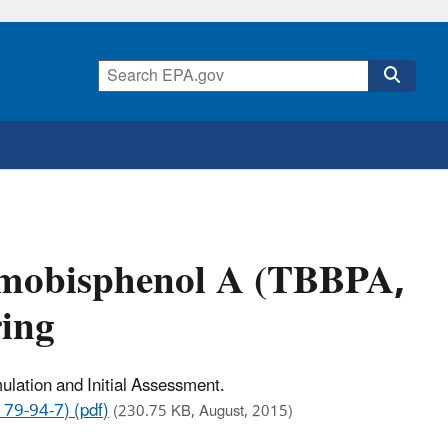
omobisphenol A (TBBPA,
ing
lation and Initial Assessment.
79-94-7) (pdf)
(230.75 KB, August, 2015)