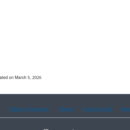
ated on March 5, 2026
Chinese (traditional)
French
Haitian Creole
Kor