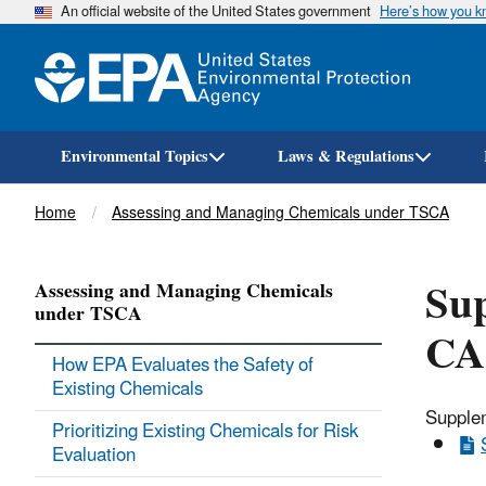
An official website of the United States government
Here’s how you 
Environmental Topics
Laws & Regulations
Breadcrumb
Home
Assessing and Managing Chemicals under TSCA
Sup
Assessing and Managing Chemicals
under TSCA
CA
How EPA Evaluates the Safety of
Existing Chemicals
Supplem
Prioritizing Existing Chemicals for Risk
Evaluation