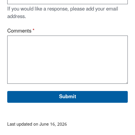
If you would like a response, please add your email
address.
Comments
*
Last updated on June 16, 2026