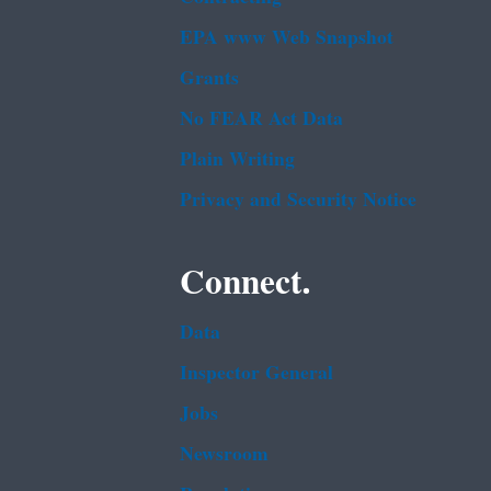
EPA www Web Snapshot
Grants
No FEAR Act Data
Plain Writing
Privacy and Security Notice
Connect.
Data
Inspector General
Jobs
Newsroom