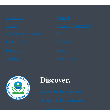
Assistance
Spanish
Arabic
Chinese (simplified)
Chinese (traditional)
French
Haitian Creole
Korean
Portuguese
Russian
Tagalog
Vietnamese
Discover.
Accessibility Statement
Budget & Performance
Contracting