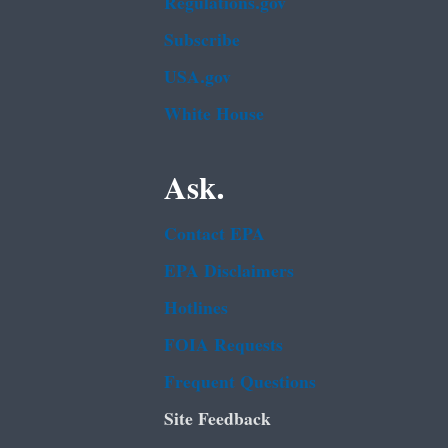
Regulations.gov
Subscribe
USA.gov
White House
Ask.
Contact EPA
EPA Disclaimers
Hotlines
FOIA Requests
Frequent Questions
Site Feedback