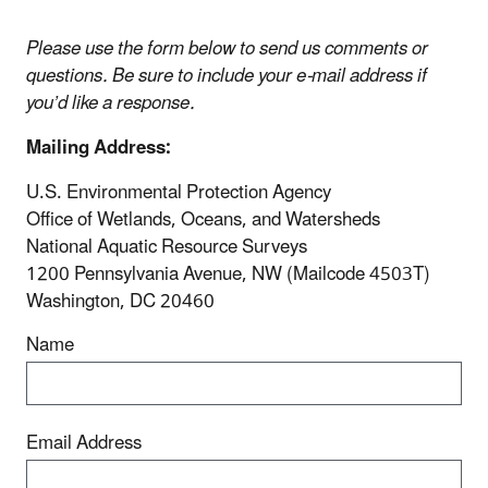
Please use the form below to send us comments or
questions. Be sure to include your e-mail address if
you’d like a response.
Mailing Address:
U.S. Environmental Protection Agency
Office of Wetlands, Oceans, and Watersheds
National Aquatic Resource Surveys
1200 Pennsylvania Avenue, NW (Mailcode 4503T)
Washington, DC 20460
Name
Email Address