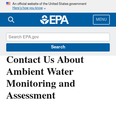
Skip
An official website of the United States government
Here’s how you know
to
main
content
MENU
Ambient Water Monitoring and Assessment
Search
Contact Us About
Ambient Water
Monitoring and
Assessment