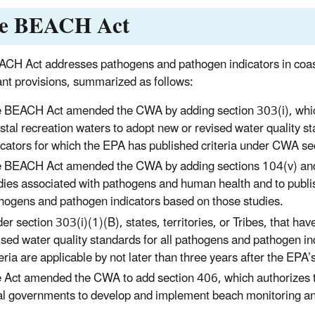
e BEACH Act
CH Act addresses pathogens and pathogen indicators in coasta
cant provisions, summarized as follows:
 BEACH Act amended the CWA by adding section 303(i), which r
stal recreation waters to adopt new or revised water quality 
icators for which the EPA has published criteria under CWA se
 BEACH Act amended the CWA by adding sections 104(v) and 
dies associated with pathogens and human health and to publis
hogens and pathogen indicators based on those studies.
er section 303(i)(1)(B), states, territories, or Tribes, that ha
ised water quality standards for all pathogens and pathogen in
teria are applicable by not later than three years after the EPA’
 Act amended the CWA to add section 406, which authorizes the
al governments to develop and implement beach monitoring 