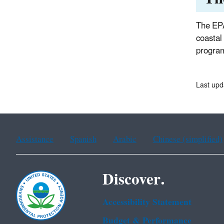
The EPA
coastal
progra
Last up
Assistance
Spanish
Arabic
Chinese (simplified)
Discover.
Accessibility Statement
Budget & Performance