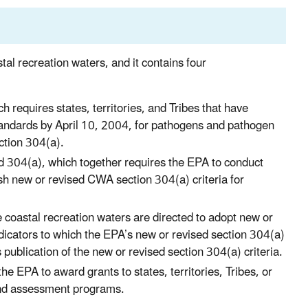
l recreation waters, and it contains four
equires states, territories, and Tribes that have
standards by April 10, 2004, for pathogens and pathogen
ction 304(a).
304(a), which together requires the EPA to conduct
h new or revised CWA section 304(a) criteria for
ve coastal recreation waters are directed to adopt new or
dicators to which the EPA’s new or revised section 304(a)
s publication of the new or revised section 304(a) criteria.
 EPA to award grants to states, territories, Tribes, or
and assessment programs.