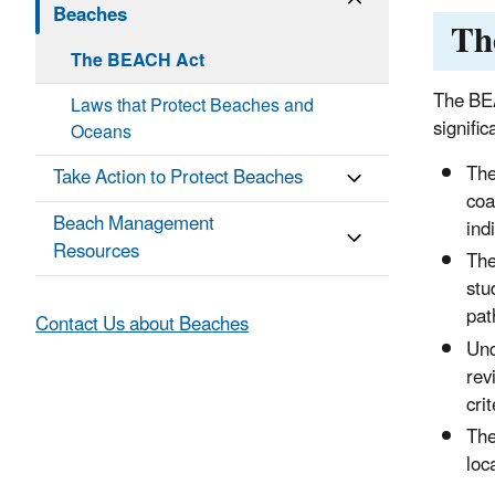
Beaches
Th
The BEACH Act
The BEA
Laws that Protect Beaches and
signifi
Oceans
The
Take Action to Protect Beaches
coa
Beach Management
ind
Resources
The
stu
pat
Contact Us about Beaches
Und
rev
cri
The
loc