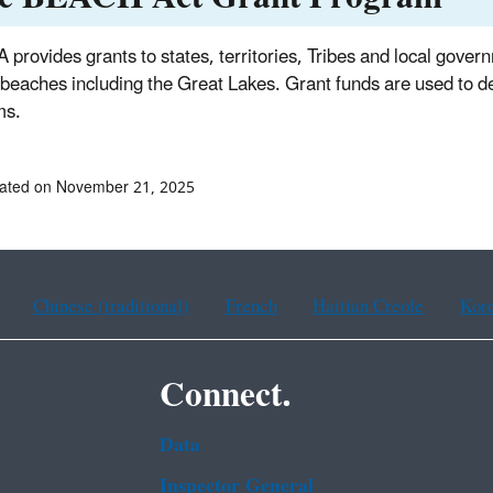
 provides grants to states, territories, Tribes and local gove
 beaches including the Great Lakes. Grant funds are used to d
ms.
dated on November 21, 2025
Chinese (traditional)
French
Haitian Creole
Kor
Connect.
Data
Inspector General