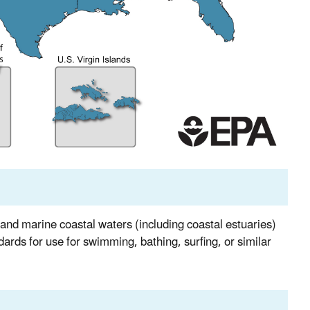
nd marine coastal waters (including coastal estuaries)
ndards for use for swimming, bathing, surfing, or similar