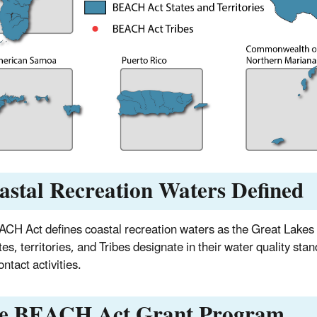
astal Recreation Waters Defined
CH Act defines coastal recreation waters as the Great Lakes a
tes, territories, and Tribes designate in their water quality sta
ntact activities.
e BEACH Act Grant Program