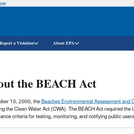
know
Skip
to
main
content
Report a Violation
About EPA
out the BEACH Act
ober 10, 2000, the
Beaches Environmental Assessment and C
g the Clean Water Act (CWA). The BEACH Act required the U
ance criteria for testing, monitoring, and notifying public user