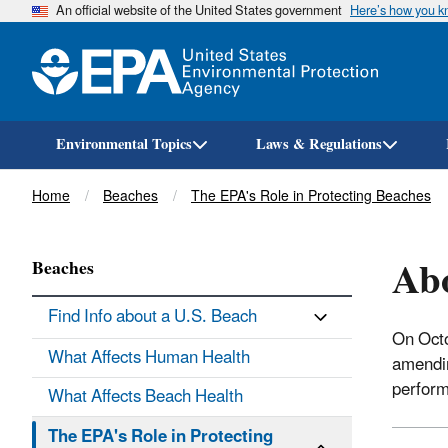
An official website of the United States government
Here’s how you 
Environmental Topics
Laws & Regulations
Breadcrumb
Home
Beaches
The EPA's Role in Protecting Beaches
Ab
Beaches
Find Info about a U.S. Beach
On Oct
What Affects Human Health
amendin
perform
What Affects Beach Health
The EPA's Role in Protecting