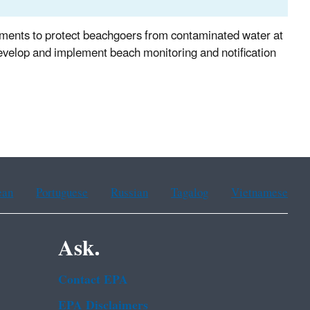
rnments to protect beachgoers from contaminated water at
evelop and implement beach monitoring and notification
ean
Portuguese
Russian
Tagalog
Vietnamese
Ask.
Contact EPA
EPA Disclaimers