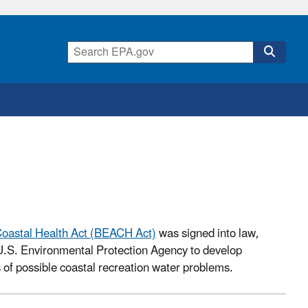
oastal Health Act (BEACH Act)
was signed into law,
.S. Environmental Protection Agency to develop
s of possible coastal recreation water problems.