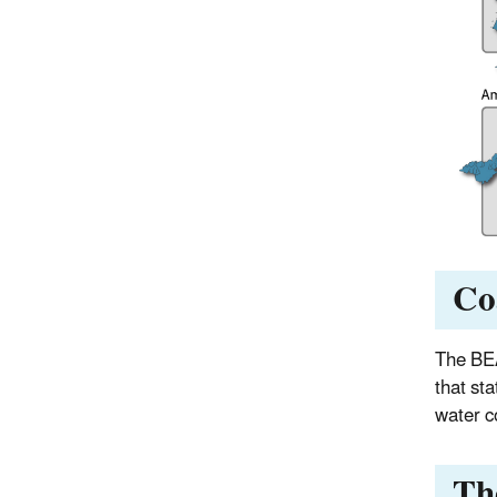
Co
The BEA
that sta
water co
Th