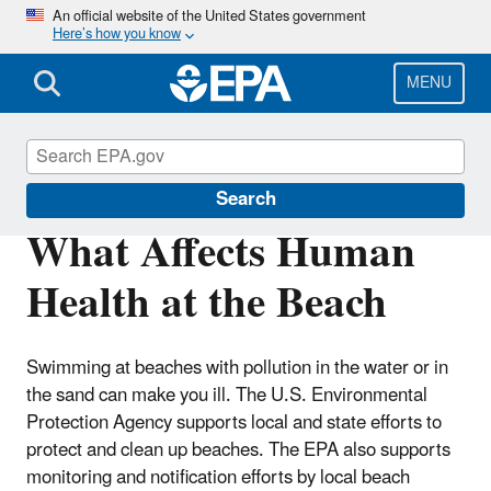
Skip
An official website of the United States government
Here’s how you know
to
main
content
MENU
Beaches
Search
What Affects Human
Health at the Beach
Swimming at beaches with pollution in the water or in
the sand can make you ill. The U.S. Environmental
Protection Agency supports local and state efforts to
protect and clean up beaches. The EPA also supports
monitoring and notification efforts by local beach