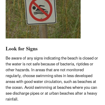
Look for Signs
Be aware of any signs indicating the beach is closed or
the water is not safe because of bacteria, riptides or
other hazards. In areas that are not monitored
regularly, choose swimming sites in less developed
areas with good water circulation, such as beaches at
the ocean. Avoid swimming at beaches where you can
see discharge pipes or at urban beaches after a heavy
rainfall.