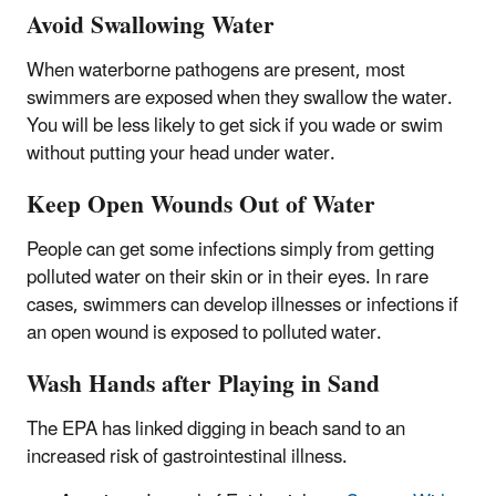
Avoid Swallowing Water
When waterborne pathogens are present, most
swimmers are exposed when they swallow the water.
You will be less likely to get sick if you wade or swim
without putting your head under water.
Keep Open Wounds Out of Water
People can get some infections simply from getting
polluted water on their skin or in their eyes. In rare
cases, swimmers can develop illnesses or infections if
an open wound is exposed to polluted water.
Wash Hands after Playing in Sand
The EPA has linked digging in beach sand to an
increased risk of gastrointestinal illness.