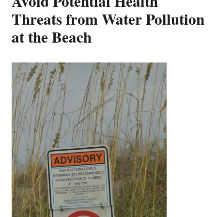
Avoid Potential Health
Threats from Water Pollution
at the Beach