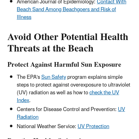
American Journal of Epidemiology:
Contact With
Beach Sand Among Beachgoers and Risk of
Illness
Avoid Other Potential Health
Threats at the Beach
Protect Against Harmful Sun Exposure
The EPA's
Sun Safety
program explains simple
steps to protect against overexposure to ultraviolet
(UV) radiation as well as how to
check the UV
Index
.
Centers for Disease Control and Prevention:
UV
Radiation
National Weather Service:
UV Protection