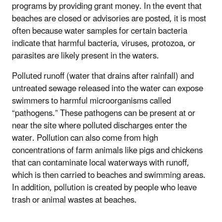
programs by providing grant money. In the event that
beaches are closed or advisories are posted, it is most
often because water samples for certain bacteria
indicate that harmful bacteria, viruses, protozoa, or
parasites are likely present in the waters.
Polluted runoff (water that drains after rainfall) and
untreated sewage released into the water can expose
swimmers to harmful microorganisms called
“pathogens.” These pathogens can be present at or
near the site where polluted discharges enter the
water. Pollution can also come from high
concentrations of farm animals like pigs and chickens
that can contaminate local waterways with runoff,
which is then carried to beaches and swimming areas.
In addition, pollution is created by people who leave
trash or animal wastes at beaches.