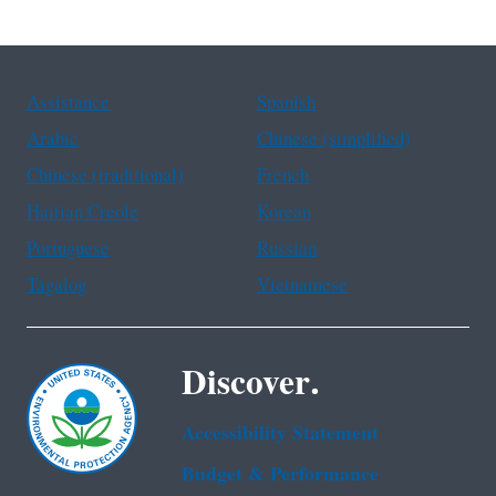
Assistance
Spanish
Arabic
Chinese (simplified)
Chinese (traditional)
French
Haitian Creole
Korean
Portuguese
Russian
Tagalog
Vietnamese
Discover.
Accessibility Statement
Budget & Performance