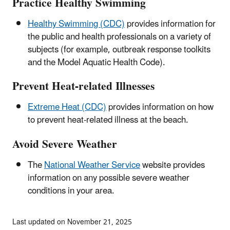
Practice Healthy Swimming
Healthy Swimming (CDC)
provides information for
the public and health professionals on a variety of
subjects (for example, outbreak response toolkits
and the Model Aquatic Health Code).
Prevent Heat-related Illnesses
Extreme Heat (CDC)
provides information on how
to prevent heat-related illness at the beach.
Avoid Severe Weather
The
National Weather Service
website provides
information on any possible severe weather
conditions in your area.
Last updated on November 21, 2025