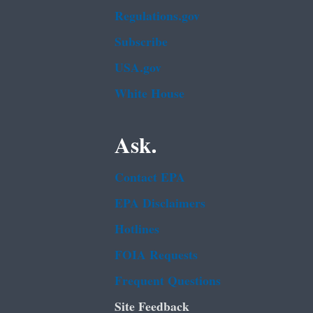
Regulations.gov
Subscribe
USA.gov
White House
Ask.
Contact EPA
EPA Disclaimers
Hotlines
FOIA Requests
Frequent Questions
Site Feedback