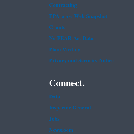
Contracting
EPA www Web Snapshot
Grants
No FEAR Act Data
Plain Writing
Privacy and Security Notice
Connect.
Data
Inspector General
Jobs
Newsroom