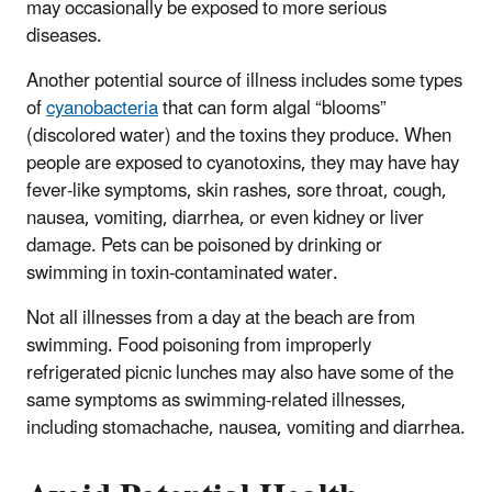
may occasionally be exposed to more serious
diseases.
Another potential source of illness includes some types
of
cyanobacteria
that can form algal “blooms”
(discolored water) and the toxins they produce. When
people are exposed to cyanotoxins, they may have hay
fever-like symptoms, skin rashes, sore throat, cough,
nausea, vomiting, diarrhea, or even kidney or liver
damage. Pets can be poisoned by drinking or
swimming in toxin-contaminated water.
Not all illnesses from a day at the beach are from
swimming. Food poisoning from improperly
refrigerated picnic lunches may also have some of the
same symptoms as swimming-related illnesses,
including stomachache, nausea, vomiting and diarrhea.