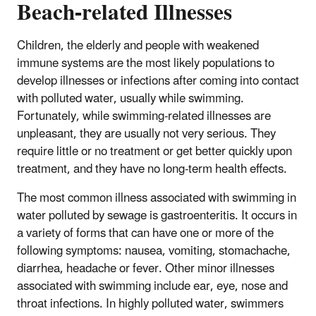
Beach-related Illnesses
Children, the elderly and people with weakened
immune systems are the most likely populations to
develop illnesses or infections after coming into contact
with polluted water, usually while swimming.
Fortunately, while swimming-related illnesses are
unpleasant, they are usually not very serious. They
require little or no treatment or get better quickly upon
treatment, and they have no long-term health effects.
The most common illness associated with swimming in
water polluted by sewage is gastroenteritis. It occurs in
a variety of forms that can have one or more of the
following symptoms: nausea, vomiting, stomachache,
diarrhea, headache or fever. Other minor illnesses
associated with swimming include ear, eye, nose and
throat infections. In highly polluted water, swimmers