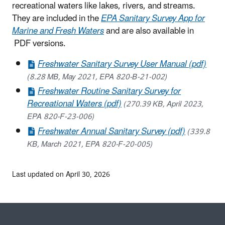
recreational waters like lakes, rivers, and streams.
They are included in the
EPA Sanitary Survey App for
Marine and Fresh Waters
and are also available in
PDF versions.
Freshwater Sanitary Survey User Manual (pdf)
(8.28 MB, May 2021, EPA 820-B-21-002)
Freshwater Routine Sanitary Survey for
Recreational Waters (pdf)
(270.39 KB, April 2023,
EPA 820-F-23-006)
Freshwater Annual Sanitary Survey (pdf)
(339.8
KB, March 2021, EPA 820-F-20-005)
Last updated on April 30, 2026