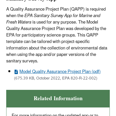
A Quality Assurance Project Plan (QAPP) is required
when the
EPA Sanitary Survey App for Marine and
Fresh Waters
is used for any purpose. The Model
Quality Assurance Project Plan was developed by the
EPA for participatory science groups. This QAPP
template can be tailored with project-specific
information about the collection of environmental data
when using the app and/or paper versions of the
sanitary surveys.
Model Quality Assurance Project Plan (pdf)
(675.39 KB, October 2022, EPA 820-R-22-002)
Related Information
For more information on the updated app or to