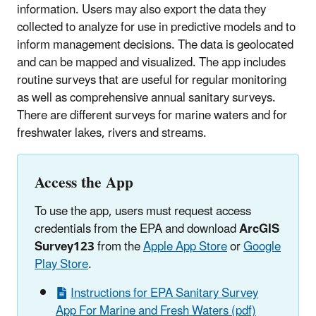
information
. Users may also export the data they
collected to analyze for use in predictive models and to
inform management decisions. The data is geolocated
and can be mapped and visualized. The app includes
routine surveys that are useful for regular monitoring
as well as comprehensive annual sanitary surveys.
There are different surveys for marine waters and for
freshwater lakes, rivers and streams.
Access the App
To use the app, users must request access
credentials from the EPA and download
ArcGIS
Survey123
from the
Apple App Store
or
Google
Play Store
.
Instructions for EPA Sanitary Survey
App For Marine and Fresh Waters (pdf)