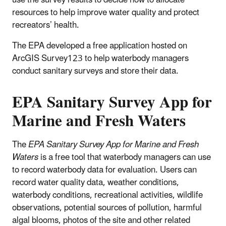
resources to help improve water quality and protect
recreators’ health.
The EPA developed a free application hosted on
ArcGIS Survey123 to help waterbody managers
conduct sanitary surveys and store their data.
EPA Sanitary Survey App for
Marine and Fresh Waters
The
EPA Sanitary Survey App for Marine and Fresh
Waters
is a free tool that waterbody managers can use
to record waterbody data for evaluation.
Users can
record water quality data, weather conditions,
waterbody conditions, recreational activities, wildlife
observations, potential sources of pollution, harmful
algal blooms, photos of the site and other related