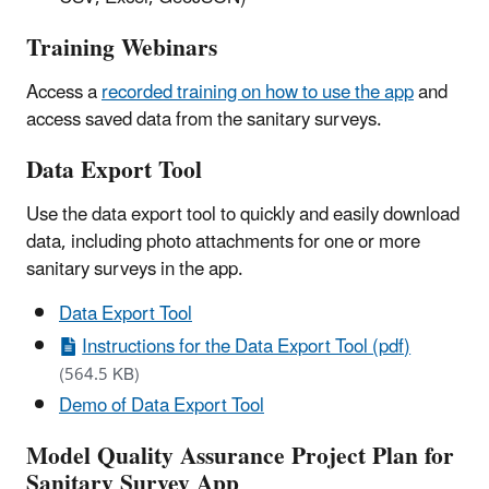
Training Webinars
Access a
recorded training on how to use the app
and
access saved data from the sanitary surveys.
Data Export Tool
Use the data export tool to quickly and easily download
data, including photo attachments for one or more
sanitary surveys in the app.
Data Export Tool
Instructions for the Data Export Tool (pdf)
(564.5 KB)
Demo of Data Export Tool
Model Quality Assurance Project Plan for
Sanitary Survey App