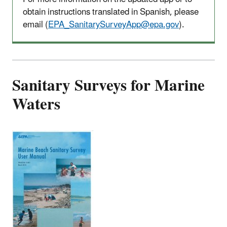
obtain instructions translated in Spanish, please
email (
EPA_SanitarySurveyApp@epa.gov
).
Sanitary Surveys for Marine
Waters