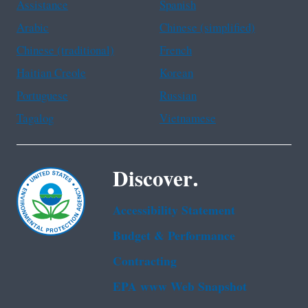
Assistance
Spanish
Arabic
Chinese (simplified)
Chinese (traditional)
French
Haitian Creole
Korean
Portuguese
Russian
Tagalog
Vietnamese
Discover.
Accessibility Statement
Budget & Performance
Contracting
EPA www Web Snapshot