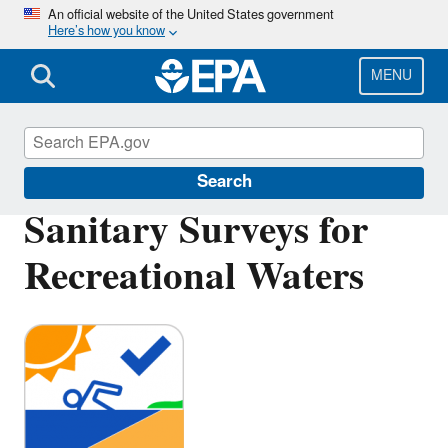
Skip
An official website of the United States government
Here’s how you know
to
main
content
MENU
Beaches
Search
Sanitary Surveys for
Recreational Waters