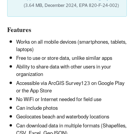
(3.64 MB, December 2024, EPA 820-F-24-002)
Features
Works on all mobile devices (smartphones, tablets,
laptops)
Free to use or store data, unlike similar apps
Ability to share data with other users in your
organization
Accessible via ArcGIS Survey123 on Google Play
or the App Store
No WiFi or Internet needed for field use
Can include photos
Geolocates beach and waterbody locations
Can download data in multiple formats (Shapefiles,
CSV, Excel, GeoJSON)