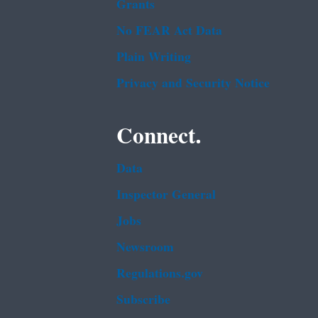
Grants
No FEAR Act Data
Plain Writing
Privacy and Security Notice
Connect.
Data
Inspector General
Jobs
Newsroom
Regulations.gov
Subscribe