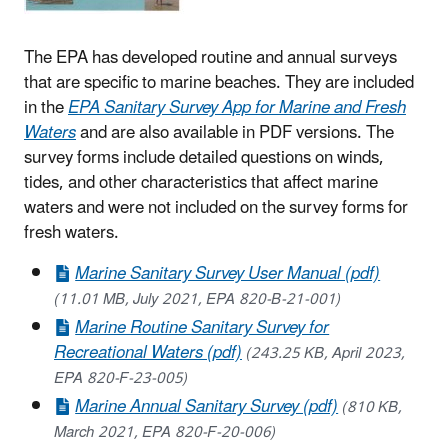
The EPA has developed routine and annual surveys
that are specific to marine beaches. They are included
in the
EPA Sanitary Survey App for Marine and Fresh
Waters
and are also available in PDF versions. The
survey forms include detailed questions on winds,
tides, and other characteristics that affect marine
waters and were not included on the survey forms for
fresh waters.
Marine Sanitary Survey User Manual (pdf)
(11.01 MB, July 2021, EPA 820-B-21-001)
Marine Routine Sanitary Survey for
Recreational Waters (pdf)
(243.25 KB, April 2023,
EPA 820-F-23-005)
Marine Annual Sanitary Survey (pdf)
(810 KB,
March 2021, EPA 820-F-20-006)