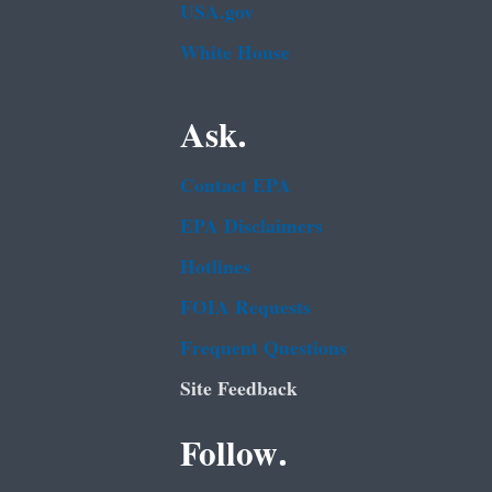
USA.gov
White House
Ask.
Contact EPA
EPA Disclaimers
Hotlines
FOIA Requests
Frequent Questions
Site Feedback
Follow.