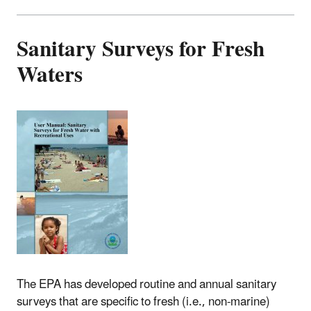
Sanitary Surveys for Fresh
Waters
The EPA has developed routine and annual sanitary
surveys that are specific to fresh (i.e., non-marine)