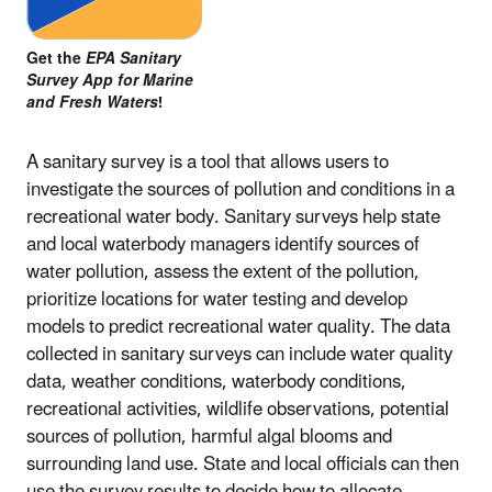
Get the
EPA Sanitary
Survey App for Marine
and Fresh Waters
!
A sanitary survey is a tool that allows users to
investigate the sources of pollution and conditions in a
recreational water body. Sanitary surveys help state
and local waterbody managers identify sources of
water pollution, assess the extent of the pollution,
prioritize locations for water testing and develop
models to predict recreational water quality. The data
collected in sanitary surveys can include water quality
data, weather conditions, waterbody conditions,
recreational activities, wildlife observations, potential
sources of pollution, harmful algal blooms and
surrounding land use. State and local officials can then
use the survey results to decide how to allocate